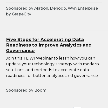
Sponsored by Alation, Denodo, Wyn Enterprise
by GrapeCity
Five Steps for Accelerating Data
Readiness to Improve Analytics and
Governance
Join this TDWI Webinar to learn how you can
update your technology strategy with modern
solutions and methods to accelerate data
readiness for better analytics and governance.
Sponsored by Boomi