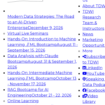
Us
experimentation to production-level generative
About TDW
and agentic AI.
TDWI
Modern Data Strategies: The Road
Research
to an AI-Driven
Team &
Enterprise
December 9, 2026
Instructors
Virtual Live Seminars
News
Expert Panel: Engineering the Future:
Hands-On: Introduction to Machine
Marketing
Architecting Scalable Data Platforms for AI and
Learning // ML Bootcamp
August 11 -
Opportunit
Analytics
September 15, 2026
More
December 7, 2026
Data Analysis with Claude
Subscrib
Join this Expert Panel to learn how to take
Bootcamp
August 31 & September 1,
to TDWI
advantage of innovations in modern data
2026
LinkedIn
architecture.
Hands-On: Intermediate Machine
YouTube
Learning // ML Bootcamp
October 13
Speaking 
- November 17, 2026
Data Podca
RAG Bootcamp for AI
Facebook
TDWI On-Demand Webinars on
Engineering
October 21 - 22, 2026
Video
Data Management, Analytics, &
Online Learning
Library