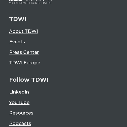
TDWI
About TDWI
Events
Press Center
TDWI Europe
Follow TDWI
LinkedIn
YouTube
Resources
Podcasts