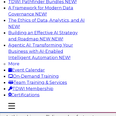
TDWI Pathfinder Bundles
NEW!
AI
A Framework for Modern Data
Governance
NEW!
The Ethics of Data, Analytics, and AI
NEW!
Virtual Solution Spotlight: Harness the
Power of Data Streaming
Building an Effective AI Strategy
and Roadmap NEW
NEW!
Sign up to attend this free Virtual Solution
Agentic AI: Transforming Your
Spotlight to learn strategies for faster,
Business with AI-Enabled
automated data ingestion, replication, and
Intelligent Automation
NEW!
updating.
More
Event Calendar
Sponsored by Qlik®
On-Demand Training
Team Training & Services
TDWI Membership
Certifications
Key Steps for Migrating Sensitive Data
mobile toggle line
mobile toggle line
to the Cloud
mobile toggle line