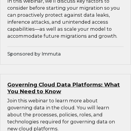
In this webinar, we’ll discuss key factors to
consider before starting your migration so you
can proactively protect against data leaks,
inference attacks, and unintended access
capabilities—as well as scale your model to
accommodate future migrations and growth.
Sponsored by Immuta
Governing Cloud Data Platforms: What
You Need to Know
Join this webinar to learn more about
governing data in the cloud. You will learn
about the processes, policies, roles, and
technologies required for governing data on
new cloud platforms.