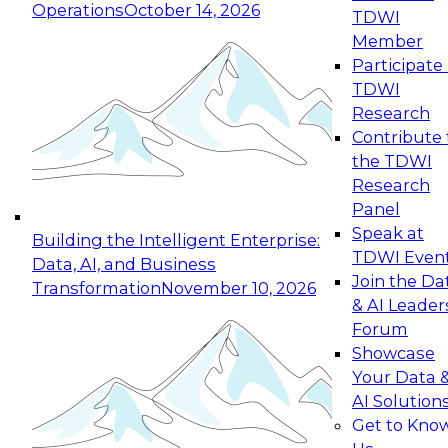
Operations
October 14, 2026
TDWI
Expert Panel: Reinventing Data Management
Member
for Enterprise Innovation
Participate 
TDWI
October 19, 2026
Research
This session focuses on how to modernize by
Contribute 
taking advantage of the latest technologies,
the TDWI
cloud data platforms and services, and best
Research
practices.
Panel
Speak at
Building the Intelligent Enterprise:
TDWI Even
Data, AI, and Business
Join the Da
Transformation
November 10, 2026
& AI Leader
Expert Panel: Building Generative and Agentic
Forum
Applications: From Data Foundations to Real-
Showcase
World Impact
Your Data 
November 9, 2026
AI Solution
Join this Expert Panel to learn how your
Get to Kno
organization can advance from