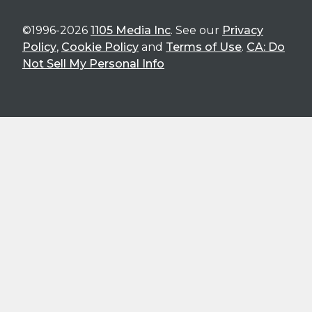
©1996-2026
1105 Media Inc
. See our
Privacy
Policy
,
Cookie Policy
and
Terms of Use
.
CA: Do
Not Sell My Personal Info