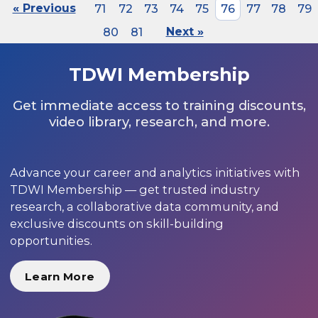
« Previous
71
72
73
74
75
76
77
78
79
80
81
Next »
TDWI Membership
Get immediate access to training discounts,
video library, research, and more.
Advance your career and analytics initiatives with
TDWI Membership — get trusted industry
research, a collaborative data community, and
exclusive discounts on skill-building
opportunities.
Learn More