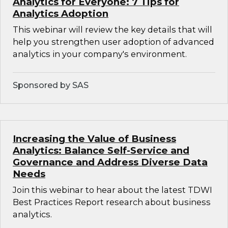
Analytics for Everyone: 7 Tips for
Analytics Adoption
This webinar will review the key details that will
help you strengthen user adoption of advanced
analytics in your company's environment.
Sponsored by SAS
Increasing the Value of Business
Analytics: Balance Self-Service and
Governance and Address Diverse Data
Needs
Join this webinar to hear about the latest TDWI
Best Practices Report research about business
analytics.