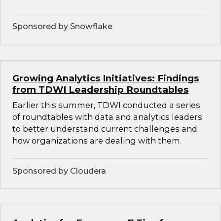
Sponsored by Snowflake
Growing Analytics Initiatives: Findings
from TDWI Leadership Roundtables
Earlier this summer, TDWI conducted a series
of roundtables with data and analytics leaders
to better understand current challenges and
how organizations are dealing with them.
Sponsored by Cloudera