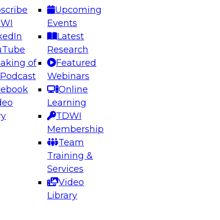
scribe
Upcoming
DWI
Events
kedIn
Latest
uTube
Research
aking of
Featured
ering the Future: Architecting Scalable Data
 Podcast
Webinars
 Analytics
cebook
Online
deo
Learning
ry
TDWI
el to learn how to take advantage of
Membership
rn data architecture.
Team
Training &
Services
Video
anagement,
Library