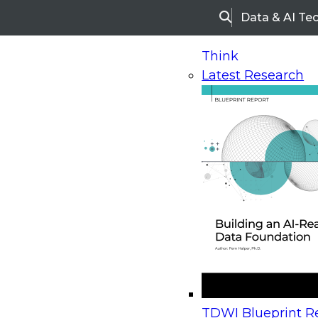
Data & AI Te
Search
Think
Latest Research
Home
Research
Webinars
Upcoming Webinars
On-Demand Webinars
Upcoming Webinar
Beyond the Contact Center: Turning Every Inter
TDWI Blueprint Re