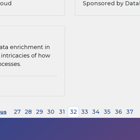
loud
Sponsored by Datab
 data enrichment in
intricacies of how
ocesses.
27
28
29
30
31
32
33
34
35
36
37
ous