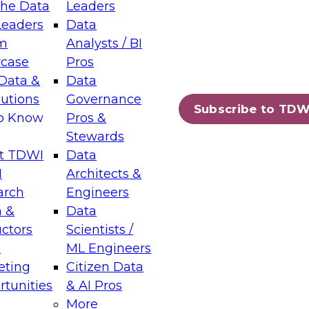
the Data
Leaders
Leaders
Data
tic Layers: The Foundation for Trusted
m
Analysts / BI
-Assisted Analytics
case
Pros
6
Data &
Data
lutions
Governance
s which capabilities are maturing, where
Subscribe to TDW
to Know
Pros &
ll short, and which decisions data leaders
Stewards
t TDWI
Data
I
Architects &
arch
Engineers
 &
Data
enting Data Management for Enterprise
uctors
Scientists /
s
ML Engineers
eting
Citizen Data
s on how to modernize by taking advantage of
tunities
& AI Pros
ies, cloud data platforms and services, and
More