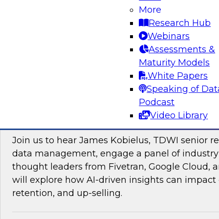
More
Research Hub
Webinars
Assessments &
Maturity Models
Sponsored by Impetus Technologies
White Papers
Speaking of Dat
Podcast
Video Library
Improving the Customer Experience by Le
Join us to hear James Kobielus, TDWI senior re
data management, engage a panel of industry
thought leaders from Fivetran, Google Cloud,
will explore how AI-driven insights can impact 
retention, and up-selling.