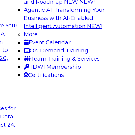
and Roadmap NEW
NEW!
Agentic AI: Transforming Your
Business with AI-Enabled
e Your
Intelligent Automation
NEW!
th Knowledge
Building Next Gene
 A
More
arted
om
Event Calendar
Join this TDWI webi
e graphs can be
 to
On-Demand Training
deploying generative
20,
Team Training & Services
TDWI Membership
Certifications
Sponsored by Mo
t
ces for
 Generative AI
Delivering AI-Pow
 Data
for implementing
Join this webinar i
st 24,
director for data m