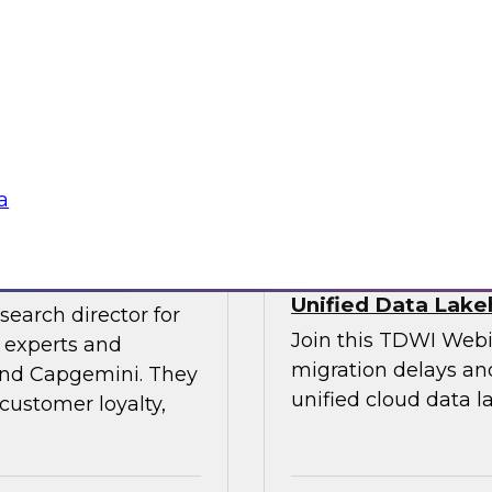
experts and thought
explore the opportun
leveraging the lake
into data-centric app
Sponsored by Data
a
veraging AI
Streamlining Data
Unified Data Lak
search director for
Join this TDWI Webi
 experts and
migration delays and
 and Capgemini. They
unified cloud data l
customer loyalty,