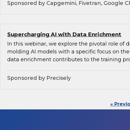
Sponsored by Capgemini, Fivetran, Google C
Supercharging AI with Data Enrichment
In this webinar, we explore the pivotal role of
molding AI models with a specific focus on the 
data enrichment contributes to the training pr
Sponsored by Precisely
« Previ