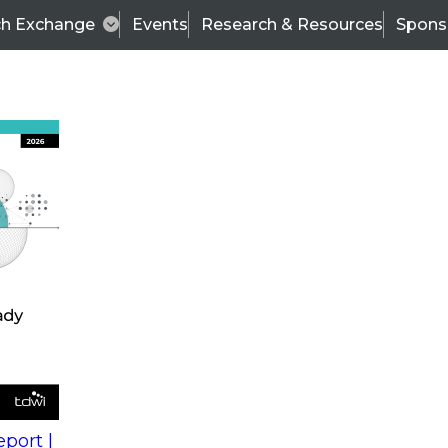
ch Exchange
Events
Research & Resources
Spons
s
action into
Expert Panel
port |