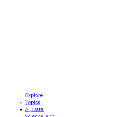
fellow Donald Farmer and experts from Reltio
t actually takes to operationalize AI across
ractices for Modernizing Your Data
Explore
Topics
AI, Data
xpert Panel will focus on what modernization
Science, and