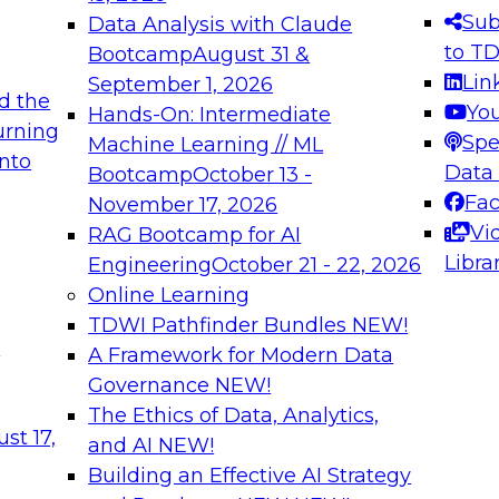
s needed to ensure
best practices.
Sub
Data Analysis with Claude
.
to T
Bootcamp
August 31 &
Lin
September 1, 2026
d the
Yo
Hands-On: Intermediate
urning
Spe
Machine Learning // ML
into
 Applications: From
Expert Panel: Engine
Data
Bootcamp
October 13 -
Platforms for AI and
Fa
November 17, 2026
Vi
RAG Bootcamp for AI
December 7, 2026
Libra
Engineering
October 21 - 22, 2026
nization can advance
Join this Expert Pan
Online Learning
rative and agentic
innovations in mode
TDWI Pathfinder Bundles
NEW!
t
A Framework for Modern Data
Governance
NEW!
The Ethics of Data, Analytics,
ebinars on Data M
st 17,
and AI
NEW!
Building an Effective AI Strategy