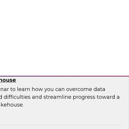
 leaders from Databricks and ThoughtSpot to
ities, challenges, and approaches for
house to build embedded AI-powered analytics
lications.
bricks, ThoughtSpot
 Migration from Legacy Systems to a
ehouse
nar to learn how you can overcome data
 difficulties and streamline progress toward a
akehouse.