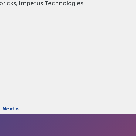
ricks, Impetus Technologies
Next »