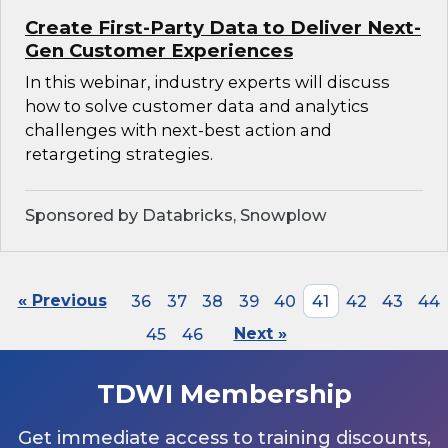
Create First-Party Data to Deliver Next-
Gen Customer Experiences
In this webinar, industry experts will discuss
how to solve customer data and analytics
challenges with next-best action and
retargeting strategies.
Sponsored by Databricks, Snowplow
« Previous
36
37
38
39
40
41
42
43
44
45
46
Next »
TDWI Membership
Get immediate access to training discounts,