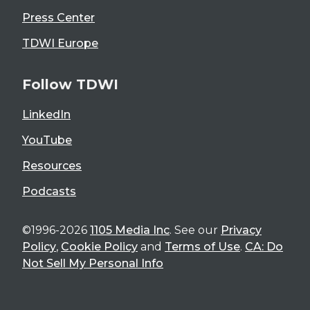
Press Center
TDWI Europe
Follow TDWI
LinkedIn
YouTube
Resources
Podcasts
©1996-2026
1105 Media Inc
. See our
Privacy
Policy
,
Cookie Policy
and
Terms of Use
.
CA: Do
Not Sell My Personal Info