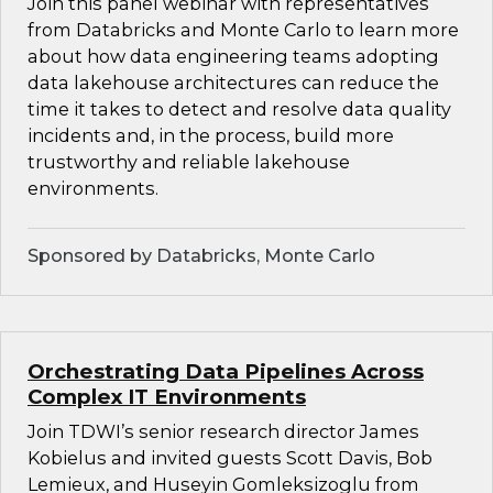
Join this panel webinar with representatives
from Databricks and Monte Carlo to learn more
about how data engineering teams adopting
data lakehouse architectures can reduce the
time it takes to detect and resolve data quality
incidents and, in the process, build more
trustworthy and reliable lakehouse
environments.
Sponsored by Databricks, Monte Carlo
Orchestrating Data Pipelines Across
Complex IT Environments
Join TDWI’s senior research director James
Kobielus and invited guests Scott Davis, Bob
Lemieux, and Huseyin Gomleksizoglu from