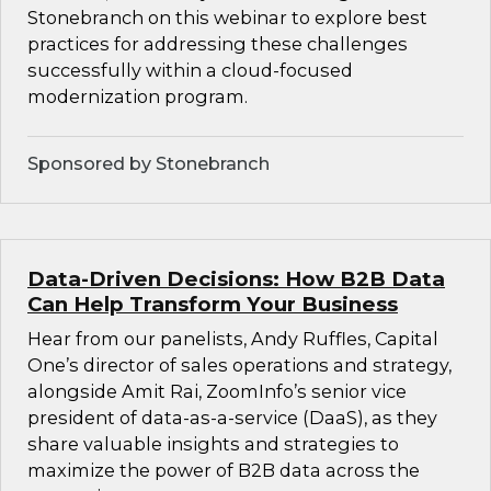
Stonebranch on this webinar to explore best
practices for addressing these challenges
successfully within a cloud-focused
modernization program.
Sponsored by Stonebranch
Data-Driven Decisions: How B2B Data
Can Help Transform Your Business
Hear from our panelists, Andy Ruffles, Capital
One’s director of sales operations and strategy,
alongside Amit Rai, ZoomInfo’s senior vice
president of data-as-a-service (DaaS), as they
share valuable insights and strategies to
maximize the power of B2B data across the