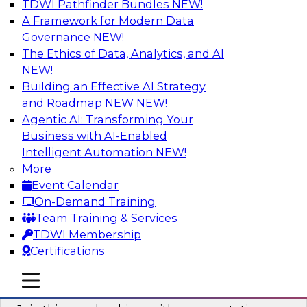
TDWI Pathfinder Bundles
NEW!
AI
A Framework for Modern Data
Governance
NEW!
The Ethics of Data, Analytics, and AI
NEW!
Unlocking the Power of AI with
Unstructured Data in Large Data Lakes
Building an Effective AI Strategy
and Roadmap NEW
NEW!
In this webinar, we will explore how leading
Agentic AI: Transforming Your
enterprises are leveraging the power of
Business with AI-Enabled
unstructured data to gain faster business
Intelligent Automation
NEW!
insights and build AI applications.
More
Event Calendar
Sponsored by Databricks, Labelbox
On-Demand Training
Team Training & Services
TDWI Membership
Certifications
Building a More Reliable Data
mobile toggle line
mobile toggle line
Lakehouse in the Cloud
mobile toggle line