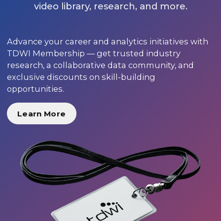
video library, research, and more.
Advance your career and analytics initiatives with
TDWI Membership — get trusted industry
research, a collaborative data community, and
exclusive discounts on skill-building
opportunities.
Learn More