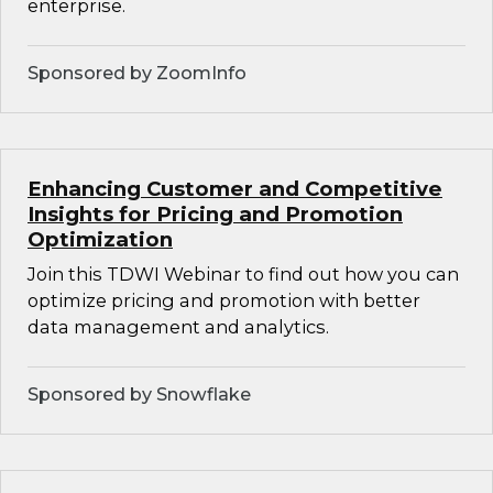
enterprise.
Sponsored by ZoomInfo
Enhancing Customer and Competitive
Insights for Pricing and Promotion
Optimization
Join this TDWI Webinar to find out how you can
optimize pricing and promotion with better
data management and analytics.
Sponsored by Snowflake