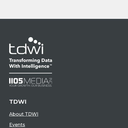
TDWI
About TDWI
Events