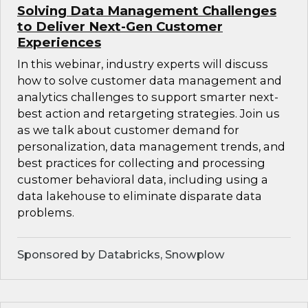
Solving Data Management Challenges
to Deliver Next-Gen Customer
Experiences
In this webinar, industry experts will discuss
how to solve customer data management and
analytics challenges to support smarter next-
best action and retargeting strategies. Join us
as we talk about customer demand for
personalization, data management trends, and
best practices for collecting and processing
customer behavioral data, including using a
data lakehouse to eliminate disparate data
problems.
Sponsored by Databricks, Snowplow