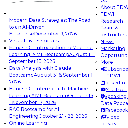
Us
experimentation to production-level generative
About TDW
and agentic AI.
TDWI
Modern Data Strategies: The Road
Research
to an AI-Driven
Team &
Enterprise
December 9, 2026
Instructors
Virtual Live Seminars
News
Expert Panel: Engineering the Future:
Hands-On: Introduction to Machine
Marketing
Architecting Scalable Data Platforms for AI and
Learning // ML Bootcamp
August 11 -
Opportunit
Analytics
September 15, 2026
More
December 7, 2026
Data Analysis with Claude
Subscrib
Join this Expert Panel to learn how to take
Bootcamp
August 31 & September 1,
to TDWI
advantage of innovations in modern data
2026
LinkedIn
architecture.
Hands-On: Intermediate Machine
YouTube
Learning // ML Bootcamp
October 13
Speaking 
- November 17, 2026
Data Podca
RAG Bootcamp for AI
Facebook
TDWI On-Demand Webinars on
Engineering
October 21 - 22, 2026
Video
Data Management, Analytics, &
Online Learning
Library