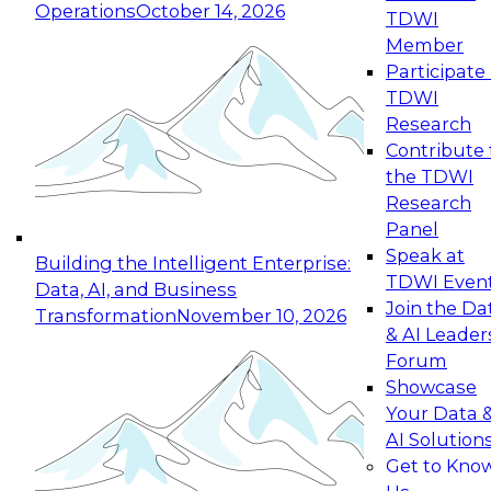
Operations
October 14, 2026
TDWI
Expert Panel: Reinventing Data Management
Member
for Enterprise Innovation
Participate 
TDWI
October 19, 2026
Research
This session focuses on how to modernize by
Contribute 
taking advantage of the latest technologies,
the TDWI
cloud data platforms and services, and best
Research
practices.
Panel
Speak at
Building the Intelligent Enterprise:
TDWI Even
Data, AI, and Business
Join the Da
Transformation
November 10, 2026
& AI Leader
Expert Panel: Building Generative and Agentic
Forum
Applications: From Data Foundations to Real-
Showcase
World Impact
Your Data 
November 9, 2026
AI Solution
Join this Expert Panel to learn how your
Get to Kno
organization can advance from