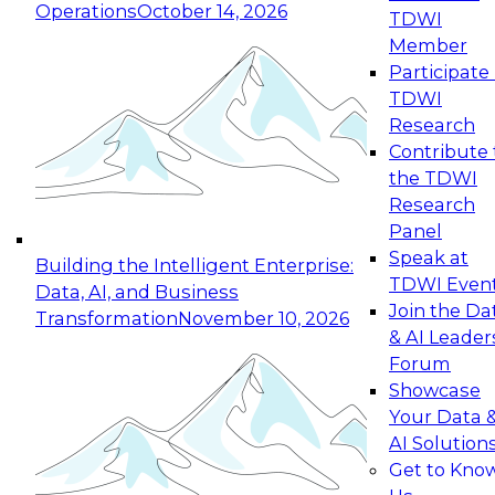
Operations
October 14, 2026
TDWI
Expert Panel: Reinventing Data Management
Member
for Enterprise Innovation
Participate 
TDWI
October 19, 2026
Research
This session focuses on how to modernize by
Contribute 
taking advantage of the latest technologies,
the TDWI
cloud data platforms and services, and best
Research
practices.
Panel
Speak at
Building the Intelligent Enterprise:
TDWI Even
Data, AI, and Business
Join the Da
Transformation
November 10, 2026
& AI Leader
Expert Panel: Building Generative and Agentic
Forum
Applications: From Data Foundations to Real-
Showcase
World Impact
Your Data 
November 9, 2026
AI Solution
Join this Expert Panel to learn how your
Get to Kno
organization can advance from