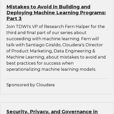
Mistakes to Avoid in Building and
Deploying Machine Learning Programs:
Part 3
Join TDWI's VP of Research Fern Halper for the
third and final part of our series about
succeeding with machine learning. Fern will
talk with Santiago Giraldo, Cloudera's Director
of Product Marketing, Data Engineering &
Machine Learning, about mistakes to avoid and
best practices for success when
operationalizing machine learning models.
Sponsored by Cloudera
Security, Privacy, and Governance in