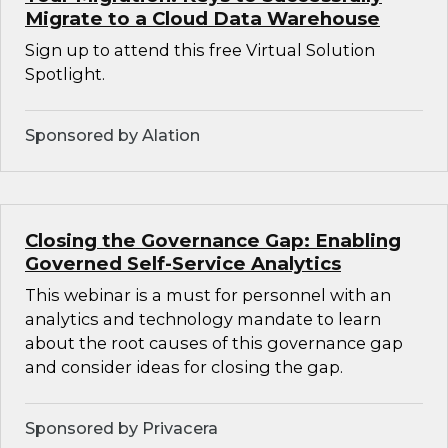
Migrate to a Cloud Data Warehouse
Sign up to attend this free Virtual Solution
Spotlight.
Sponsored by Alation
Closing the Governance Gap: Enabling
Governed Self-Service Analytics
This webinar is a must for personnel with an
analytics and technology mandate to learn
about the root causes of this governance gap
and consider ideas for closing the gap.
Sponsored by Privacera