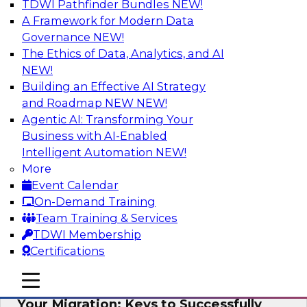
TDWI Pathfinder Bundles
NEW!
AI
A Framework for Modern Data
Governance
NEW!
The Ethics of Data, Analytics, and AI
NEW!
How Cloud Data Can Generate Fresh
Revenue
Building an Effective AI Strategy
and Roadmap NEW
NEW!
Join TDWI's senior research director James
Agentic AI: Transforming Your
Kobielus to explore how businesses are
Business with AI-Enabled
generating fresh revenues by leveraging data
Intelligent Automation
NEW!
they acquire or provide through cloud-based
More
marketplaces.
Event Calendar
On-Demand Training
Sponsored by Snowflake
Team Training & Services
TDWI Membership
Certifications
mobile toggle line
mobile toggle line
Virtual Solution Spotlight: Maximize
mobile toggle line
Your Migration: Keys to Successfully