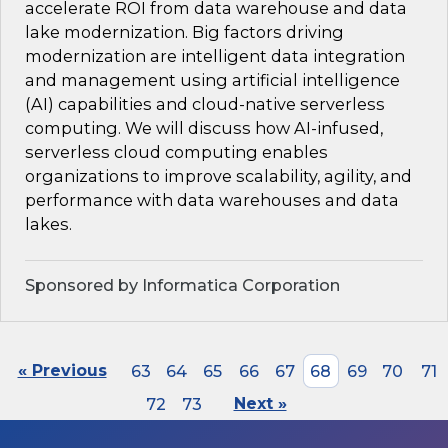
accelerate ROI from data warehouse and data
lake modernization. Big factors driving
modernization are intelligent data integration
and management using artificial intelligence
(AI) capabilities and cloud-native serverless
computing. We will discuss how AI-infused,
serverless cloud computing enables
organizations to improve scalability, agility, and
performance with data warehouses and data
lakes.
Sponsored by Informatica Corporation
« Previous
63
64
65
66
67
68
69
70
71
72
73
Next »