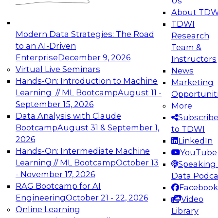
Us
experimentation to production-level generative
About TDW
and agentic AI.
TDWI
Modern Data Strategies: The Road
Research
to an AI-Driven
Team &
Enterprise
December 9, 2026
Instructors
Virtual Live Seminars
News
Expert Panel: Engineering the Future:
Hands-On: Introduction to Machine
Marketing
Architecting Scalable Data Platforms for AI and
Learning // ML Bootcamp
August 11 -
Opportunit
Analytics
September 15, 2026
More
December 7, 2026
Data Analysis with Claude
Subscrib
Join this Expert Panel to learn how to take
Bootcamp
August 31 & September 1,
to TDWI
advantage of innovations in modern data
2026
LinkedIn
architecture.
Hands-On: Intermediate Machine
YouTube
Learning // ML Bootcamp
October 13
Speaking 
- November 17, 2026
Data Podca
RAG Bootcamp for AI
Facebook
TDWI On-Demand Webinars on
Engineering
October 21 - 22, 2026
Video
Data Management, Analytics, &
Online Learning
Library