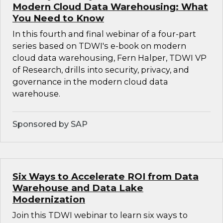
Modern Cloud Data Warehousing: What
You Need to Know
In this fourth and final webinar of a four-part
series based on TDWI's e-book on modern
cloud data warehousing, Fern Halper, TDWI VP
of Research, drills into security, privacy, and
governance in the modern cloud data
warehouse.
Sponsored by SAP
Six Ways to Accelerate ROI from Data
Warehouse and Data Lake
Modernization
Join this TDWI webinar to learn six ways to