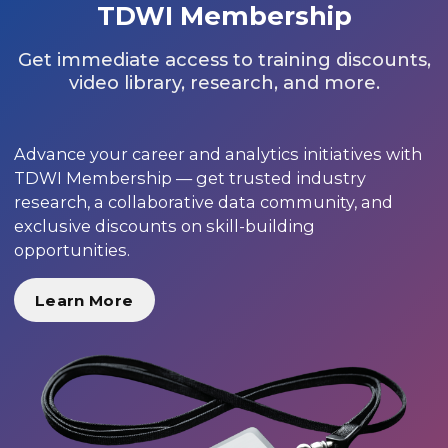
TDWI Membership
Get immediate access to training discounts,
video library, research, and more.
Advance your career and analytics initiatives with
TDWI Membership — get trusted industry
research, a collaborative data community, and
exclusive discounts on skill-building
opportunities.
Learn More