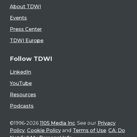
About TDWI
Events
Press Center
TDWI Europe
Follow TDWI
LinkedIn
YouTube
Resources
Podcasts
©1996-2026
1105 Media Inc
. See our
Privacy
Policy
,
Cookie Policy
and
Terms of Use
.
CA: Do