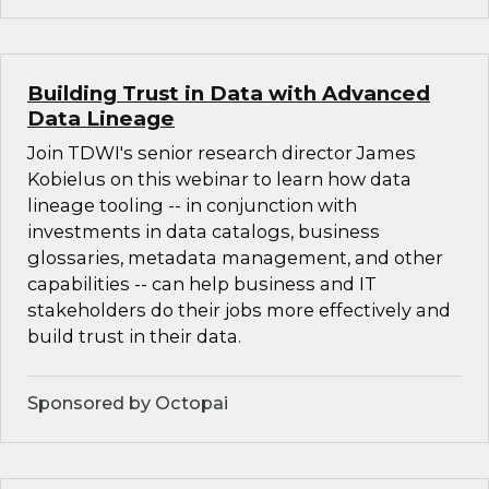
Building Trust in Data with Advanced
Data Lineage
Join TDWI's senior research director James
Kobielus on this webinar to learn how data
lineage tooling -- in conjunction with
investments in data catalogs, business
glossaries, metadata management, and other
capabilities -- can help business and IT
stakeholders do their jobs more effectively and
build trust in their data.
Sponsored by Octopai