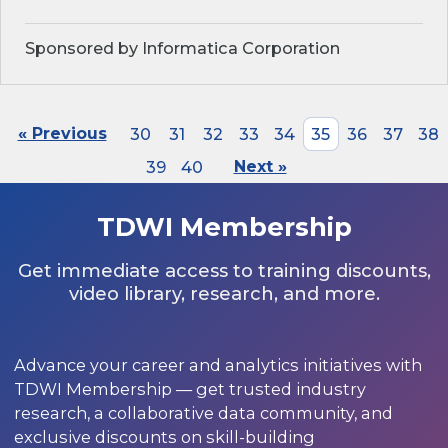
Sponsored by Informatica Corporation
« Previous
30
31
32
33
34
35
36
37
38
39
40
Next »
TDWI Membership
Get immediate access to training discounts,
video library, research, and more.
Advance your career and analytics initiatives with
TDWI Membership — get trusted industry
research, a collaborative data community, and
exclusive discounts on skill-building