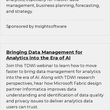
management, business planning, forecasting,
and strategy.
Sponsored by insightsoftware
Bringing Data Management for
Analytics into the Era of AI
Join this TDWI webinar to learn how to move
faster to bring data management for analytics
into the era of AI. Along with TDWI research
perspectives, hear how Microsoft Fabric design
partner Informatica improves data
understanding and identification of data quality
and privacy issues to deliver analytics data
users can trust.