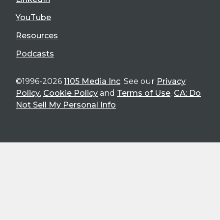
YouTube
Resources
Podcasts
©1996-2026
1105 Media Inc
. See our
Privacy
Policy
,
Cookie Policy
and
Terms of Use
.
CA: Do
Not Sell My Personal Info