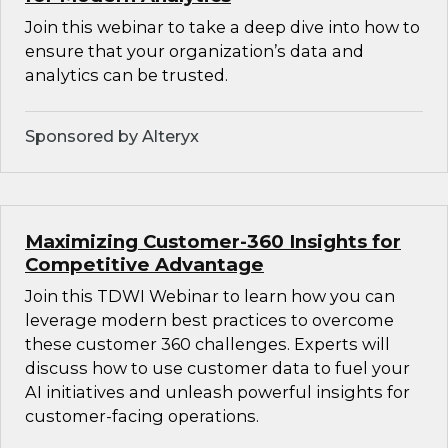
Join this webinar to take a deep dive into how to
ensure that your organization’s data and
analytics can be trusted.
Sponsored by Alteryx
Maximizing Customer-360 Insights for
Competitive Advantage
Join this TDWI Webinar to learn how you can
leverage modern best practices to overcome
these customer 360 challenges. Experts will
discuss how to use customer data to fuel your
AI initiatives and unleash powerful insights for
customer-facing operations.