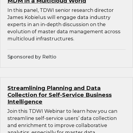
MDM in a Multicloud World
In this panel, TDWI senior research director
James Kobielus will engage data industry
experts in an in-depth discussion on the
evolution of master data management across
multicloud infrastructures.
Sponsored by Reltio
Streamlining Planning and Data
Collection for Self-Service Business
Intelligence
Join this TDWI Webinar to learn how you can
streamline self-service users’ data collection
and enrichment to improve collaborative
analytics, especially for master data