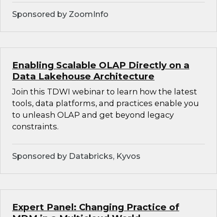
Sponsored by ZoomInfo
Enabling Scalable OLAP Directly on a
Data Lakehouse Architecture
Join this TDWI webinar to learn how the latest
tools, data platforms, and practices enable you
to unleash OLAP and get beyond legacy
constraints.
Sponsored by Databricks, Kyvos
Expert Panel: Changing Practice of