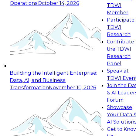
Operations
October 14, 2026
TDWI
Expert Panel: Reinventing Data Management
Member
for Enterprise Innovation
Participate 
TDWI
October 19, 2026
Research
This session focuses on how to modernize by
Contribute 
taking advantage of the latest technologies,
the TDWI
cloud data platforms and services, and best
Research
practices.
Panel
Speak at
Building the Intelligent Enterprise:
TDWI Even
Data, AI, and Business
Join the Da
Transformation
November 10, 2026
& AI Leader
Expert Panel: Building Generative and Agentic
Forum
Applications: From Data Foundations to Real-
Showcase
World Impact
Your Data 
November 9, 2026
AI Solution
Join this Expert Panel to learn how your
Get to Kno
organization can advance from