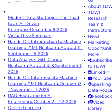
Us
experimentation to production-level generative
About TDW
and agentic AI.
TDWI
Modern Data Strategies: The Road
Research
to an AI-Driven
Team &
Enterprise
December 9, 2026
Instructors
Virtual Live Seminars
News
Expert Panel: Engineering the Future:
Hands-On: Introduction to Machine
Marketing
Architecting Scalable Data Platforms for AI and
Learning // ML Bootcamp
August 11 -
Opportunit
Analytics
September 15, 2026
More
December 7, 2026
Data Analysis with Claude
Subscrib
Join this Expert Panel to learn how to take
Bootcamp
August 31 & September 1,
to TDWI
advantage of innovations in modern data
2026
LinkedIn
architecture.
Hands-On: Intermediate Machine
YouTube
Learning // ML Bootcamp
October 13
Speaking 
- November 17, 2026
Data Podca
RAG Bootcamp for AI
Facebook
TDWI On-Demand Webinars on
Engineering
October 21 - 22, 2026
Video
Data Management, Analytics, &
Online Learning
Library