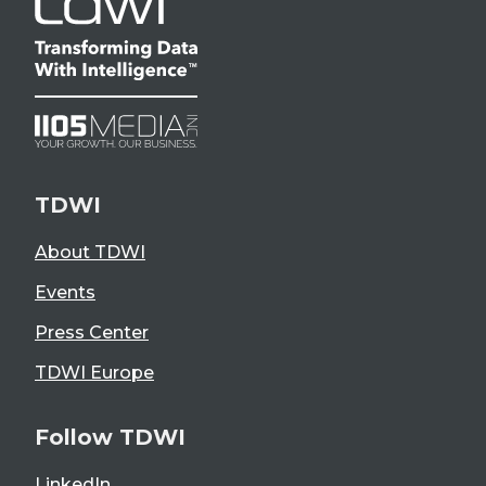
TDWI
About TDWI
Events
Press Center
TDWI Europe
Follow TDWI
LinkedIn