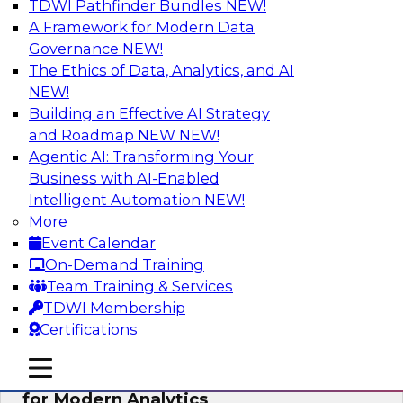
TDWI Pathfinder Bundles
NEW!
AI
A Framework for Modern Data
Governance
NEW!
The Ethics of Data, Analytics, and AI
NEW!
Empowering GTM Growth Through
Data-as-a-Service on Modern Platforms
Building an Effective AI Strategy
and Roadmap NEW
NEW!
Join experts from Databricks and ZoomInfo on
Agentic AI: Transforming Your
this TDWI webinar to learn more about data-as-
Business with AI-Enabled
a-service, data marketplaces, data sharing, and
Intelligent Automation
NEW!
how cloud data lakehouses can support this
More
paradigm.
Event Calendar
On-Demand Training
Sponsored by Databricks, ZoomInfo
Team Training & Services
TDWI Membership
Certifications
mobile toggle line
mobile toggle line
Harnessing the Power of Trusted Data
mobile toggle line
for Modern Analytics