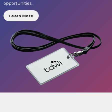
opportunities.
Learn More