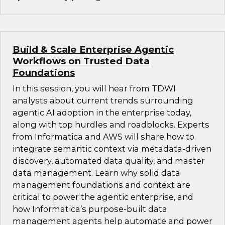
Build & Scale Enterprise Agentic
Workflows on Trusted Data
Foundations
In this session, you will hear from TDWI
analysts about current trends surrounding
agentic AI adoption in the enterprise today,
along with top hurdles and roadblocks. Experts
from Informatica and AWS will share how to
integrate semantic context via metadata-driven
discovery, automated data quality, and master
data management. Learn why solid data
management foundations and context are
critical to power the agentic enterprise, and
how Informatica’s purpose-built data
management agents help automate and power