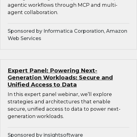
agentic workflows through MCP and multi-
agent collaboration.
Sponsored by Informatica Corporation, Amazon
Web Services
Expert Panel: Powering Next-
Generation Workloads: Secure and
Unified Access to Data
In this expert panel webinar, we’ll explore
strategies and architectures that enable
secure, unified access to data to power next-
generation workloads.
Sponsored by insightsoftware