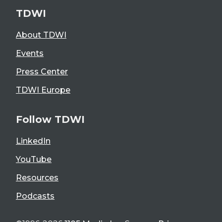
TDWI
About TDWI
Events
Press Center
TDWI Europe
Follow TDWI
LinkedIn
YouTube
Resources
Podcasts