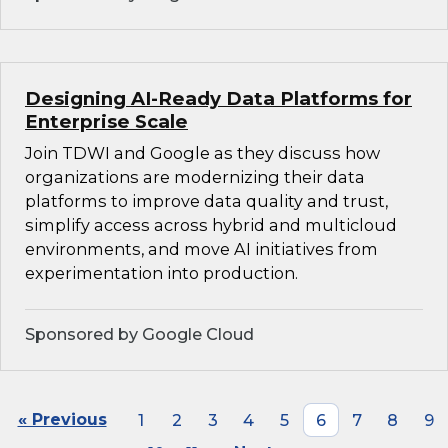
Designing AI-Ready Data Platforms for
Enterprise Scale
Join TDWI and Google as they discuss how
organizations are modernizing their data
platforms to improve data quality and trust,
simplify access across hybrid and multicloud
environments, and move AI initiatives from
experimentation into production.
Sponsored by Google Cloud
« Previous
1
2
3
4
5
6
7
8
9