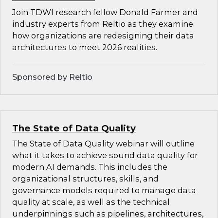
Join TDWI research fellow Donald Farmer and
industry experts from Reltio as they examine
how organizations are redesigning their data
architectures to meet 2026 realities.
Sponsored by Reltio
The State of Data Quality
The State of Data Quality webinar will outline
what it takes to achieve sound data quality for
modern AI demands. This includes the
organizational structures, skills, and
governance models required to manage data
quality at scale, as well as the technical
underpinnings such as pipelines, architectures,