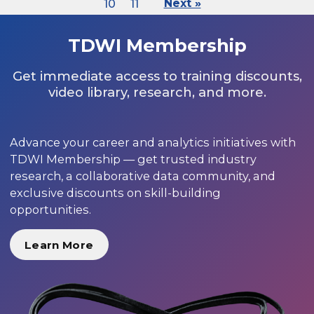
10
11
Next »
TDWI Membership
Get immediate access to training discounts,
video library, research, and more.
Advance your career and analytics initiatives with
TDWI Membership — get trusted industry
research, a collaborative data community, and
exclusive discounts on skill-building
opportunities.
Learn More