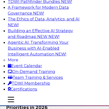
TDWI Pathfinder Bundles
NEW!
AI
A Framework for Modern Data
Governance
NEW!
The Ethics of Data, Analytics, and AI
NEW!
Future-Proofing Business with Trusted
Data: How Improved Data Integrity
Building an Effective AI Strategy
Holds the Key to AI and Analytics
and Roadmap NEW
NEW!
Agentic AI: Transforming Your
This session explores how trusted, well-
Business with AI-Enabled
governed, and context-rich data is a critical
Intelligent Automation
NEW!
enabler of modern enterprises.
More
Event Calendar
Sponsored by Precisely
On-Demand Training
Team Training & Services
TDWI Membership
Certifications
Expert Panel: The Great Data Stack
mobile toggle line
mobile toggle line
Reset: New Architectures, New
mobile toggle line
Priorities in 2026