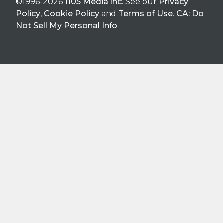
©1996-2026
1105 Media Inc
. See our
Privacy
Policy
,
Cookie Policy
and
Terms of Use
.
CA: Do
Not Sell My Personal Info