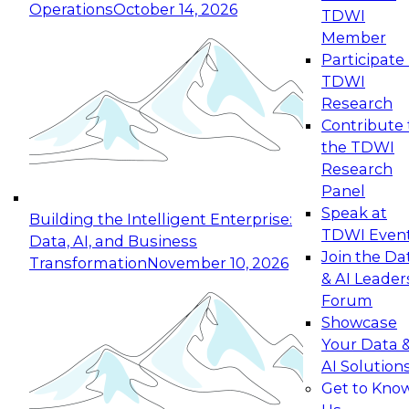
Operations
October 14, 2026
TDWI
Expert Panel: Reinventing Data Management
Member
for Enterprise Innovation
Participate 
TDWI
October 19, 2026
Research
This session focuses on how to modernize by
Contribute 
taking advantage of the latest technologies,
the TDWI
cloud data platforms and services, and best
Research
practices.
Panel
Speak at
Building the Intelligent Enterprise:
TDWI Even
Data, AI, and Business
Join the Da
Transformation
November 10, 2026
& AI Leader
Expert Panel: Building Generative and Agentic
Forum
Applications: From Data Foundations to Real-
Showcase
World Impact
Your Data 
November 9, 2026
AI Solution
Join this Expert Panel to learn how your
Get to Kno
organization can advance from