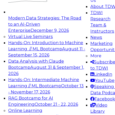
Us
experimentation to production-level generative
About TDW
and agentic AI.
TDWI
Modern Data Strategies: The Road
Research
to an AI-Driven
Team &
Enterprise
December 9, 2026
Instructors
Virtual Live Seminars
News
Expert Panel: Engineering the Future:
Hands-On: Introduction to Machine
Marketing
Architecting Scalable Data Platforms for AI and
Learning // ML Bootcamp
August 11 -
Opportunit
Analytics
September 15, 2026
More
December 7, 2026
Data Analysis with Claude
Subscrib
Join this Expert Panel to learn how to take
Bootcamp
August 31 & September 1,
to TDWI
advantage of innovations in modern data
2026
LinkedIn
architecture.
Hands-On: Intermediate Machine
YouTube
Learning // ML Bootcamp
October 13
Speaking 
- November 17, 2026
Data Podca
RAG Bootcamp for AI
Facebook
TDWI On-Demand Webinars on
Engineering
October 21 - 22, 2026
Video
Data Management, Analytics, &
Online Learning
Library