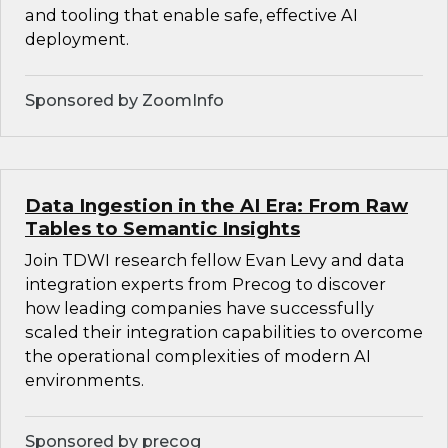
and tooling that enable safe, effective AI
deployment.
Sponsored by ZoomInfo
Data Ingestion in the AI Era: From Raw
Tables to Semantic Insights
Join TDWI research fellow Evan Levy and data
integration experts from Precog to discover
how leading companies have successfully
scaled their integration capabilities to overcome
the operational complexities of modern AI
environments.
Sponsored by precog