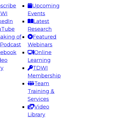
scribe
Upcoming
DWI
Events
kedIn
Latest
uTube
Research
aking of
Featured
ering the Future: Architecting Scalable Data
 Podcast
Webinars
 Analytics
cebook
Online
deo
Learning
ry
TDWI
el to learn how to take advantage of
Membership
rn data architecture.
Team
Training &
Services
Video
anagement,
Library