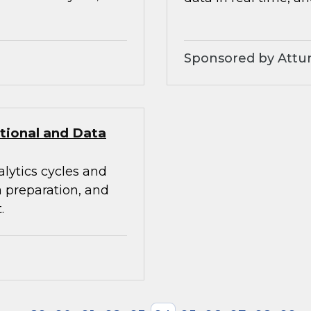
Sponsored by Attunit
itional and Data
alytics cycles and
a preparation, and
.