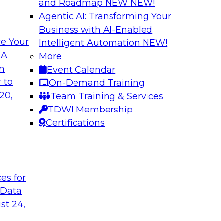
and Roadmap NEW
NEW!
Agentic AI: Transforming Your
Business with AI-Enabled
e Your
Intelligent Automation
NEW!
Best Practices fo
 A
More
Predictive Models
om
Event Calendar
 including: predictive
Building a predictiv
 to
On-Demand Training
tics, robotic
earlier than deploy
20,
Team Training & Services
ated analytics.
Learn how to overc
TDWI Membership
models in productio
Certifications
technologies can he
t
Sponsored by Alter
ces for
 Data
st 24,
 High Data
Emerging Trends f