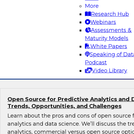
Volumes
More
Research Hub
Learn about hybrid transactional/analytical pro
Webinars
alternative architecture that can simultaneous
Assessments &
transactional and analytical processing. We’ll
Maturity Models
reduce traditional (ETL), manage data storage 
White Papers
and perform in-memory data management.
Speaking of Dat
Podcast
Sponsored by SAP
Video Library
Open Source for Predictive Analytics and 
Trends, Opportunities, and Challenges
Learn about the pros and cons of open source f
analytics and data science. We’ll discuss the t
analytics, commercial versus open source optio