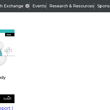
ch Exchange
Events
Research & Resources
Spons
s
action into
Expert Panel
port |