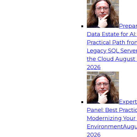
Analytics, & AI
Prepar
What’s Ahead in Analytics in 2019?
Data Estate for AI:
Practical Path fr
Experts discuss the hottest trends in analytics,
Legacy SQL Server
analytics/machine learning/AI, self-service analy
the Cloud
August 
process automation, and intelligent and autom
2026
Exper
Sponsored by TDWI, MicroStrategy
Panel: Best Practi
Modernizing Your
Environment
Augu
2026
Best Practices for Real-Time Analytics for