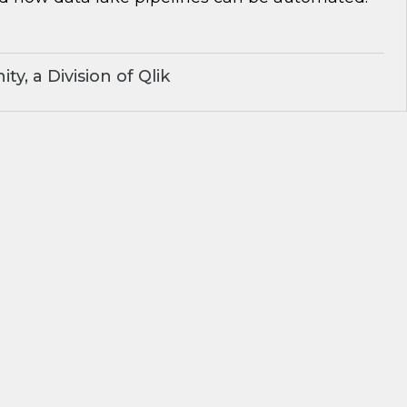
y, a Division of Qlik