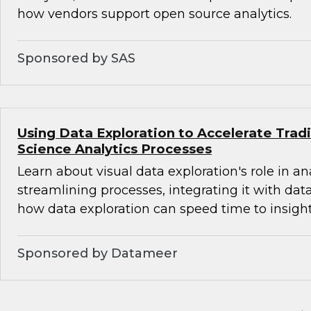
how vendors support open source analytics.
Sponsored by SAS
Using Data Exploration to Accelerate Trad
Science Analytics Processes
Learn about visual data exploration's role in an
streamlining processes, integrating it with dat
how data exploration can speed time to insight
Sponsored by Datameer