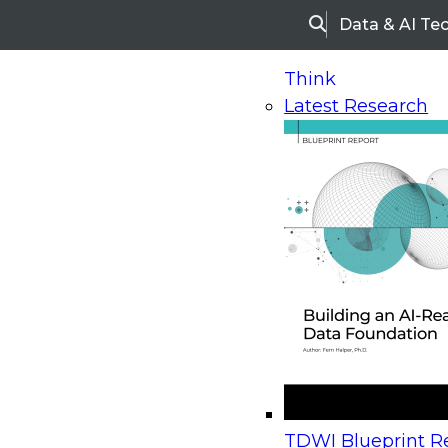
Data & AI Te
Search
Think
Latest Research
Home
Research
Webinars
Upcoming Webinars
On-Demand Webinars
Upcoming Webinar
Beyond the Contact Center: Turning Every Inter
TDWI Blueprint Re