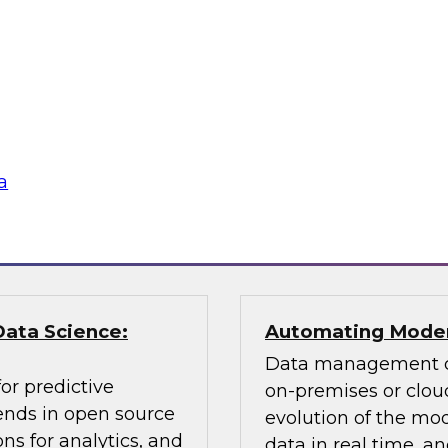
Learn about key data
cessing, an
citizen analyst and
ly balance
champion, the impor
 explain how you can
awareness, the value 
according to usage,
why you need data 
a
Sponsored by Pano
Data Science:
Automating Moder
Data management ch
or predictive
on-premises or cloud
rends in open source
evolution of the mod
ns for analytics, and
data in real time, 