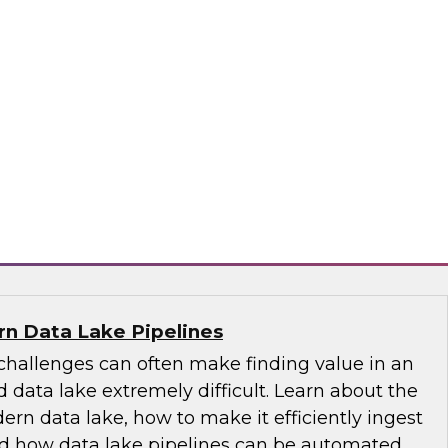
-centric trends, including the role of the
 its emergence as the nontechnical data
tance of educating and training for data
of self-service, the changing role of IT, and
governance.
ply
n Data Lake Pipelines
allenges can often make finding value in an
 data lake extremely difficult. Learn about the
ern data lake, how to make it efficiently ingest
and how data lake pipelines can be automated.