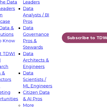
the Data
Leaders
Leaders
Data
tic Layers: The Foundation for Trusted
m
Analysts / BI
-Assisted Analytics
case
Pros
6
Data &
Data
lutions
Governance
s which capabilities are maturing, where
Subscribe to TDW
to Know
Pros &
ll short, and which decisions data leaders
Stewards
t TDWI
Data
I
Architects &
arch
Engineers
 &
Data
enting Data Management for Enterprise
uctors
Scientists /
s
ML Engineers
eting
Citizen Data
s on how to modernize by taking advantage of
tunities
& AI Pros
ies, cloud data platforms and services, and
More