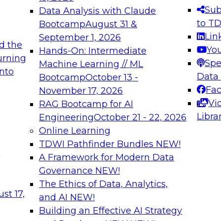
s needed to ensure
best practices.
Sub
Data Analysis with Claude
.
to T
Bootcamp
August 31 &
Lin
September 1, 2026
d the
Yo
Hands-On: Intermediate
urning
Spe
Machine Learning // ML
into
 Applications: From
Expert Panel: Engine
Data
Bootcamp
October 13 -
Platforms for AI and
Fa
November 17, 2026
Vi
RAG Bootcamp for AI
December 7, 2026
Libra
Engineering
October 21 - 22, 2026
nization can advance
Join this Expert Pan
Online Learning
rative and agentic
innovations in mode
TDWI Pathfinder Bundles
NEW!
t
A Framework for Modern Data
Governance
NEW!
The Ethics of Data, Analytics,
ebinars on Data M
st 17,
and AI
NEW!
Building an Effective AI Strategy