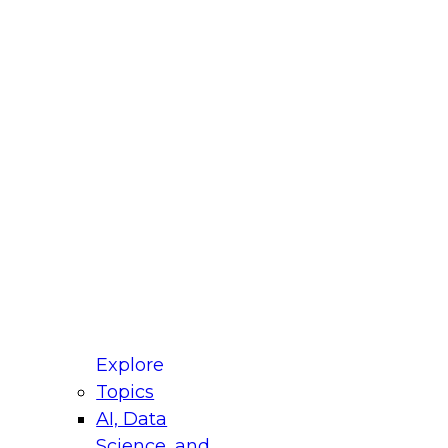
fellow Donald Farmer and experts from Reltio
t actually takes to operationalize AI across
ractices for Modernizing Your Data
Explore
Topics
AI, Data
xpert Panel will focus on what modernization
Science, and