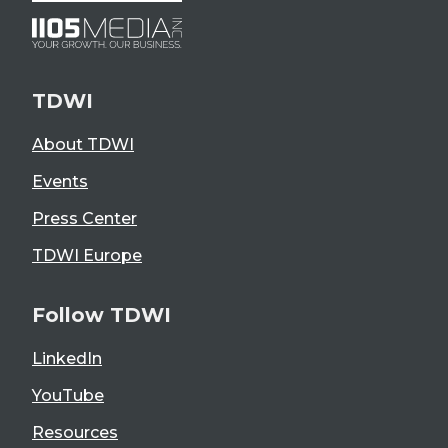
TDWI
About TDWI
Events
Press Center
TDWI Europe
Follow TDWI
LinkedIn
YouTube
Resources