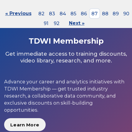
« Previous
82
83
84
85
86
87
88
89
90
91
92
Next »
TDWI Membership
Get immediate access to training discounts,
video library, research, and more.
Advance your career and analytics initiatives with
TDWI Membership — get trusted industry
research, a collaborative data community, and
exclusive discounts on skill-building
opportunities.
Learn More