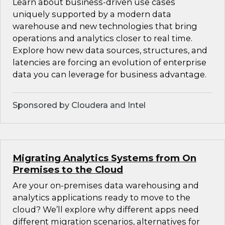
Learn about business-driven use cases
uniquely supported by a modern data
warehouse and new technologies that bring
operations and analytics closer to real time.
Explore how new data sources, structures, and
latencies are forcing an evolution of enterprise
data you can leverage for business advantage.
Sponsored by Cloudera and Intel
Migrating Analytics Systems from On
Premises to the Cloud
Are your on-premises data warehousing and
analytics applications ready to move to the
cloud? We’ll explore why different apps need
different migration scenarios, alternatives for