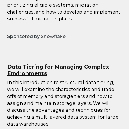
prioritizing eligible systems, migration
challenges, and how to develop and implement
successful migration plans.
Sponsored by Snowflake
Data Tiering for Managing Complex
Environments
In this introduction to structural data tiering,
we will examine the characteristics and trade-
offs of memory and storage tiers and how to
assign and maintain storage layers. We will
discuss the advantages and techniques for
achieving a multilayered data system for large
data warehouses.