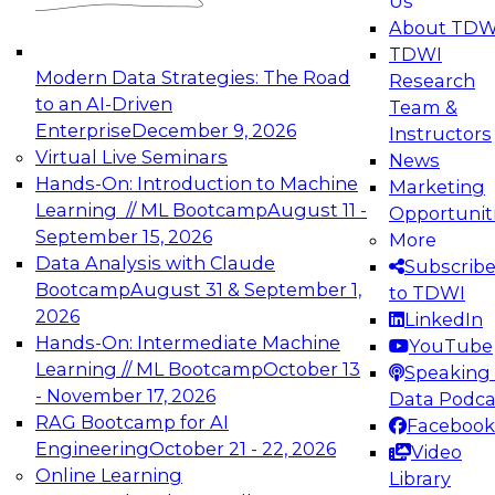
Us
experimentation to production-level generative
About TDW
and agentic AI.
TDWI
Modern Data Strategies: The Road
Research
to an AI-Driven
Team &
Enterprise
December 9, 2026
Instructors
Virtual Live Seminars
News
Expert Panel: Engineering the Future:
Hands-On: Introduction to Machine
Marketing
Architecting Scalable Data Platforms for AI and
Learning // ML Bootcamp
August 11 -
Opportunit
Analytics
September 15, 2026
More
December 7, 2026
Data Analysis with Claude
Subscrib
Join this Expert Panel to learn how to take
Bootcamp
August 31 & September 1,
to TDWI
advantage of innovations in modern data
2026
LinkedIn
architecture.
Hands-On: Intermediate Machine
YouTube
Learning // ML Bootcamp
October 13
Speaking 
- November 17, 2026
Data Podca
RAG Bootcamp for AI
Facebook
TDWI On-Demand Webinars on
Engineering
October 21 - 22, 2026
Video
Data Management, Analytics, &
Online Learning
Library