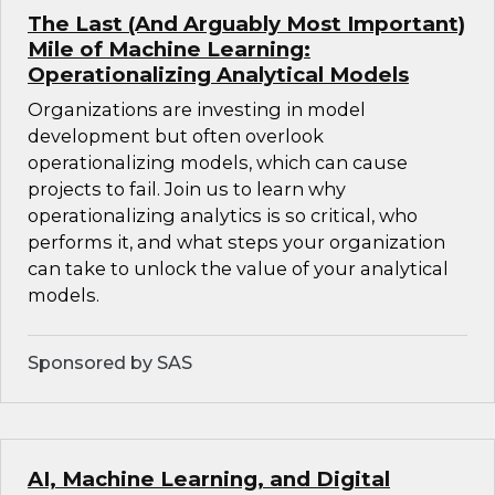
The Last (And Arguably Most Important)
Mile of Machine Learning:
Operationalizing Analytical Models
Organizations are investing in model
development but often overlook
operationalizing models, which can cause
projects to fail. Join us to learn why
operationalizing analytics is so critical, who
performs it, and what steps your organization
can take to unlock the value of your analytical
models.
Sponsored by SAS
AI, Machine Learning, and Digital