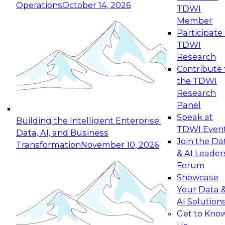
Operations
October 14, 2026
TDWI
Expert Panel: Reinventing Data Management
Member
for Enterprise Innovation
Participate 
TDWI
October 19, 2026
Research
This session focuses on how to modernize by
Contribute 
taking advantage of the latest technologies,
the TDWI
cloud data platforms and services, and best
Research
practices.
Panel
Speak at
Building the Intelligent Enterprise:
TDWI Even
Data, AI, and Business
Join the Da
Transformation
November 10, 2026
& AI Leader
Expert Panel: Building Generative and Agentic
Forum
Applications: From Data Foundations to Real-
Showcase
World Impact
Your Data 
November 9, 2026
AI Solution
Join this Expert Panel to learn how your
Get to Kno
organization can advance from