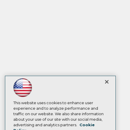
This website uses cookies to enhance user
experience and to analyze performance and
traffic on our website. We also share information
about your use of our site with our social media,
advertising and analytics partners.
Cookie