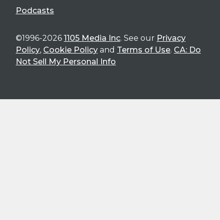
Podcasts
©1996-2026
1105 Media Inc
. See our
Privacy
Policy
,
Cookie Policy
and
Terms of Use
.
CA: Do
Not Sell My Personal Info