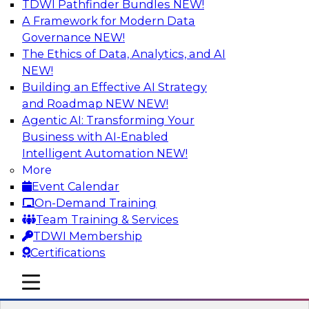
TDWI Pathfinder Bundles
NEW!
AI
A Framework for Modern Data
Governance
NEW!
The Ethics of Data, Analytics, and AI
NEW!
Best Practices for Cloud Data Pipelines
Building an Effective AI Strategy
Learn about the alternatives for developing and
and Roadmap NEW
NEW!
managing cloud data pipelines and what to
Agentic AI: Transforming Your
expect of modern analytics environments.
Business with AI-Enabled
Explore real-time data ingestion and
Intelligent Automation
NEW!
management, why custom-coded data
More
pipelines are so complex (and ELT’s role), and
Event Calendar
what skills are needed to develop data
On-Demand Training
pipelines.
Team Training & Services
TDWI Membership
Sponsored by Snowflake
Certifications
mobile toggle line
mobile toggle line
mobile toggle line