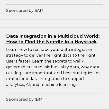
Sponsored by SAP
Data Integration in a Multicloud World:
How to Find the Needle in a Haystack
Learn how to reshape your data integration
strategy to deliver the right data to the right
users faster. Learn the secrets to well-
governed, trusted, high-quality data, why data
catalogs are important, and best strategies for
multicloud data integration to support
analytics, AI, and machine learning.
Sponsored by IBM