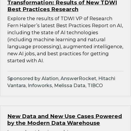
Transformation: Results of New TDWI
Best Practices Research
Explore the results of TDWI VP of Research
Fern Halper’s latest Best Practices Report on AI,
including the state of AI technologies
(including machine learning and natural
language processing), augmented intelligence,
new AI jobs, and best practices for getting
started with AI.
Sponsored by Alation, AnswerRocket, Hitachi
Vantara, Infoworks, Melissa Data, TIBCO
New Data and New Use Cases Powered
by the Modern Data Warehouse