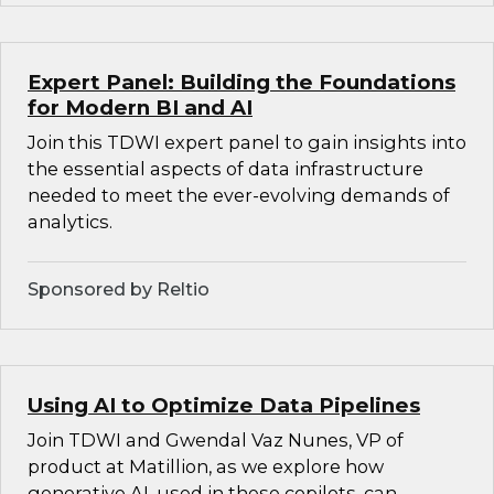
Expert Panel: Building the Foundations
for Modern BI and AI
Join this TDWI expert panel to gain insights into
the essential aspects of data infrastructure
needed to meet the ever-evolving demands of
analytics.
Sponsored by Reltio
Using AI to Optimize Data Pipelines
Join TDWI and Gwendal Vaz Nunes, VP of
product at Matillion, as we explore how
generative AI, used in these copilots, can