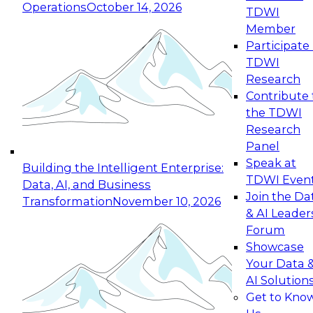
Operations
October 14, 2026
TDWI
Expert Panel: Reinventing Data Management
Member
for Enterprise Innovation
Participate 
TDWI
October 19, 2026
Research
This session focuses on how to modernize by
Contribute 
taking advantage of the latest technologies,
the TDWI
cloud data platforms and services, and best
Research
practices.
Panel
Speak at
Building the Intelligent Enterprise:
TDWI Even
Data, AI, and Business
Join the Da
Transformation
November 10, 2026
& AI Leader
Expert Panel: Building Generative and Agentic
Forum
Applications: From Data Foundations to Real-
Showcase
World Impact
Your Data 
November 9, 2026
AI Solution
Join this Expert Panel to learn how your
Get to Kno
organization can advance from