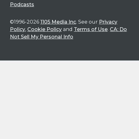
Podcasts
©1996-2026
1105 Media Inc
. See our
Privacy
Policy
,
Cookie Policy
and
Terms of Use
.
CA: Do
Not Sell My Personal Info