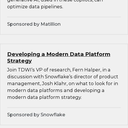
optimize data pipelines.
Sponsored by Matillion
Developing a Modern Data Platform
Strategy
Join TDWI’s VP of research, Fern Halper, in a
discussion with Snowflake’s director of product
management, Josh Klahr, on what to look for in
modern data platforms and developing a
modern data platform strategy.
Sponsored by Snowflake