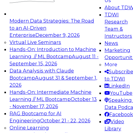
Us
experimentation to production-level generative
About TDW
and agentic AI.
TDWI
Modern Data Strategies: The Road
Research
to an AI-Driven
Team &
Enterprise
December 9, 2026
Instructors
Virtual Live Seminars
News
Expert Panel: Engineering the Future:
Hands-On: Introduction to Machine
Marketing
Architecting Scalable Data Platforms for AI and
Learning // ML Bootcamp
August 11 -
Opportunit
Analytics
September 15, 2026
More
December 7, 2026
Data Analysis with Claude
Subscrib
Join this Expert Panel to learn how to take
Bootcamp
August 31 & September 1,
to TDWI
advantage of innovations in modern data
2026
LinkedIn
architecture.
Hands-On: Intermediate Machine
YouTube
Learning // ML Bootcamp
October 13
Speaking 
- November 17, 2026
Data Podca
RAG Bootcamp for AI
Facebook
TDWI On-Demand Webinars on
Engineering
October 21 - 22, 2026
Video
Data Management, Analytics, &
Online Learning
Library