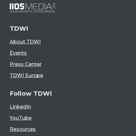
TDWI
About TDWI
Events
Press Center
TDWI Europe
Follow TDWI
LinkedIn
YouTube
Resources