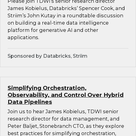
Please join TDWI’s senior research director
James Kobielus, Databricks’ Spencer Cook, and
Striim’s John Kutay in a roundtable discussion
on building a real-time data intelligence
platform for generative AI and other
applications.
Sponsored by Databricks, Striim
Simplifying Orchestration,
Observability, and Control Over Hybrid
Data Pipelines
Join us to hear James Kobielus, TDWI senior
research director for data management, and
Peter Baljet, Stonebranch CTO, as they explore
best practices for simplifying orchestration,