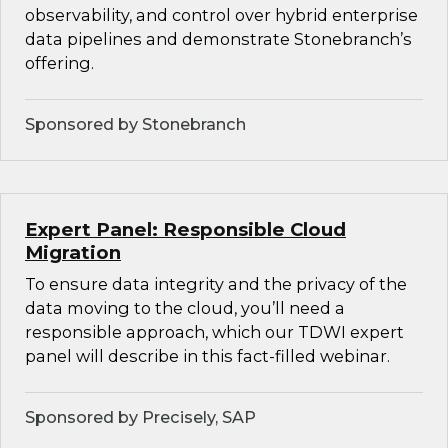
observability, and control over hybrid enterprise
data pipelines and demonstrate Stonebranch’s
offering.
Sponsored by Stonebranch
Expert Panel: Responsible Cloud
Migration
To ensure data integrity and the privacy of the
data moving to the cloud, you’ll need a
responsible approach, which our TDWI expert
panel will describe in this fact-filled webinar.
Sponsored by Precisely, SAP