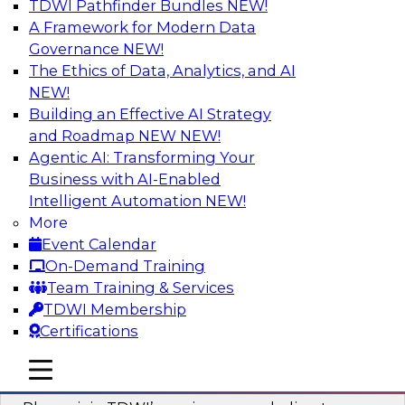
TDWI Pathfinder Bundles
NEW!
AI
A Framework for Modern Data
Governance
NEW!
The Ethics of Data, Analytics, and AI
NEW!
Mastering BI Governance in Complex
Environments
Building an Effective AI Strategy
and Roadmap NEW
NEW!
Join Metric Insights’ VP of sales and marketing,
Agentic AI: Transforming Your
Mike Smitheman, and TDWI’s Fern Halper as
Business with AI-Enabled
they discuss the important topic of BI
Intelligent Automation
NEW!
governance.
More
Event Calendar
Sponsored by Metric Insights
On-Demand Training
Team Training & Services
TDWI Membership
Certifications
Building a Real-Time Data Intelligence
mobile toggle line
mobile toggle line
Platform for Generative AI
mobile toggle line