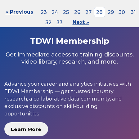
« Previous
23
24
25
26
27
28
29
30
31
32
33
Next »
TDWI Membership
Get immediate access to training discounts,
video library, research, and more.
Advance your career and analytics initiatives with
TDWI Membership — get trusted industry
research, a collaborative data community, and
exclusive discounts on skill-building
opportunities.
Learn More