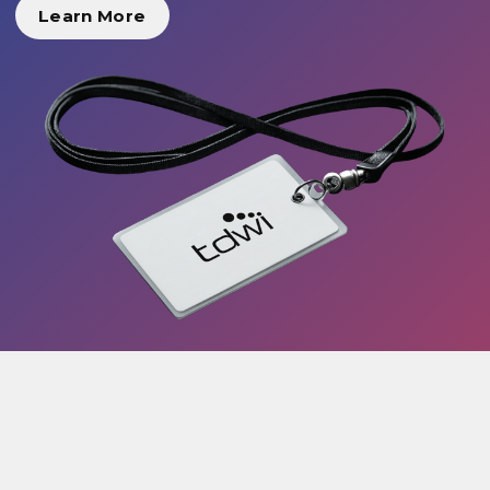
Learn More