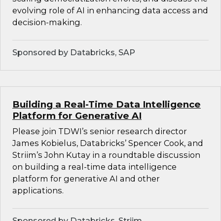
evolving role of AI in enhancing data access and
decision-making.
Sponsored by Databricks, SAP
Building a Real-Time Data Intelligence
Platform for Generative AI
Please join TDWI’s senior research director
James Kobielus, Databricks’ Spencer Cook, and
Striim’s John Kutay in a roundtable discussion
on building a real-time data intelligence
platform for generative AI and other
applications.
Sponsored by Databricks, Striim