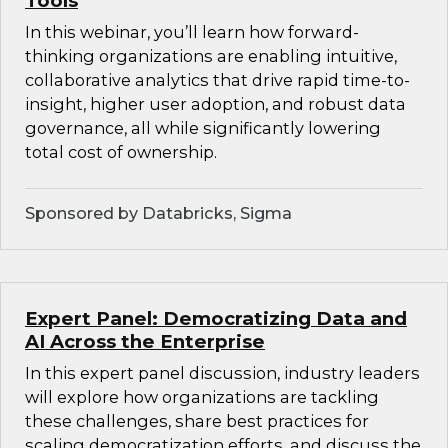
Tools
In this webinar, you’ll learn how forward-
thinking organizations are enabling intuitive,
collaborative analytics that drive rapid time-to-
insight, higher user adoption, and robust data
governance, all while significantly lowering
total cost of ownership.
Sponsored by Databricks, Sigma
Expert Panel: Democratizing Data and
AI Across the Enterprise
In this expert panel discussion, industry leaders
will explore how organizations are tackling
these challenges, share best practices for
scaling democratization efforts, and discuss the