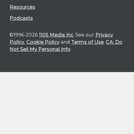
Resources
Podcasts
©1996-2026
1105 Media Inc
. See our
Privacy
Policy
,
Cookie Policy
and
Terms of Use
.
CA: Do
Not Sell My Personal Info