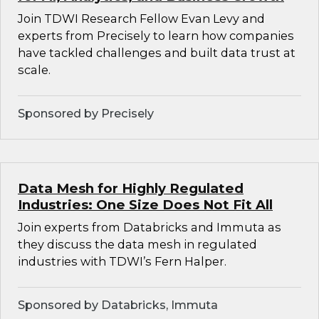
Join TDWI Research Fellow Evan Levy and
experts from Precisely to learn how companies
have tackled challenges and built data trust at
scale.
Sponsored by Precisely
Data Mesh for Highly Regulated
Industries: One Size Does Not Fit All
Join experts from Databricks and Immuta as
they discuss the data mesh in regulated
industries with TDWI’s Fern Halper.
Sponsored by Databricks, Immuta