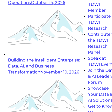
Operations
October 14, 2026
TDWI
Expert Panel: Reinventing Data Management
Member
for Enterprise Innovation
Participate 
TDWI
October 19, 2026
Research
This session focuses on how to modernize by
Contribute 
taking advantage of the latest technologies,
the TDWI
cloud data platforms and services, and best
Research
practices.
Panel
Speak at
Building the Intelligent Enterprise:
TDWI Even
Data, AI, and Business
Join the Da
Transformation
November 10, 2026
& AI Leader
Expert Panel: Building Generative and Agentic
Forum
Applications: From Data Foundations to Real-
Showcase
World Impact
Your Data 
November 9, 2026
AI Solution
Join this Expert Panel to learn how your
Get to Kno
organization can advance from