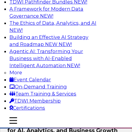
TDWI Pathfinder Bundles
NEW!
AI
A Framework for Modern Data
Governance
NEW!
The Ethics of Data, Analytics, and AI
NEW!
AI Governance in Practice:
Operationalizing Governance for
Building an Effective AI Strategy
Enterprise AI
and Roadmap NEW
NEW!
Agentic AI: Transforming Your
In this webinar, David Loshin and experts from
Business with AI-Enabled
Databricks and Dataiku explore the issues
Intelligent Automation
NEW!
associated with operationalizing enterprise AI
More
governance.
Event Calendar
On-Demand Training
Sponsored by Databricks, Dataiku
Team Training & Services
TDWI Membership
Certifications
mobile toggle line
mobile toggle line
Unlocking the Power of Trusted Data
mobile toggle line
for AI, Analytics, and Business Growth