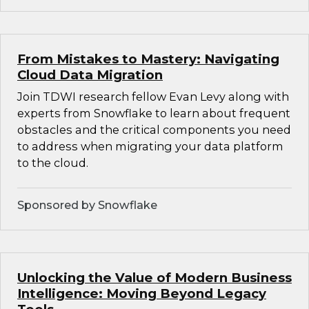
From Mistakes to Mastery: Navigating
Cloud Data Migration
Join TDWI research fellow Evan Levy along with
experts from Snowflake to learn about frequent
obstacles and the critical components you need
to address when migrating your data platform
to the cloud.
Sponsored by Snowflake
Unlocking the Value of Modern Business
Intelligence: Moving Beyond Legacy