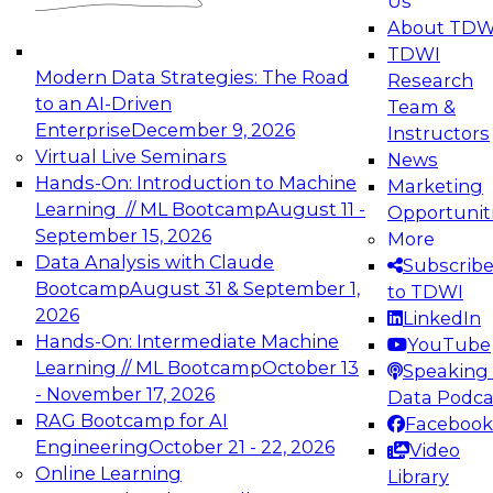
Us
experimentation to production-level generative
About TDW
and agentic AI.
TDWI
Modern Data Strategies: The Road
Research
to an AI-Driven
Team &
Enterprise
December 9, 2026
Instructors
Virtual Live Seminars
News
Expert Panel: Engineering the Future:
Hands-On: Introduction to Machine
Marketing
Architecting Scalable Data Platforms for AI and
Learning // ML Bootcamp
August 11 -
Opportunit
Analytics
September 15, 2026
More
December 7, 2026
Data Analysis with Claude
Subscrib
Join this Expert Panel to learn how to take
Bootcamp
August 31 & September 1,
to TDWI
advantage of innovations in modern data
2026
LinkedIn
architecture.
Hands-On: Intermediate Machine
YouTube
Learning // ML Bootcamp
October 13
Speaking 
- November 17, 2026
Data Podca
RAG Bootcamp for AI
Facebook
TDWI On-Demand Webinars on
Engineering
October 21 - 22, 2026
Video
Data Management, Analytics, &
Online Learning
Library