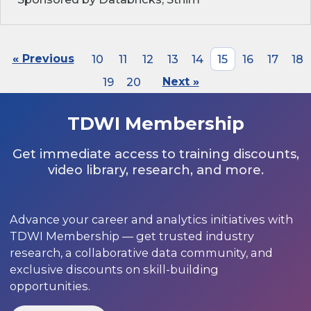
« Previous
10
11
12
13
14
15
16
17
18
19
20
Next »
TDWI Membership
Get immediate access to training discounts,
video library, research, and more.
Advance your career and analytics initiatives with
TDWI Membership — get trusted industry
research, a collaborative data community, and
exclusive discounts on skill-building
opportunities.