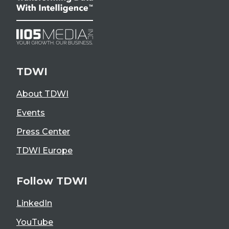
TDWI
About TDWI
Events
Press Center
TDWI Europe
Follow TDWI
LinkedIn
YouTube