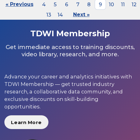
« Previous
4
5
6
7
8
9
10
11
12
13
14
Next »
TDWI Membership
Get immediate access to training discounts,
video library, research, and more.
Advance your career and analytics initiatives with
TDWI Membership — get trusted industry
research, a collaborative data community, and
exclusive discounts on skill-building
opportunities.
Learn More