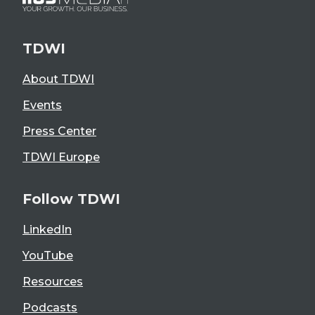
TDWI
About TDWI
Events
Press Center
TDWI Europe
Follow TDWI
LinkedIn
YouTube
Resources
Podcasts