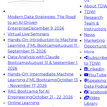
Us
experimentation to production-level generative
About TDW
and agentic AI.
TDWI
Modern Data Strategies: The Road
Research
to an AI-Driven
Team &
Enterprise
December 9, 2026
Instructors
Virtual Live Seminars
News
Expert Panel: Engineering the Future:
Hands-On: Introduction to Machine
Marketing
Architecting Scalable Data Platforms for AI and
Learning // ML Bootcamp
August 11 -
Opportunit
Analytics
September 15, 2026
More
December 7, 2026
Data Analysis with Claude
Subscrib
Join this Expert Panel to learn how to take
Bootcamp
August 31 & September 1,
to TDWI
advantage of innovations in modern data
2026
LinkedIn
architecture.
Hands-On: Intermediate Machine
YouTube
Learning // ML Bootcamp
October 13
Speaking 
- November 17, 2026
Data Podca
RAG Bootcamp for AI
Facebook
TDWI On-Demand Webinars on
Engineering
October 21 - 22, 2026
Video
Data Management, Analytics, &
Online Learning
Library