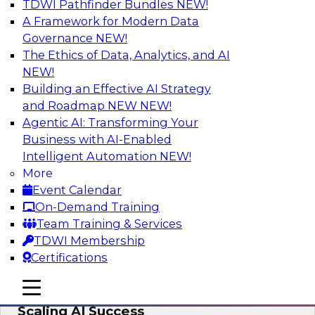
TDWI Pathfinder Bundles
NEW!
AI
A Framework for Modern Data
Governance
NEW!
The Ethics of Data, Analytics, and AI
NEW!
From Wrangling to Insight: Human-in-
the-Loop AI for Analytics
Building an Effective AI Strategy
and Roadmap NEW
NEW!
Join TDWI research fellow Deanne Larson,
Agentic AI: Transforming Your
Ph.D., along with experts from AWS and Posit as
Business with AI-Enabled
they discuss how human-in-the-loop assistants
Intelligent Automation
NEW!
can transform analytics workflows.
More
Event Calendar
Sponsored by Posit, Amazon Web Services
On-Demand Training
Team Training & Services
TDWI Membership
Certifications
Take Manufacturing AI from Promise to
mobile toggle line
mobile toggle line
Performance: Research Insights on
mobile toggle line
Scaling AI Success