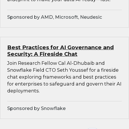
Sponsored by AMD, Microsoft, Neudesic
Best Practices for AI Governance and
Security: A Fireside Chat
Join Research Fellow Cal Al-Dhubaib and
Snowflake Field CTO Seth Youssef for a fireside
chat exploring frameworks and best practices
for enterprises to safeguard and govern their AI
deployments.
Sponsored by Snowflake