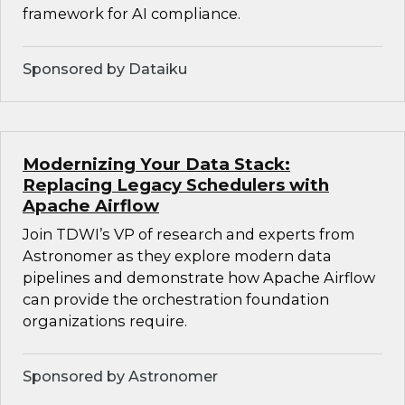
framework for AI compliance.
Sponsored by Dataiku
Modernizing Your Data Stack:
Replacing Legacy Schedulers with
Apache Airflow
Join TDWI’s VP of research and experts from
Astronomer as they explore modern data
pipelines and demonstrate how Apache Airflow
can provide the orchestration foundation
organizations require.
Sponsored by Astronomer