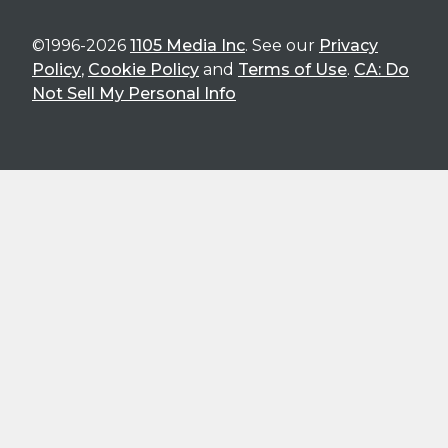
©1996-2026
1105 Media Inc
. See our
Privacy
Policy
,
Cookie Policy
and
Terms of Use
.
CA: Do
Not Sell My Personal Info