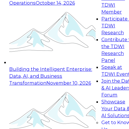
Operations
October 14, 2026
TDWI
Expert Panel: Reinventing Data Management
Member
for Enterprise Innovation
Participate 
TDWI
October 19, 2026
Research
This session focuses on how to modernize by
Contribute 
taking advantage of the latest technologies,
the TDWI
cloud data platforms and services, and best
Research
practices.
Panel
Speak at
Building the Intelligent Enterprise:
TDWI Even
Data, AI, and Business
Join the Da
Transformation
November 10, 2026
& AI Leader
Expert Panel: Building Generative and Agentic
Forum
Applications: From Data Foundations to Real-
Showcase
World Impact
Your Data 
November 9, 2026
AI Solution
Join this Expert Panel to learn how your
Get to Kno
organization can advance from