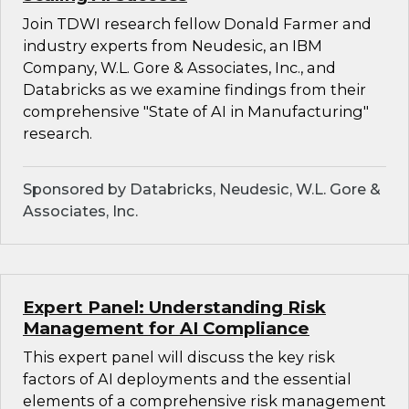
Join TDWI research fellow Donald Farmer and
industry experts from Neudesic, an IBM
Company, W.L. Gore & Associates, Inc., and
Databricks as we examine findings from their
comprehensive "State of AI in Manufacturing"
research.
Sponsored by Databricks, Neudesic, W.L. Gore &
Associates, Inc.
Expert Panel: Understanding Risk
Management for AI Compliance
This expert panel will discuss the key risk
factors of AI deployments and the essential
elements of a comprehensive risk management