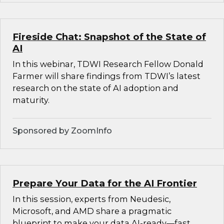
Fireside Chat: Snapshot of the State of
AI
In this webinar, TDWI Research Fellow Donald
Farmer will share findings from TDWI’s latest
research on the state of AI adoption and
maturity.
Sponsored by ZoomInfo
Prepare Your Data for the AI Frontier
In this session, experts from Neudesic,
Microsoft, and AMD share a pragmatic
blueprint to make your data AI-ready—fast.