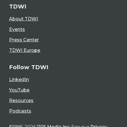
TDWI
About TDWI
Events
Press Center
TDWI Europe
Follow TDWI
LinkedIn
YouTube
Resources
Podcasts
©1996-2026
1105 Media Inc
. See our
Privacy