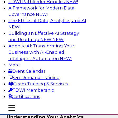
TDWI Pathfinder Bundles
NEW!
AI
A Framework for Modern Data
Governance
NEW!
The Ethics of Data, Analytics, and AI
NEW!
Closing the Information Gap
Building an Effective AI Strategy
Join this TDWI Webinar to learn more about the
and Roadmap NEW
NEW!
roots of the information gap and best practice
Agentic AI: Transforming Your
considerations for moving forward to close the
Business with AI-Enabled
gap, including the need for a solid data
Intelligent Automation
NEW!
infrastructure, new tools, new skills, and strong
More
data governance.
Event Calendar
On-Demand Training
Sponsored by Matillion
Team Training & Services
TDWI Membership
Certifications
mobile toggle line
mobile toggle line
Multilayered Data Lineage:
mobile toggle line
Understanding Your Analytics