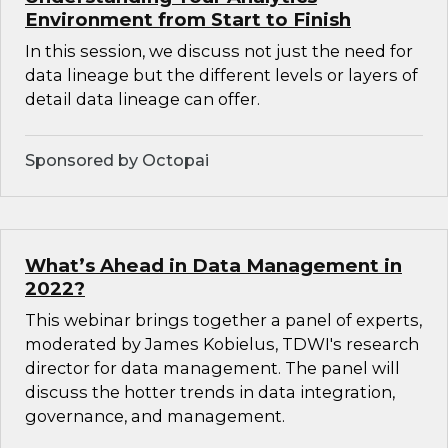
Environment from Start to Finish
In this session, we discuss not just the need for
data lineage but the different levels or layers of
detail data lineage can offer.
Sponsored by Octopai
What’s Ahead in Data Management in
2022?
This webinar brings together a panel of experts,
moderated by James Kobielus, TDWI's research
director for data management. The panel will
discuss the hotter trends in data integration,
governance, and management.