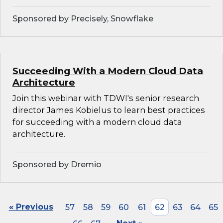
Sponsored by Precisely, Snowflake
Succeeding With a Modern Cloud Data
Architecture
Join this webinar with TDWI's senior research
director James Kobielus to learn best practices
for succeeding with a modern cloud data
architecture.
Sponsored by Dremio
« Previous
57
58
59
60
61
62
63
64
65