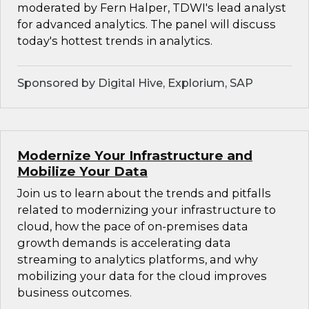
moderated by Fern Halper, TDWI's lead analyst
for advanced analytics. The panel will discuss
today's hottest trends in analytics.
Sponsored by Digital Hive, Explorium, SAP
Modernize Your Infrastructure and
Mobilize Your Data
Join us to learn about the trends and pitfalls
related to modernizing your infrastructure to
cloud, how the pace of on-premises data
growth demands is accelerating data
streaming to analytics platforms, and why
mobilizing your data for the cloud improves
business outcomes.