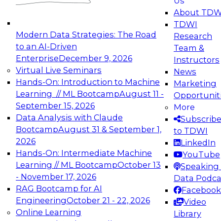
Us
experimentation to production-level generative
About TDW
and agentic AI.
TDWI
Modern Data Strategies: The Road
Research
to an AI-Driven
Team &
Enterprise
December 9, 2026
Instructors
Virtual Live Seminars
News
Expert Panel: Engineering the Future:
Hands-On: Introduction to Machine
Marketing
Architecting Scalable Data Platforms for AI and
Learning // ML Bootcamp
August 11 -
Opportunit
Analytics
September 15, 2026
More
December 7, 2026
Data Analysis with Claude
Subscrib
Join this Expert Panel to learn how to take
Bootcamp
August 31 & September 1,
to TDWI
advantage of innovations in modern data
2026
LinkedIn
architecture.
Hands-On: Intermediate Machine
YouTube
Learning // ML Bootcamp
October 13
Speaking 
- November 17, 2026
Data Podca
RAG Bootcamp for AI
Facebook
TDWI On-Demand Webinars on
Engineering
October 21 - 22, 2026
Video
Data Management, Analytics, &
Online Learning
Library