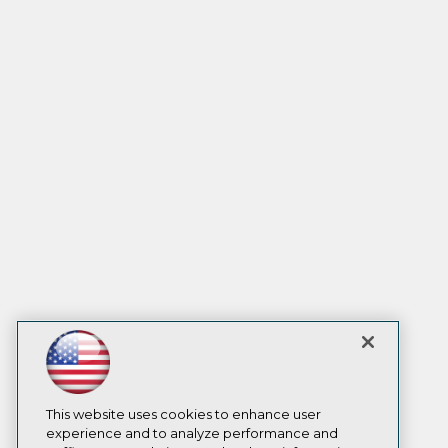
This website uses cookies to enhance user
experience and to analyze performance and