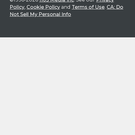
Policy
,
Cookie Policy
and
Terms of Use
.
CA: Do
Not Sell My Personal Info