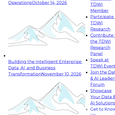
Operations
October 14, 2026
TDWI
Expert Panel: Reinventing Data Management
Member
for Enterprise Innovation
Participate 
TDWI
October 19, 2026
Research
This session focuses on how to modernize by
Contribute 
taking advantage of the latest technologies,
the TDWI
cloud data platforms and services, and best
Research
practices.
Panel
Speak at
Building the Intelligent Enterprise:
TDWI Even
Data, AI, and Business
Join the Da
Transformation
November 10, 2026
& AI Leader
Expert Panel: Building Generative and Agentic
Forum
Applications: From Data Foundations to Real-
Showcase
World Impact
Your Data 
November 9, 2026
AI Solution
Join this Expert Panel to learn how your
Get to Kno
organization can advance from