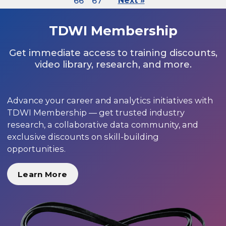
66
67
Next »
TDWI Membership
Get immediate access to training discounts,
video library, research, and more.
Advance your career and analytics initiatives with
TDWI Membership — get trusted industry
research, a collaborative data community, and
exclusive discounts on skill-building
opportunities.
Learn More