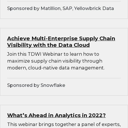
Sponsored by Matillion, SAP, Yellowbrick Data
Achieve Multi-Enterprise Supply Chain
Visibility with the Data Cloud
Join this TDWI Webinar to learn how to
maximize supply chain visibility through
modern, cloud-native data management.
Sponsored by Snowflake
What’s Ahead in Analytics in 2022?
This webinar brings together a panel of experts,