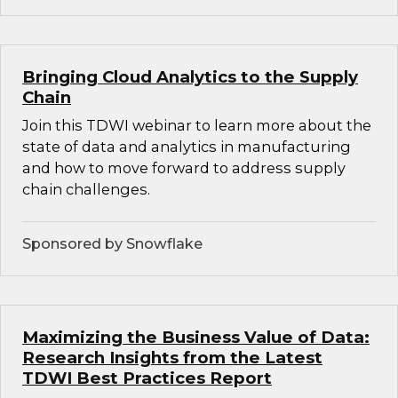
Bringing Cloud Analytics to the Supply
Chain
Join this TDWI webinar to learn more about the
state of data and analytics in manufacturing
and how to move forward to address supply
chain challenges.
Sponsored by Snowflake
Maximizing the Business Value of Data:
Research Insights from the Latest
TDWI Best Practices Report