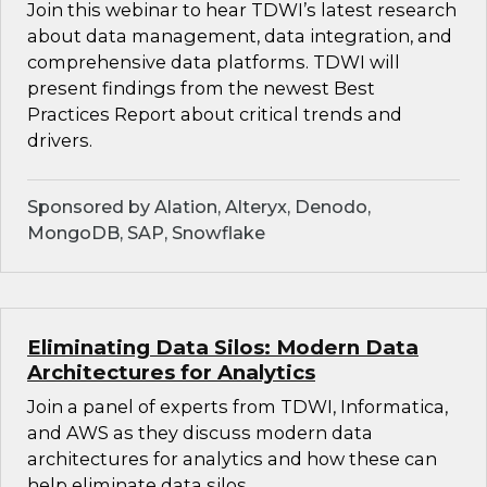
Join this webinar to hear TDWI’s latest research
about data management, data integration, and
comprehensive data platforms. TDWI will
present findings from the newest Best
Practices Report about critical trends and
drivers.
Sponsored by Alation, Alteryx, Denodo,
MongoDB, SAP, Snowflake
Eliminating Data Silos: Modern Data
Architectures for Analytics
Join a panel of experts from TDWI, Informatica,
and AWS as they discuss modern data
architectures for analytics and how these can
help eliminate data silos.