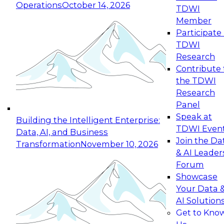
Operations
October 14, 2026
TDWI
Expert Panel: Reinventing Data Management
Member
for Enterprise Innovation
Participate 
TDWI
October 19, 2026
Research
This session focuses on how to modernize by
Contribute 
taking advantage of the latest technologies,
the TDWI
cloud data platforms and services, and best
Research
practices.
Panel
Speak at
Building the Intelligent Enterprise:
TDWI Even
Data, AI, and Business
Join the Da
Transformation
November 10, 2026
& AI Leader
Expert Panel: Building Generative and Agentic
Forum
Applications: From Data Foundations to Real-
Showcase
World Impact
Your Data 
November 9, 2026
AI Solution
Join this Expert Panel to learn how your
Get to Kno
organization can advance from