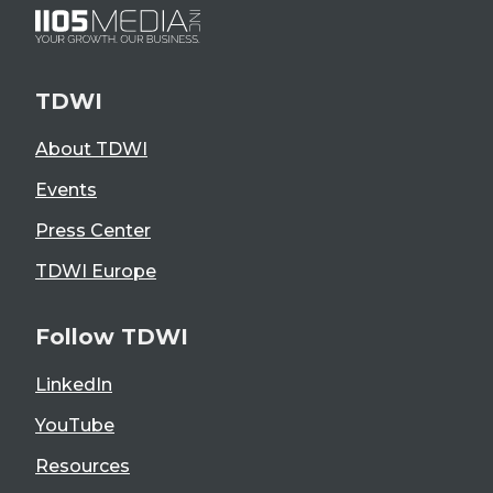
TDWI
About TDWI
Events
Press Center
TDWI Europe
Follow TDWI
LinkedIn
YouTube
Resources