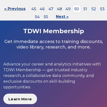
« Previous
45
46
47
48
49
50
51
52
53
54
55
Next »
TDWI Membership
Get immediate access to training discounts,
video library, research, and more.
Advance your career and analytics initiatives with
TDWI Membership — get trusted industry
research, a collaborative data community, and
exclusive discounts on skill-building
opportunities.
Learn More