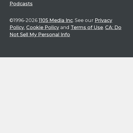
Podcasts
©1996-2026
1105 Media Inc
. See our
Privacy
Policy
,
Cookie Policy
and
Terms of Use
.
CA: Do
Not Sell My Personal Info