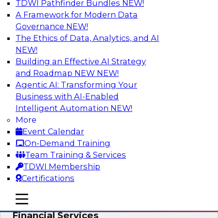
TDWI Pathfinder Bundles
NEW!
AI
A Framework for Modern Data
Governance
NEW!
The Ethics of Data, Analytics, and AI
NEW!
Expert Panel: Putting Machine Learning
Models to Work in Your Organization
Building an Effective AI Strategy
and Roadmap NEW
NEW!
In this panel, TDWI senior research director
Agentic AI: Transforming Your
James Kobielus will lead data industry experts
Business with AI-Enabled
in a discussion of how enterprises are putting
Intelligent Automation
NEW!
ML models to work in their organizations.
More
Event Calendar
Sponsored by SAP, Sisu
On-Demand Training
Team Training & Services
TDWI Membership
Certifications
Unlock Your Data’s Full Potential:
mobile toggle line
mobile toggle line
Accelerate Secure Data Analytics for
mobile toggle line
Financial Services