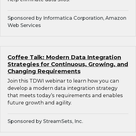
Sponsored by Informatica Corporation, Amazon
Web Services
Coffee Talk: Modern Data Integration
Strategies for Continuous, Growing, and
Changing Requirements
Join this TDWI webinar to learn how you can
develop a modern data integration strategy
that meets today’s requirements and enables
future growth and agility.
Sponsored by StreamSets, Inc.