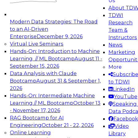
Us
experimentation to production-level generative
About TDW
and agentic AI.
TDWI
Modern Data Strategies: The Road
Research
to an AI-Driven
Team &
Enterprise
December 9, 2026
Instructors
Virtual Live Seminars
News
Expert Panel: Engineering the Future:
Hands-On: Introduction to Machine
Marketing
Architecting Scalable Data Platforms for AI and
Learning // ML Bootcamp
August 11 -
Opportunit
Analytics
September 15, 2026
More
December 7, 2026
Data Analysis with Claude
Subscrib
Join this Expert Panel to learn how to take
Bootcamp
August 31 & September 1,
to TDWI
advantage of innovations in modern data
2026
LinkedIn
architecture.
Hands-On: Intermediate Machine
YouTube
Learning // ML Bootcamp
October 13
Speaking 
- November 17, 2026
Data Podca
RAG Bootcamp for AI
Facebook
TDWI On-Demand Webinars on
Engineering
October 21 - 22, 2026
Video
Data Management, Analytics, &
Online Learning
Library