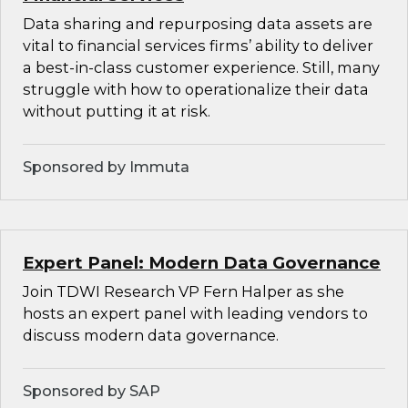
Data sharing and repurposing data assets are
vital to financial services firms’ ability to deliver
a best-in-class customer experience. Still, many
struggle with how to operationalize their data
without putting it at risk.
Sponsored by Immuta
Expert Panel: Modern Data Governance
Join TDWI Research VP Fern Halper as she
hosts an expert panel with leading vendors to
discuss modern data governance.
Sponsored by SAP