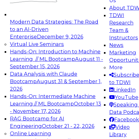
Us
experimentation to production-level generative
About TDW
and agentic AI.
TDWI
Modern Data Strategies: The Road
Research
to an AI-Driven
Team &
Enterprise
December 9, 2026
Instructors
Virtual Live Seminars
News
Expert Panel: Engineering the Future:
Hands-On: Introduction to Machine
Marketing
Architecting Scalable Data Platforms for AI and
Learning // ML Bootcamp
August 11 -
Opportunit
Analytics
September 15, 2026
More
December 7, 2026
Data Analysis with Claude
Subscrib
Join this Expert Panel to learn how to take
Bootcamp
August 31 & September 1,
to TDWI
advantage of innovations in modern data
2026
LinkedIn
architecture.
Hands-On: Intermediate Machine
YouTube
Learning // ML Bootcamp
October 13
Speaking 
- November 17, 2026
Data Podca
RAG Bootcamp for AI
Facebook
TDWI On-Demand Webinars on
Engineering
October 21 - 22, 2026
Video
Data Management, Analytics, &
Online Learning
Library