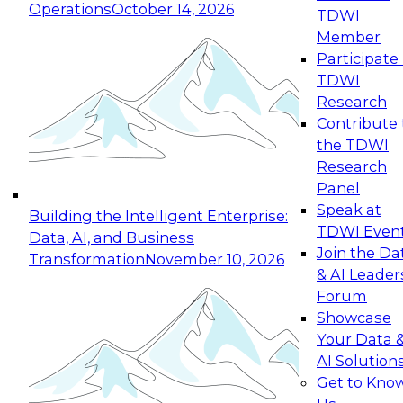
Operations
October 14, 2026
TDWI
Expert Panel: Reinventing Data Management
Member
for Enterprise Innovation
Participate 
TDWI
October 19, 2026
Research
This session focuses on how to modernize by
Contribute 
taking advantage of the latest technologies,
the TDWI
cloud data platforms and services, and best
Research
practices.
Panel
Speak at
Building the Intelligent Enterprise:
TDWI Even
Data, AI, and Business
Join the Da
Transformation
November 10, 2026
& AI Leader
Expert Panel: Building Generative and Agentic
Forum
Applications: From Data Foundations to Real-
Showcase
World Impact
Your Data 
November 9, 2026
AI Solution
Join this Expert Panel to learn how your
Get to Kno
organization can advance from