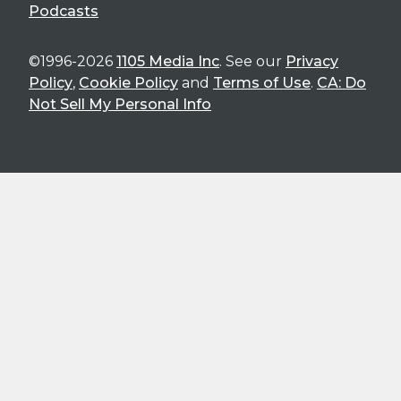
Podcasts
©1996-2026
1105 Media Inc
. See our
Privacy
Policy
,
Cookie Policy
and
Terms of Use
.
CA: Do
Not Sell My Personal Info