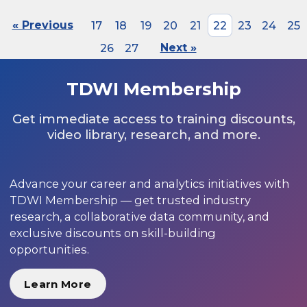
« Previous
17
18
19
20
21
22
23
24
25
26
27
Next »
TDWI Membership
Get immediate access to training discounts,
video library, research, and more.
Advance your career and analytics initiatives with
TDWI Membership — get trusted industry
research, a collaborative data community, and
exclusive discounts on skill-building
opportunities.
Learn More