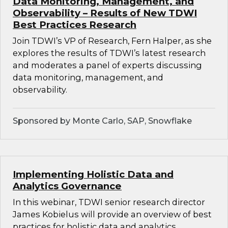
Data Monitoring, Management, and
Observability – Results of New TDWI
Best Practices Research
Join TDWI’s VP of Research, Fern Halper, as she
explores the results of TDWI’s latest research
and moderates a panel of experts discussing
data monitoring, management, and
observability.
Sponsored by Monte Carlo, SAP, Snowflake
Implementing Holistic Data and
Analytics Governance
In this webinar, TDWI senior research director
James Kobielus will provide an overview of best
practices for holistic data and analytics