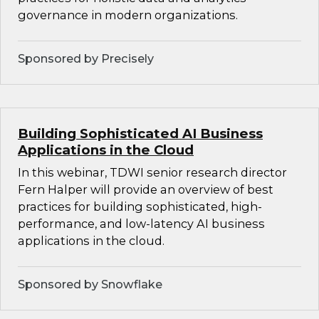
governance in modern organizations.
Sponsored by Precisely
Building Sophisticated AI Business
Applications in the Cloud
In this webinar, TDWI senior research director
Fern Halper will provide an overview of best
practices for building sophisticated, high-
performance, and low-latency AI business
applications in the cloud.
Sponsored by Snowflake