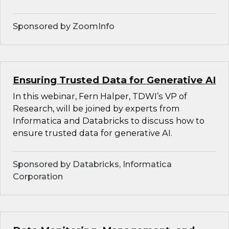
Sponsored by ZoomInfo
Ensuring Trusted Data for Generative AI
In this webinar, Fern Halper, TDWI’s VP of
Research, will be joined by experts from
Informatica and Databricks to discuss how to
ensure trusted data for generative AI.
Sponsored by Databricks, Informatica
Corporation