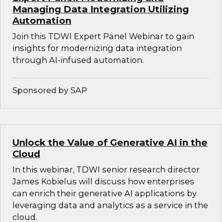
Managing Data Integration Utilizing
Automation
Join this TDWI Expert Panel Webinar to gain
insights for modernizing data integration
through AI-infused automation.
Sponsored by SAP
Unlock the Value of Generative AI in the
Cloud
In this webinar, TDWI senior research director
James Kobielus will discuss how enterprises
can enrich their generative AI applications by
leveraging data and analytics as a service in the
cloud.