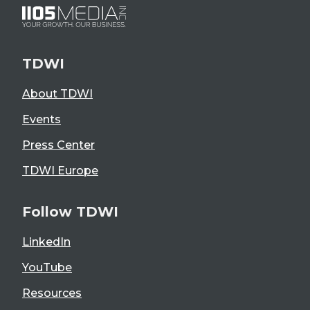
TDWI
About TDWI
Events
Press Center
TDWI Europe
Follow TDWI
LinkedIn
YouTube
Resources