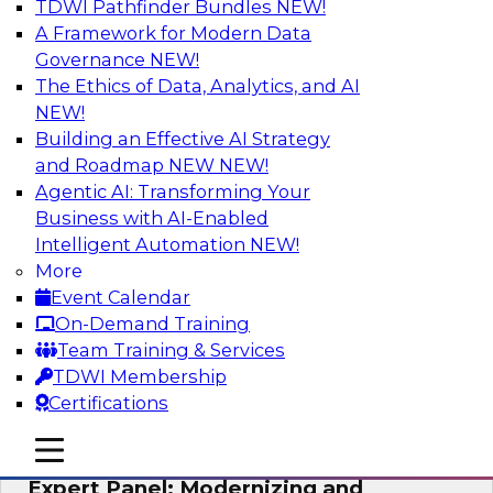
TDWI Pathfinder Bundles
NEW!
AI
A Framework for Modern Data
Governance
NEW!
The Ethics of Data, Analytics, and AI
NEW!
Powering Analytics, Operations, and
Customer Experiences with Real-Time
Building an Effective AI Strategy
Data and AI
and Roadmap NEW
NEW!
Agentic AI: Transforming Your
In this webinar, TDWI senior research director
Business with AI-Enabled
James Kobielus will discuss how CDC and RAG
Intelligent Automation
NEW!
can become pivotal infrastructure for
More
enterprise AI-driven decisioning and IT system
Event Calendar
resilience strategies.
On-Demand Training
Team Training & Services
Sponsored by Databricks, Striim
TDWI Membership
Certifications
mobile toggle line
mobile toggle line
mobile toggle line
Expert Panel: Modernizing and