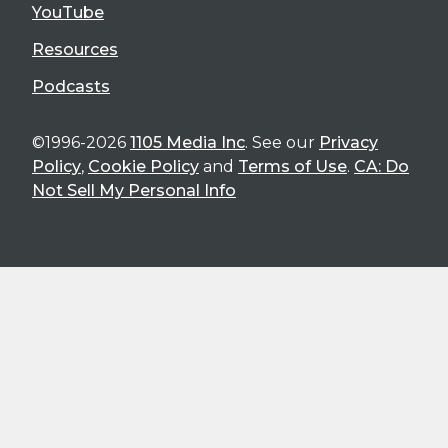
YouTube
Resources
Podcasts
©1996-2026
1105 Media Inc
. See our
Privacy
Policy
,
Cookie Policy
and
Terms of Use
.
CA: Do
Not Sell My Personal Info