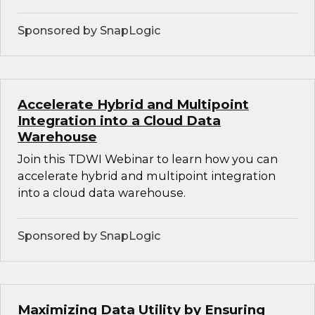
Sponsored by SnapLogic
Accelerate Hybrid and Multipoint
Integration into a Cloud Data
Warehouse
Join this TDWI Webinar to learn how you can
accelerate hybrid and multipoint integration
into a cloud data warehouse.
Sponsored by SnapLogic
Maximizing Data Utility by Ensuring