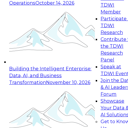
Operations
October 14, 2026
TDWI
Expert Panel: Reinventing Data Management
Member
for Enterprise Innovation
Participate 
TDWI
October 19, 2026
Research
This session focuses on how to modernize by
Contribute 
taking advantage of the latest technologies,
the TDWI
cloud data platforms and services, and best
Research
practices.
Panel
Speak at
Building the Intelligent Enterprise:
TDWI Even
Data, AI, and Business
Join the Da
Transformation
November 10, 2026
& AI Leader
Expert Panel: Building Generative and Agentic
Forum
Applications: From Data Foundations to Real-
Showcase
World Impact
Your Data 
November 9, 2026
AI Solution
Join this Expert Panel to learn how your
Get to Kno
organization can advance from