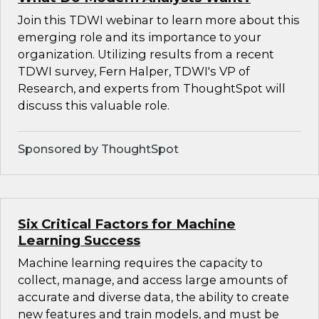
Join this TDWI webinar to learn more about this
emerging role and its importance to your
organization. Utilizing results from a recent
TDWI survey, Fern Halper, TDWI's VP of
Research, and experts from ThoughtSpot will
discuss this valuable role.
Sponsored by ThoughtSpot
Six Critical Factors for Machine
Learning Success
Machine learning requires the capacity to
collect, manage, and access large amounts of
accurate and diverse data, the ability to create
new features and train models, and must be