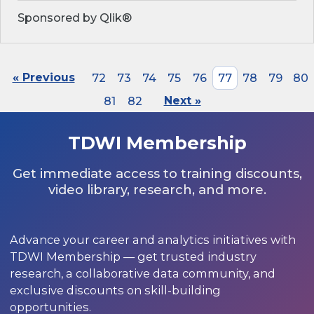
Sponsored by Qlik®
« Previous
72
73
74
75
76
77
78
79
80
81
82
Next »
TDWI Membership
Get immediate access to training discounts,
video library, research, and more.
Advance your career and analytics initiatives with
TDWI Membership — get trusted industry
research, a collaborative data community, and
exclusive discounts on skill-building
opportunities.