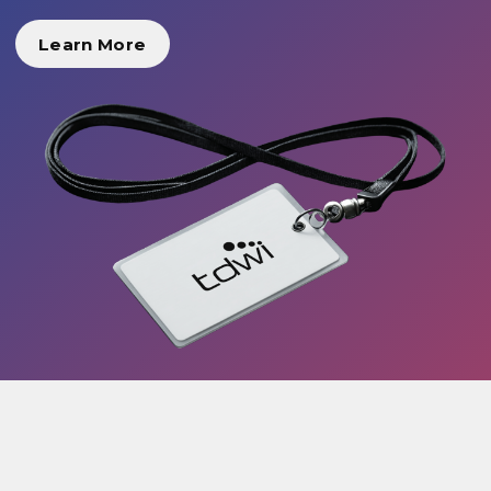
Learn More