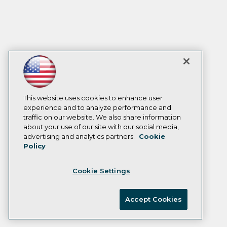
This website uses cookies to enhance user
experience and to analyze performance and
traffic on our website. We also share information
about your use of our site with our social media,
advertising and analytics partners.
Cookie
Policy
Cookie Settings
Accept Cookies