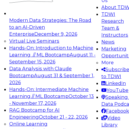
Us
experimentation to production-level generative
About TDW
and agentic AI.
TDWI
Modern Data Strategies: The Road
Research
to an AI-Driven
Team &
Enterprise
December 9, 2026
Instructors
Virtual Live Seminars
News
Expert Panel: Engineering the Future:
Hands-On: Introduction to Machine
Marketing
Architecting Scalable Data Platforms for AI and
Learning // ML Bootcamp
August 11 -
Opportunit
Analytics
September 15, 2026
More
December 7, 2026
Data Analysis with Claude
Subscrib
Join this Expert Panel to learn how to take
Bootcamp
August 31 & September 1,
to TDWI
advantage of innovations in modern data
2026
LinkedIn
architecture.
Hands-On: Intermediate Machine
YouTube
Learning // ML Bootcamp
October 13
Speaking 
- November 17, 2026
Data Podca
RAG Bootcamp for AI
Facebook
TDWI On-Demand Webinars on
Engineering
October 21 - 22, 2026
Video
Data Management, Analytics, &
Online Learning
Library