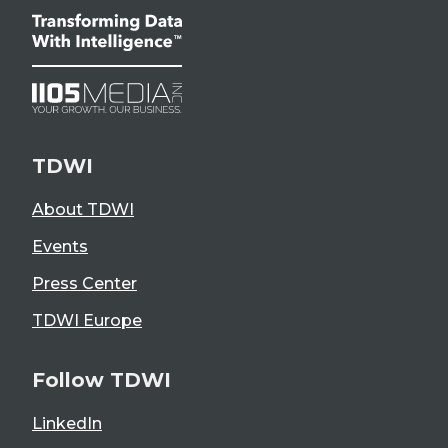
TDWI
About TDWI
Events
Press Center
TDWI Europe
Follow TDWI
LinkedIn