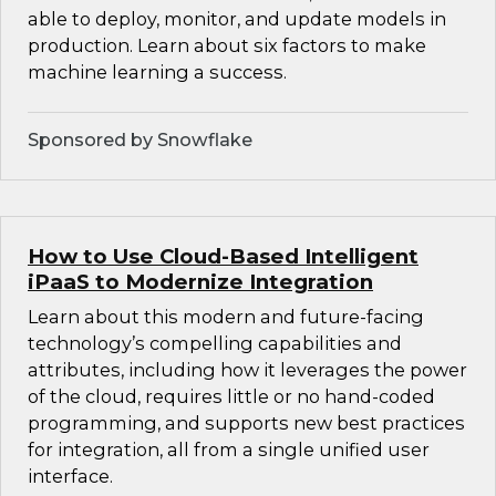
able to deploy, monitor, and update models in
production. Learn about six factors to make
machine learning a success.
Sponsored by Snowflake
How to Use Cloud-Based Intelligent
iPaaS to Modernize Integration
Learn about this modern and future-facing
technology’s compelling capabilities and
attributes, including how it leverages the power
of the cloud, requires little or no hand-coded
programming, and supports new best practices
for integration, all from a single unified user
interface.