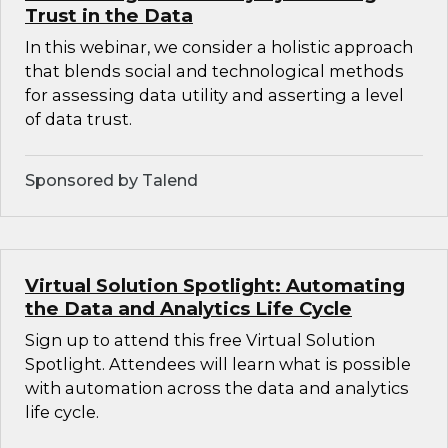
Trust in the Data
In this webinar, we consider a holistic approach
that blends social and technological methods
for assessing data utility and asserting a level
of data trust.
Sponsored by Talend
Virtual Solution Spotlight: Automating
the Data and Analytics Life Cycle
Sign up to attend this free Virtual Solution
Spotlight. Attendees will learn what is possible
with automation across the data and analytics
life cycle.