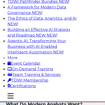
TDWI Pathfinder Bundles
NEW!
AI
A Framework for Modern Data
Governance
NEW!
The Ethics of Data, Analytics, and AI
NEW!
Why Automated Data Lineage Is a
Must-Have for BI and Analytics
Building an Effective AI Strategy
and Roadmap NEW
NEW!
Learn about uses cases for data lineage,
Agentic AI: Transforming Your
especially those in BI daily operations and
Business with AI-Enabled
analytics and how data lineage assists data
Intelligent Automation
NEW!
exploration and discovery, solution
More
development, auditing, data governance, and
Event Calendar
migrations.
On-Demand Training
Team Training & Services
Sponsored by Octopai
TDWI Membership
Certifications
mobile toggle line
mobile toggle line
mobile toggle line
What Do Modern Analysts Want?