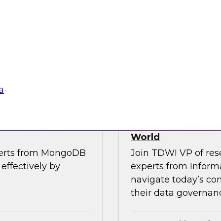
, along with experts
Join TDWI’s VP of R
the importance of
from Cube, SAP, Sno
ce in one unified
results of TDWI’s la
gies
Sponsored by Zoo
a
es for Smarter
Building Trusted 
World
perts from MongoDB
Join TDWI VP of res
effectively by
experts from Inform
navigate today’s co
their data governanc