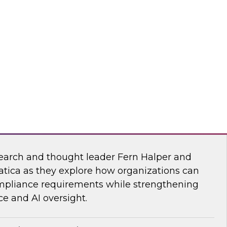
esearch, Fern Halper, together with experts
wflake, and ZoomInfo as they explore the
test research on succeeding with AI.
mInfo
Data and AI Governance in a Regulated
earch and thought leader Fern Halper and
atica as they explore how organizations can
mpliance requirements while strengthening
e and AI oversight.