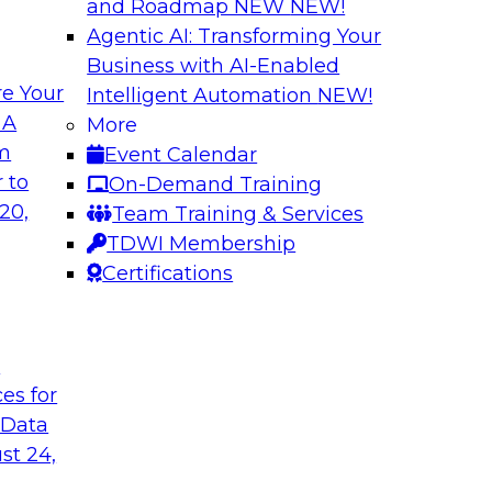
and Roadmap NEW
NEW!
Agentic AI: Transforming Your
Business with AI-Enabled
e Your
Intelligent Automation
NEW!
ls and Practices
Expert Panel: Bes
 A
More
Environment
om
Event Calendar
I, and experts from
TDWI research has f
 to
On-Demand Training
 tools can help
process under which 
20,
Team Training & Services
pipelines, and practi
TDWI Membership
data assets.
Certifications
Sponsored by Datai
t
ces for
 Data
st 24,
 Strategy
Creating an AI-Re
Best Practices Re