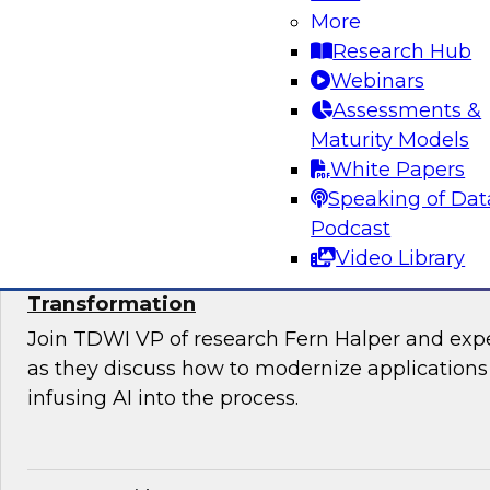
Join TDWI’s VP of Research, Fern Halper, Ph.D.
More
from Databricks and Impetus as they discuss 
Research Hub
bringing together modernization and governan
Webinars
platform.
Assessments &
Maturity Models
Sponsored by Databricks, Impetus Technolo
White Papers
Speaking of Dat
Podcast
Video Library
Modernizing Applications with AI: Strategi
Transformation
Join TDWI VP of research Fern Halper and ex
as they discuss how to modernize applications 
infusing AI into the process.