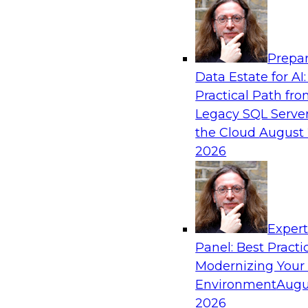
Analytics, & AI
Prepar
Powering Data Science with AI-Driven Too
Data Estate for AI:
Practical Path fr
Join Fern Halper, Ph.D., VP of Research at TDW
Legacy SQL Server
Posit and Databricks to discuss how AI-infused
the Cloud
August 
transform data science.
2026
Sponsored by Databricks, Posit
Exper
Panel: Best Practi
Modernizing Your
Environment
Augu
Modernize and Govern: Unifying Your Data
2026