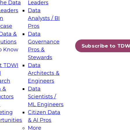
the Data
Leaders
Leaders
Data
tic Layers: The Foundation for Trusted
m
Analysts / BI
-Assisted Analytics
case
Pros
6
Data &
Data
lutions
Governance
s which capabilities are maturing, where
Subscribe to TDW
to Know
Pros &
ll short, and which decisions data leaders
Stewards
t TDWI
Data
I
Architects &
arch
Engineers
 &
Data
enting Data Management for Enterprise
uctors
Scientists /
s
ML Engineers
eting
Citizen Data
s on how to modernize by taking advantage of
tunities
& AI Pros
ies, cloud data platforms and services, and
More