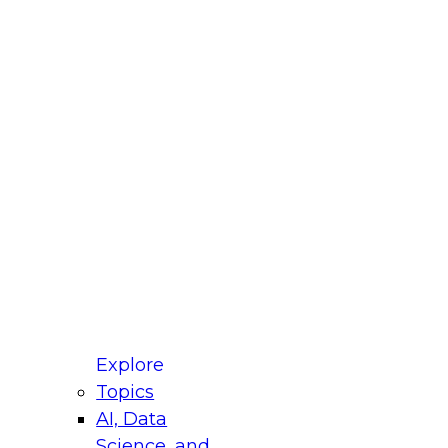
fellow Donald Farmer and experts from Reltio
t actually takes to operationalize AI across
ractices for Modernizing Your Data
Explore
Topics
AI, Data
xpert Panel will focus on what modernization
Science, and