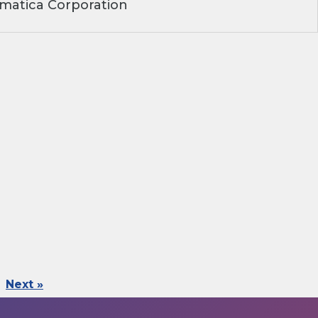
matica Corporation
Next »