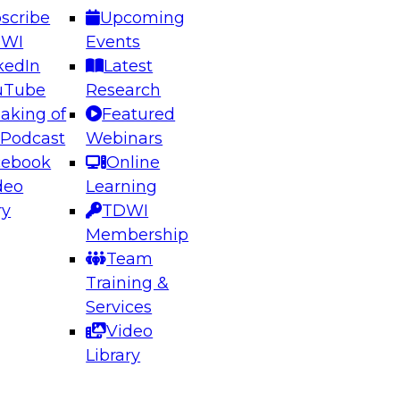
scribe
Upcoming
DWI
Events
kedIn
Latest
uTube
Research
aking of
Featured
ering the Future: Architecting Scalable Data
 Podcast
Webinars
 Analytics
cebook
Online
deo
Learning
ry
TDWI
el to learn how to take advantage of
Membership
rn data architecture.
Team
Training &
Services
Video
anagement,
Library