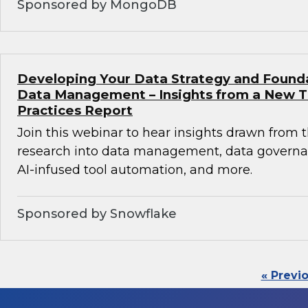
Sponsored by MongoDB
Developing Your Data Strategy and Found
Data Management – Insights from a New 
Practices Report
Join this webinar to hear insights drawn from 
research into data management, data governan
AI-infused tool automation, and more.
Sponsored by Snowflake
« Previ