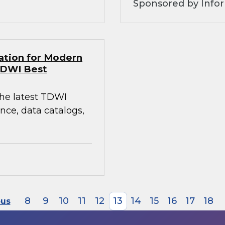
Sponsored by Infor
ation for Modern
TDWI Best
the latest TDWI
ce, data catalogs,
8
9
10
11
12
13
14
15
16
17
18
ous