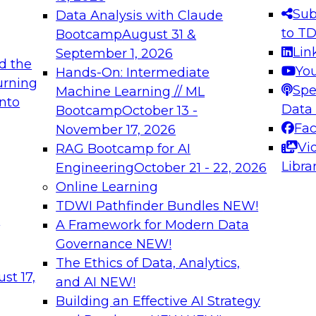
s needed to ensure
best practices.
Sub
Data Analysis with Claude
.
to T
Bootcamp
August 31 &
Lin
September 1, 2026
d the
Yo
Hands-On: Intermediate
urning
Spe
Machine Learning // ML
into
 Applications: From
Expert Panel: Engine
Data
Bootcamp
October 13 -
Platforms for AI and
Fa
November 17, 2026
Vi
RAG Bootcamp for AI
December 7, 2026
Libra
Engineering
October 21 - 22, 2026
nization can advance
Join this Expert Pan
Online Learning
rative and agentic
innovations in mode
TDWI Pathfinder Bundles
NEW!
t
A Framework for Modern Data
Governance
NEW!
The Ethics of Data, Analytics,
ebinars on Data M
st 17,
and AI
NEW!
Building an Effective AI Strategy