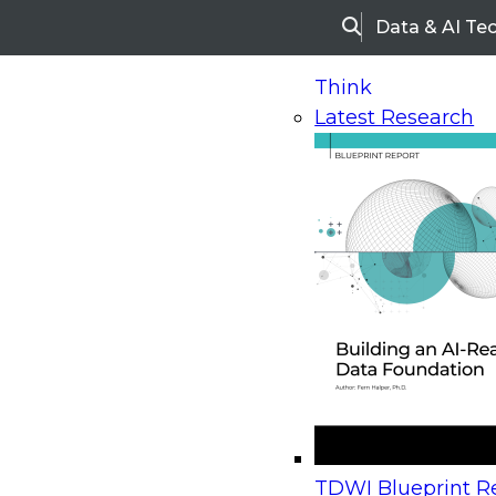
Data & AI Te
Search
Think
Latest Research
Home
Research
Webinars
Upcoming Webinars
On-Demand Webinars
Upcoming Webinar
Beyond the Contact Center: Turning Every Inter
TDWI Blueprint Re