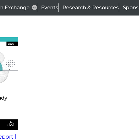
ch Exchange
Events
Research & Resources
Spons
s
action into
Expert Panel
port |