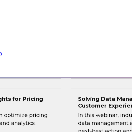
lex IT
Data-Driven Decis
Your Business
ielus and invited
Hear from our paneli
 Gomleksizoglu from
sales operations and
actices for
senior vice presiden
in a cloud-focused
valuable insights a
data across the ente
a
Sponsored by Zoo
hts for Pricing
Solving Data Mana
Customer Experie
n optimize pricing
In this webinar, ind
nd analytics.
data management an
next-best action and