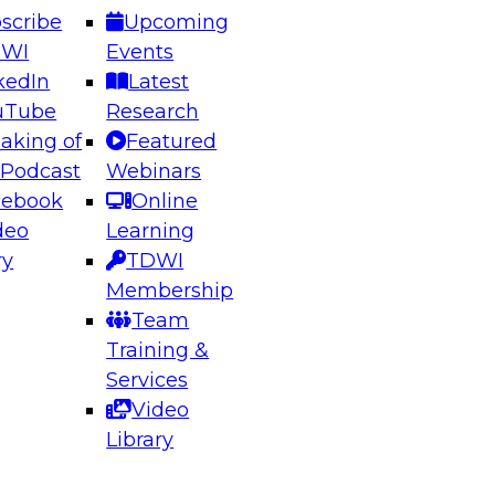
scribe
Upcoming
DWI
Events
kedIn
Latest
uTube
Research
aking of
Featured
ering the Future: Architecting Scalable Data
 Podcast
Webinars
 Analytics
cebook
Online
deo
Learning
ry
TDWI
el to learn how to take advantage of
Membership
rn data architecture.
Team
Training &
Services
Video
anagement,
Library