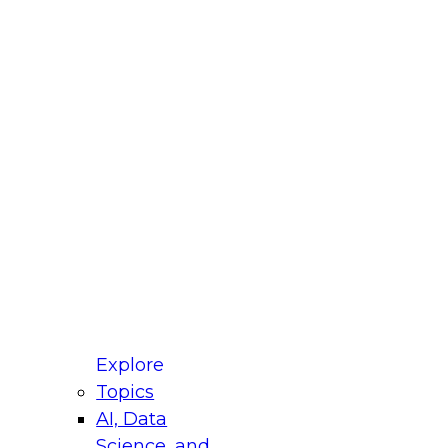
fellow Donald Farmer and experts from Reltio
t actually takes to operationalize AI across
ractices for Modernizing Your Data
Explore
Topics
AI, Data
xpert Panel will focus on what modernization
Science, and