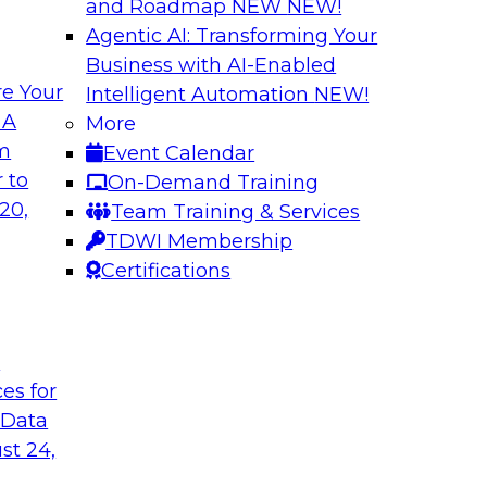
and Roadmap NEW
NEW!
Agentic AI: Transforming Your
Business with AI-Enabled
e Your
Intelligent Automation
NEW!
ed Data in Large
Building a More R
 A
More
om
Event Calendar
Join this panel web
terprises are
 to
On-Demand Training
Monte Carlo to lea
ain faster business
20,
Team Training & Services
adopting data lakeh
TDWI Membership
takes to detect and 
Certifications
process, build more
environments.
t
Sponsored by Datab
ces for
 Data
st 24,