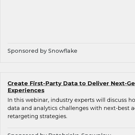
Sponsored by Snowflake
Create First-Party Data to Deliver Next-
Experiences
In this webinar, industry experts will discuss 
data and analytics challenges with next-best 
retargeting strategies.