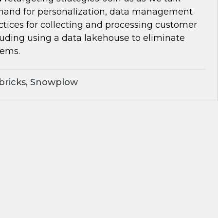
and for personalization, data management
ctices for collecting and processing customer
luding using a data lakehouse to eliminate
lems.
bricks, Snowplow