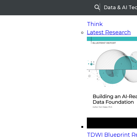
Data & AI Te
Search
Think
Latest Research
Home
Research
Webinars
Upcoming Webinars
On-Demand Webinars
Upcoming Webinar
Beyond the Contact Center: Turning Every Inter
TDWI Blueprint Re