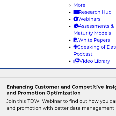
Orchestrating Data Pipelines Across Comp
More
Environments
Research Hub
Join TDWI’s senior research director James Kob
Webinars
guests Scott Davis, Bob Lemieux, and Huseyin
Assessments &
Stonebranch on this webinar to explore best pr
Maturity Models
addressing these challenges successfully with
White Papers
modernization program.
Speaking of Dat
Podcast
Sponsored by Stonebranch
Video Library
Enhancing Customer and Competitive Insig
and Promotion Optimization
Join this TDWI Webinar to find out how you ca
and promotion with better data management a