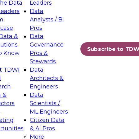
the Data
Leaders
Leaders
Data
tic Layers: The Foundation for Trusted
m
Analysts / BI
-Assisted Analytics
case
Pros
6
Data &
Data
lutions
Governance
s which capabilities are maturing, where
Subscribe to TDW
to Know
Pros &
ll short, and which decisions data leaders
Stewards
t TDWI
Data
I
Architects &
arch
Engineers
 &
Data
enting Data Management for Enterprise
uctors
Scientists /
s
ML Engineers
eting
Citizen Data
s on how to modernize by taking advantage of
tunities
& AI Pros
ies, cloud data platforms and services, and
More