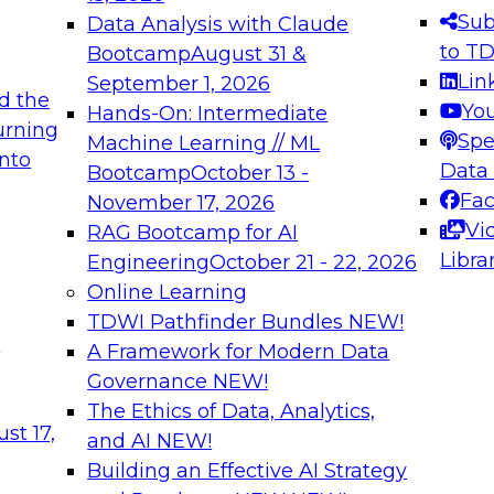
s needed to ensure
best practices.
Sub
Data Analysis with Claude
.
to T
Bootcamp
August 31 &
Lin
September 1, 2026
d the
Yo
Hands-On: Intermediate
urning
Spe
Machine Learning // ML
into
 Applications: From
Expert Panel: Engine
Data
Bootcamp
October 13 -
Platforms for AI and
Fa
November 17, 2026
Vi
RAG Bootcamp for AI
December 7, 2026
Libra
Engineering
October 21 - 22, 2026
nization can advance
Join this Expert Pan
Online Learning
rative and agentic
innovations in mode
TDWI Pathfinder Bundles
NEW!
t
A Framework for Modern Data
Governance
NEW!
The Ethics of Data, Analytics,
ebinars on Data M
st 17,
and AI
NEW!
Building an Effective AI Strategy