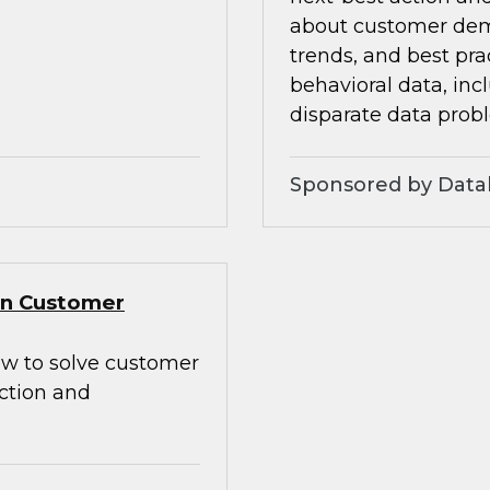
about customer dem
trends, and best pra
behavioral data, inc
disparate data prob
Sponsored by Data
Gen Customer
how to solve customer
action and