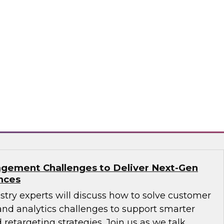
ions: How B2B Data Can Help Transform
sts, Andy Ruffles, Capital One’s director of
 strategy, alongside Amit Rai, ZoomInfo’s
t of data-as-a-service (DaaS), as they share
nd strategies to maximize the power of B2B
rprise.
mInfo
gement Challenges to Deliver Next-Gen
nces
ustry experts will discuss how to solve customer
d analytics challenges to support smarter
 retargeting strategies. Join us as we talk