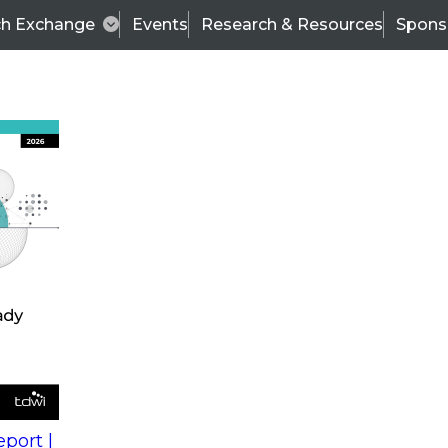
ch Exchange
Events
Research & Resources
Spons
s
action into
Expert Panel
port |