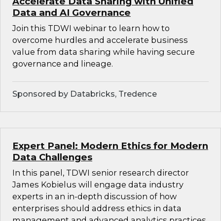
Accelerate Data Sharing with Unified
Data and AI Governance
Join this TDWI webinar to learn how to
overcome hurdles and accelerate business
value from data sharing while having secure
governance and lineage.
Sponsored by Databricks, Tredence
Expert Panel: Modern Ethics for Modern
Data Challenges
In this panel, TDWI senior research director
James Kobielus will engage data industry
experts in an in-depth discussion of how
enterprises should address ethics in data
management and advanced analytics practices.