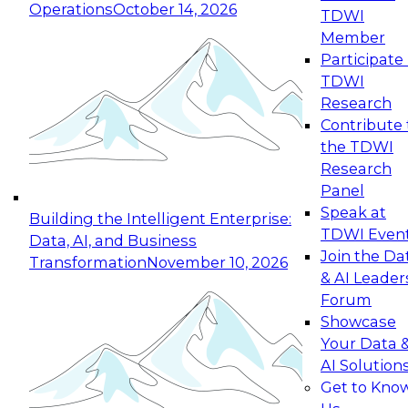
Operations
October 14, 2026
TDWI
Expert Panel: Reinventing Data Management
Member
for Enterprise Innovation
Participate 
TDWI
October 19, 2026
Research
This session focuses on how to modernize by
Contribute 
taking advantage of the latest technologies,
the TDWI
cloud data platforms and services, and best
Research
practices.
Panel
Speak at
Building the Intelligent Enterprise:
TDWI Even
Data, AI, and Business
Join the Da
Transformation
November 10, 2026
& AI Leader
Expert Panel: Building Generative and Agentic
Forum
Applications: From Data Foundations to Real-
Showcase
World Impact
Your Data 
November 9, 2026
AI Solution
Join this Expert Panel to learn how your
Get to Kno
organization can advance from