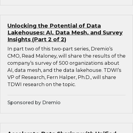
Unlocking the Potential of Data
Lakehouses: AI, Data Mesh, and Survey
Insights (Part 2 of 2)
In part two of this two-part series, Dremio’s
CMO, Read Maloney, will share the results of the
company’s survey of 500 organizations about
AI, data mesh, and the data lakehouse. TDWI’s
VP of Research, Fern Halper, Ph.D., will share
TDWI research on the topic.
Sponsored by Dremio