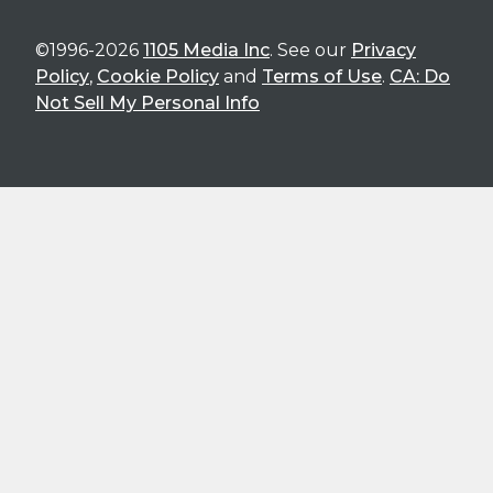
©1996-2026
1105 Media Inc
. See our
Privacy
Policy
,
Cookie Policy
and
Terms of Use
.
CA: Do
Not Sell My Personal Info