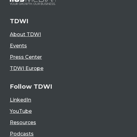
TDWI
About TDWI
Events
Press Center
TDWI Europe
Follow TDWI
LinkedIn
YouTube
Resources
Podcasts