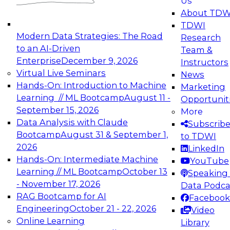
Us
experimentation to production-level generative
About TDW
and agentic AI.
TDWI
Modern Data Strategies: The Road
Research
to an AI-Driven
Team &
Enterprise
December 9, 2026
Instructors
Virtual Live Seminars
News
Expert Panel: Engineering the Future:
Hands-On: Introduction to Machine
Marketing
Architecting Scalable Data Platforms for AI and
Learning // ML Bootcamp
August 11 -
Opportunit
Analytics
September 15, 2026
More
December 7, 2026
Data Analysis with Claude
Subscrib
Join this Expert Panel to learn how to take
Bootcamp
August 31 & September 1,
to TDWI
advantage of innovations in modern data
2026
LinkedIn
architecture.
Hands-On: Intermediate Machine
YouTube
Learning // ML Bootcamp
October 13
Speaking 
- November 17, 2026
Data Podca
RAG Bootcamp for AI
Facebook
TDWI On-Demand Webinars on
Engineering
October 21 - 22, 2026
Video
Data Management, Analytics, &
Online Learning
Library