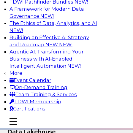
TDWI Pathfinder Bundles
NEW!
AI
A Framework for Modern Data
Governance
NEW!
The Ethics of Data, Analytics, and AI
NEW!
Delivering Unified Semantics into Every
Data Application
Building an Effective AI Strategy
and Roadmap NEW
NEW!
Join us to hear James Kobielus, TDWI senior
Agentic AI: Transforming Your
research director for data management,
Business with AI-Enabled
engage a panel of industry experts and
Intelligent Automation
NEW!
thought leaders from Databricks and Cube.dev
More
as they explore the semantic layer.
Event Calendar
On-Demand Training
Sponsored by Databricks, Cube.dev
Team Training & Services
TDWI Membership
Certifications
mobile toggle line
mobile toggle line
Efficient Strategies for Implementing a
mobile toggle line
Data Lakehouse