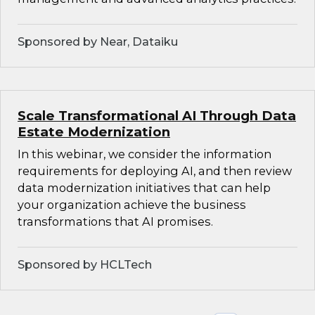
Sponsored by Near, Dataiku
Scale Transformational AI Through Data
Estate Modernization
In this webinar, we consider the information
requirements for deploying AI, and then review
data modernization initiatives that can help
your organization achieve the business
transformations that AI promises.
Sponsored by HCLTech