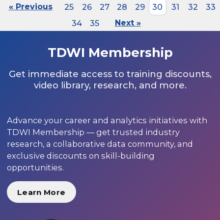
« Previous
25
26
27
28
29
30
31
32
33
34
35
Next »
TDWI Membership
Get immediate access to training discounts,
video library, research, and more.
Advance your career and analytics initiatives with
TDWI Membership — get trusted industry
research, a collaborative data community, and
exclusive discounts on skill-building
opportunities.
Learn More