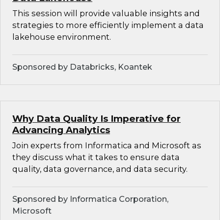
This session will provide valuable insights and
strategies to more efficiently implement a data
lakehouse environment.
Sponsored by Databricks, Koantek
Why Data Quality Is Imperative for
Advancing Analytics
Join experts from Informatica and Microsoft as
they discuss what it takes to ensure data
quality, data governance, and data security.
Sponsored by Informatica Corporation,
Microsoft