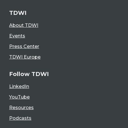
TDWI
About TDWI
Events
Press Center
TDWI Europe
Follow TDWI
LinkedIn
YouTube
Resources
Podcasts