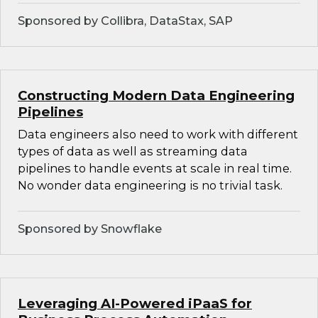
Sponsored by Collibra, DataStax, SAP
Constructing Modern Data Engineering
Pipelines
Data engineers also need to work with different
types of data as well as streaming data
pipelines to handle events at scale in real time.
No wonder data engineering is no trivial task.
Sponsored by Snowflake
Leveraging AI-Powered iPaaS for