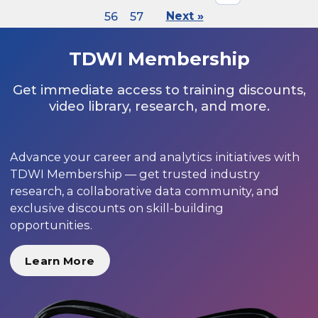
56
57
Next »
TDWI Membership
Get immediate access to training discounts,
video library, research, and more.
Advance your career and analytics initiatives with
TDWI Membership — get trusted industry
research, a collaborative data community, and
exclusive discounts on skill-building
opportunities.
Learn More