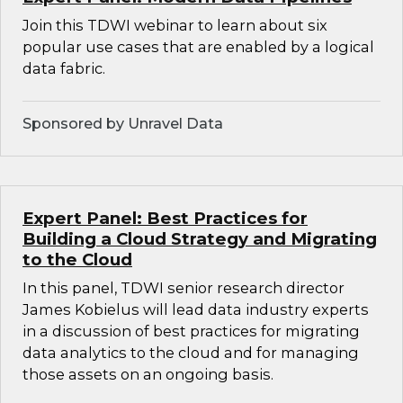
Join this TDWI webinar to learn about six
popular use cases that are enabled by a logical
data fabric.
Sponsored by Unravel Data
Expert Panel: Best Practices for
Building a Cloud Strategy and Migrating
to the Cloud
In this panel, TDWI senior research director
James Kobielus will lead data industry experts
in a discussion of best practices for migrating
data analytics to the cloud and for managing
those assets on an ongoing basis.