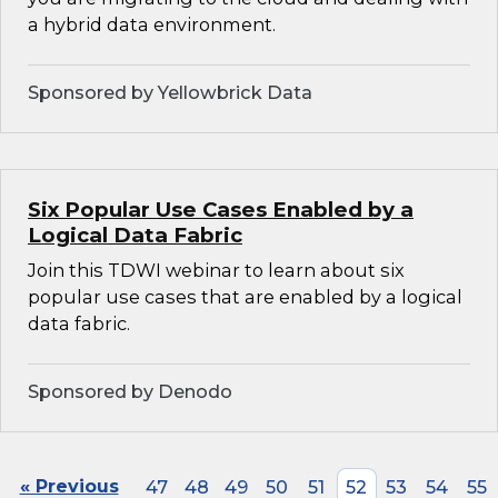
a hybrid data environment.
Sponsored by Yellowbrick Data
Six Popular Use Cases Enabled by a
Logical Data Fabric
Join this TDWI webinar to learn about six
popular use cases that are enabled by a logical
data fabric.
Sponsored by Denodo
« Previous
47
48
49
50
51
52
53
54
55