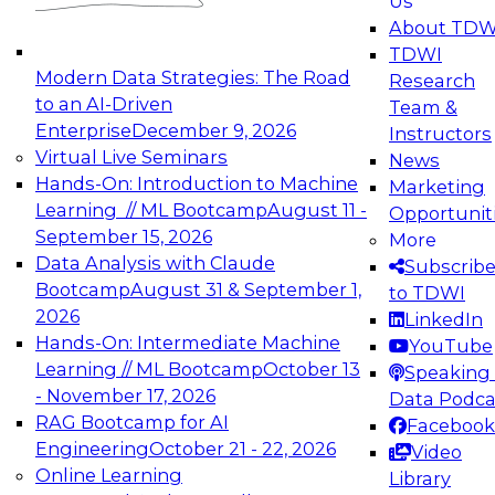
Us
experimentation to production-level generative
About TDW
and agentic AI.
TDWI
Modern Data Strategies: The Road
Research
to an AI-Driven
Team &
Enterprise
December 9, 2026
Instructors
Virtual Live Seminars
News
Expert Panel: Engineering the Future:
Hands-On: Introduction to Machine
Marketing
Architecting Scalable Data Platforms for AI and
Learning // ML Bootcamp
August 11 -
Opportunit
Analytics
September 15, 2026
More
December 7, 2026
Data Analysis with Claude
Subscrib
Join this Expert Panel to learn how to take
Bootcamp
August 31 & September 1,
to TDWI
advantage of innovations in modern data
2026
LinkedIn
architecture.
Hands-On: Intermediate Machine
YouTube
Learning // ML Bootcamp
October 13
Speaking 
- November 17, 2026
Data Podca
RAG Bootcamp for AI
Facebook
TDWI On-Demand Webinars on
Engineering
October 21 - 22, 2026
Video
Data Management, Analytics, &
Online Learning
Library