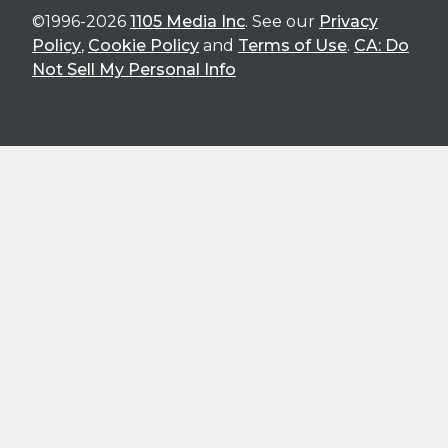
©1996-2026
1105 Media Inc
. See our
Privacy
Policy
,
Cookie Policy
and
Terms of Use
.
CA: Do
Not Sell My Personal Info