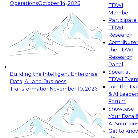
Operations
October 14, 2026
TDWI
Expert Panel: Reinventing Data Management
Member
for Enterprise Innovation
Participate 
TDWI
October 19, 2026
Research
This session focuses on how to modernize by
Contribute 
taking advantage of the latest technologies,
the TDWI
cloud data platforms and services, and best
Research
practices.
Panel
Speak at
Building the Intelligent Enterprise:
TDWI Even
Data, AI, and Business
Join the Da
Transformation
November 10, 2026
& AI Leader
Expert Panel: Building Generative and Agentic
Forum
Applications: From Data Foundations to Real-
Showcase
World Impact
Your Data 
November 9, 2026
AI Solution
Join this Expert Panel to learn how your
Get to Kno
organization can advance from