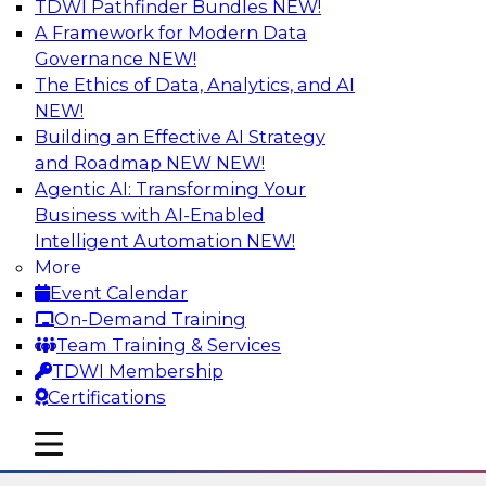
TDWI Pathfinder Bundles
NEW!
AI
A Framework for Modern Data
Governance
NEW!
The Ethics of Data, Analytics, and AI
NEW!
The Many Faces of Metadata
Management: From Data Catalogs to
Building an Effective AI Strategy
Data Governance to BI Operations
and Roadmap NEW
NEW!
Agentic AI: Transforming Your
Deepen your understanding of metadata
Business with AI-Enabled
management, where it's headed, and how it can
Intelligent Automation
NEW!
address data management and integration
More
challenges in BI reporting, analytics, data
Event Calendar
migration, and regulatory adherence. Learn
On-Demand Training
how metadata management, data catalogs,
Team Training & Services
and business glossaries differ.
TDWI Membership
Certifications
Sponsored by Octopai
mobile toggle line
mobile toggle line
mobile toggle line