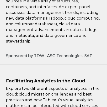
sources in a wide array of structures,
containers, and interfaces. An expert panel
discusses data management trends, including
new data platforms (Hadoop, cloud computing,
and columnar databases), cloud data
management, advancements in data catalogs
and metadata, and data governance and
stewardship.
Sponsored by TDWI, ASG Technologies, SAP
Facilitating Analytics in the Cloud
Explore two different aspects of analytics in the
cloud: cloud migration challenges and best
practices and how Tableau’s visual analytics
platform can be integrated with cloud services