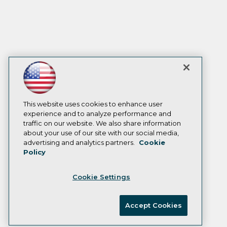
This website uses cookies to enhance user
experience and to analyze performance and
traffic on our website. We also share information
about your use of our site with our social media,
advertising and analytics partners.
Cookie
Policy
Cookie Settings
Accept Cookies