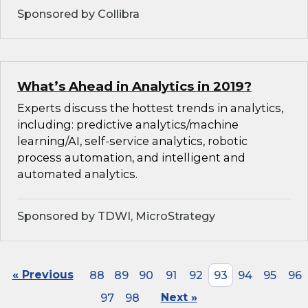
Sponsored by Collibra
What’s Ahead in Analytics in 2019?
Experts discuss the hottest trends in analytics,
including: predictive analytics/machine
learning/AI, self-service analytics, robotic
process automation, and intelligent and
automated analytics.
Sponsored by TDWI, MicroStrategy
« Previous
88
89
90
91
92
93
94
95
96
97
98
Next »