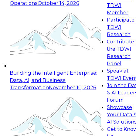
Operations
October 14, 2026
TDWI
Expert Panel: Reinventing Data Management
Member
for Enterprise Innovation
Participate 
TDWI
October 19, 2026
Research
This session focuses on how to modernize by
Contribute 
taking advantage of the latest technologies,
the TDWI
cloud data platforms and services, and best
Research
practices.
Panel
Speak at
Building the Intelligent Enterprise:
TDWI Even
Data, AI, and Business
Join the Da
Transformation
November 10, 2026
& AI Leader
Expert Panel: Building Generative and Agentic
Forum
Applications: From Data Foundations to Real-
Showcase
World Impact
Your Data 
November 9, 2026
AI Solution
Join this Expert Panel to learn how your
Get to Kno
organization can advance from