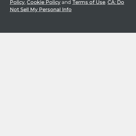
Policy
,
Cookie Policy
and
Terms of Use
.
CA: Do
Not Sell My Personal Info