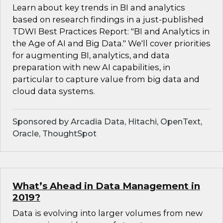
Learn about key trends in BI and analytics
based on research findings in a just-published
TDWI Best Practices Report: "BI and Analytics in
the Age of AI and Big Data." We'll cover priorities
for augmenting BI, analytics, and data
preparation with new AI capabilities, in
particular to capture value from big data and
cloud data systems.
Sponsored by Arcadia Data, Hitachi, OpenText,
Oracle, ThoughtSpot
What’s Ahead in Data Management in
2019?
Data is evolving into larger volumes from new