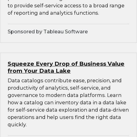
to provide self-service access to a broad range
of reporting and analytics functions.
Sponsored by Tableau Software
Squeeze Every Drop of Business Value
from Your Data Lake
Data catalogs contribute ease, precision, and
productivity of analytics, self-service, and
governance to modern data platforms. Learn
how a catalog can inventory data in a data lake
for self-service data exploration and data-driven
operations and help users find the right data
quickly.