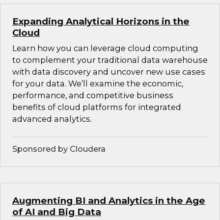
Expanding Analytical Horizons in the
Cloud
Learn how you can leverage cloud computing
to complement your traditional data warehouse
with data discovery and uncover new use cases
for your data. We’ll examine the economic,
performance, and competitive business
benefits of cloud platforms for integrated
advanced analytics.
Sponsored by Cloudera
Augmenting BI and Analytics in the Age
of AI and Big Data