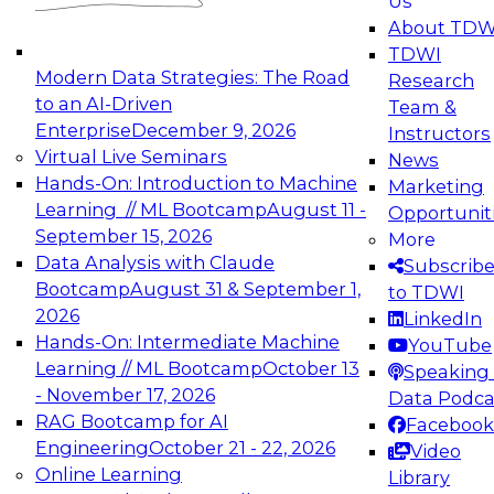
Us
experimentation to production-level generative
About TDW
and agentic AI.
TDWI
Modern Data Strategies: The Road
Research
to an AI-Driven
Team &
Enterprise
December 9, 2026
Instructors
Virtual Live Seminars
News
Expert Panel: Engineering the Future:
Hands-On: Introduction to Machine
Marketing
Architecting Scalable Data Platforms for AI and
Learning // ML Bootcamp
August 11 -
Opportunit
Analytics
September 15, 2026
More
December 7, 2026
Data Analysis with Claude
Subscrib
Join this Expert Panel to learn how to take
Bootcamp
August 31 & September 1,
to TDWI
advantage of innovations in modern data
2026
LinkedIn
architecture.
Hands-On: Intermediate Machine
YouTube
Learning // ML Bootcamp
October 13
Speaking 
- November 17, 2026
Data Podca
RAG Bootcamp for AI
Facebook
TDWI On-Demand Webinars on
Engineering
October 21 - 22, 2026
Video
Data Management, Analytics, &
Online Learning
Library