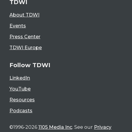
TDWI
About TDWI
Events
Press Center
TDWI Europe
Follow TDWI
LinkedIn
YouTube
Resources
Podcasts
©1996-2026
1105 Media Inc
. See our
Privacy