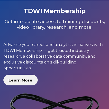
TDWI Membership
Get immediate access to training discounts,
video library, research, and more.
Advance your career and analytics initiatives with
TDWI Membership — get trusted industry
research, a collaborative data community, and
exclusive discounts on skill-building
opportunities.
Learn More