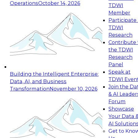
Operations
October 14, 2026
TDWI
Expert Panel: Reinventing Data Management
Member
for Enterprise Innovation
Participate 
TDWI
October 19, 2026
Research
This session focuses on how to modernize by
Contribute 
taking advantage of the latest technologies,
the TDWI
cloud data platforms and services, and best
Research
practices.
Panel
Speak at
Building the Intelligent Enterprise:
TDWI Even
Data, AI, and Business
Join the Da
Transformation
November 10, 2026
& AI Leader
Expert Panel: Building Generative and Agentic
Forum
Applications: From Data Foundations to Real-
Showcase
World Impact
Your Data 
November 9, 2026
AI Solution
Join this Expert Panel to learn how your
Get to Kno
organization can advance from