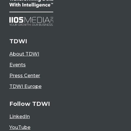
TDWI
About TDWI
Events
Press Center
TDWI Europe
Follow TDWI
LinkedIn
YouTube