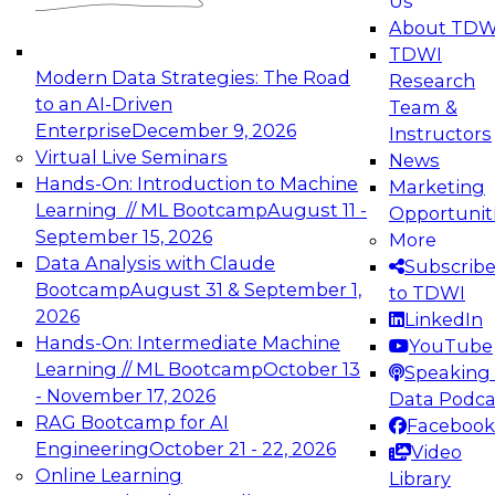
Us
experimentation to production-level generative
About TDW
and agentic AI.
TDWI
Modern Data Strategies: The Road
Research
to an AI-Driven
Team &
Enterprise
December 9, 2026
Instructors
Virtual Live Seminars
News
Expert Panel: Engineering the Future:
Hands-On: Introduction to Machine
Marketing
Architecting Scalable Data Platforms for AI and
Learning // ML Bootcamp
August 11 -
Opportunit
Analytics
September 15, 2026
More
December 7, 2026
Data Analysis with Claude
Subscrib
Join this Expert Panel to learn how to take
Bootcamp
August 31 & September 1,
to TDWI
advantage of innovations in modern data
2026
LinkedIn
architecture.
Hands-On: Intermediate Machine
YouTube
Learning // ML Bootcamp
October 13
Speaking 
- November 17, 2026
Data Podca
RAG Bootcamp for AI
Facebook
TDWI On-Demand Webinars on
Engineering
October 21 - 22, 2026
Video
Data Management, Analytics, &
Online Learning
Library