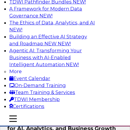
TDWI Pathfinder Bundles
NEW!
AI
A Framework for Modern Data
Governance
NEW!
The Ethics of Data, Analytics, and AI
NEW!
AI Governance in Practice:
Operationalizing Governance for
Building an Effective AI Strategy
Enterprise AI
and Roadmap NEW
NEW!
Agentic AI: Transforming Your
In this webinar, David Loshin and experts from
Business with AI-Enabled
Databricks and Dataiku explore the issues
Intelligent Automation
NEW!
associated with operationalizing enterprise AI
More
governance.
Event Calendar
On-Demand Training
Sponsored by Databricks, Dataiku
Team Training & Services
TDWI Membership
Certifications
mobile toggle line
mobile toggle line
Unlocking the Power of Trusted Data
mobile toggle line
for AI, Analytics, and Business Growth