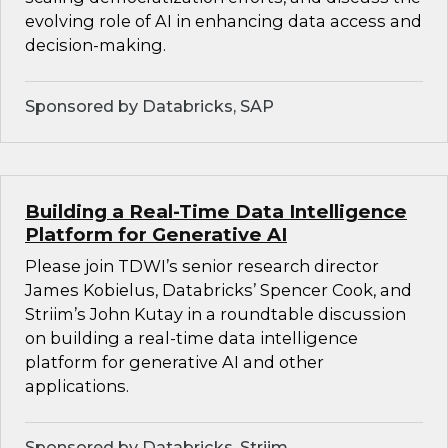
evolving role of AI in enhancing data access and
decision-making.
Sponsored by Databricks, SAP
Building a Real-Time Data Intelligence
Platform for Generative AI
Please join TDWI’s senior research director
James Kobielus, Databricks’ Spencer Cook, and
Striim’s John Kutay in a roundtable discussion
on building a real-time data intelligence
platform for generative AI and other
applications.
Sponsored by Databricks, Striim