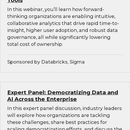
Tools
In this webinar, you’ll learn how forward-
thinking organizations are enabling intuitive,
collaborative analytics that drive rapid time-to-
insight, higher user adoption, and robust data
governance, all while significantly lowering
total cost of ownership.
Sponsored by Databricks, Sigma
Expert Panel: Democratizing Data and
AI Across the Enterprise
In this expert panel discussion, industry leaders
will explore how organizations are tackling
these challenges, share best practices for
scaling democratization efforts, and discuss the