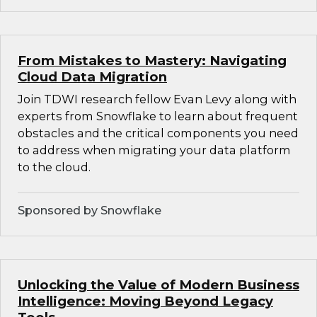
From Mistakes to Mastery: Navigating
Cloud Data Migration
Join TDWI research fellow Evan Levy along with
experts from Snowflake to learn about frequent
obstacles and the critical components you need
to address when migrating your data platform
to the cloud.
Sponsored by Snowflake
Unlocking the Value of Modern Business
Intelligence: Moving Beyond Legacy