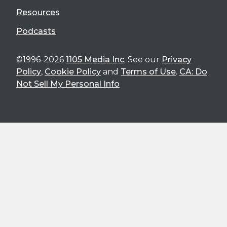
Resources
Podcasts
©1996-2026
1105 Media Inc
. See our
Privacy
Policy
,
Cookie Policy
and
Terms of Use
.
CA: Do
Not Sell My Personal Info