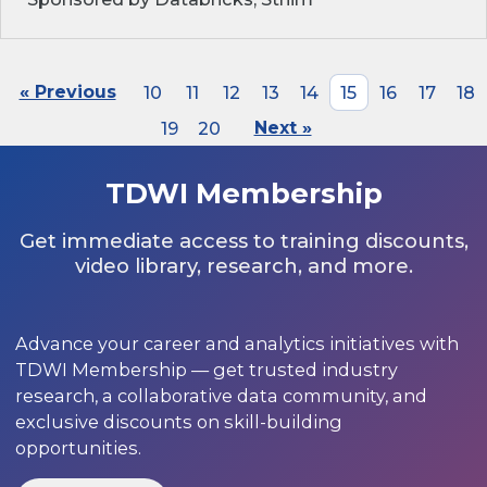
« Previous
10
11
12
13
14
15
16
17
18
19
20
Next »
TDWI Membership
Get immediate access to training discounts,
video library, research, and more.
Advance your career and analytics initiatives with
TDWI Membership — get trusted industry
research, a collaborative data community, and
exclusive discounts on skill-building
opportunities.