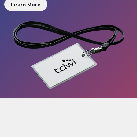
Learn More