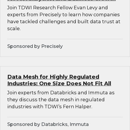
Join TDWI Research Fellow Evan Levy and
experts from Precisely to learn how companies
have tackled challenges and built data trust at
scale.
Sponsored by Precisely
Data Mesh for Highly Regulated
Industries: One Size Does Not Fit All
Join experts from Databricks and Immuta as
they discuss the data mesh in regulated
industries with TDWI’s Fern Halper.
Sponsored by Databricks, Immuta