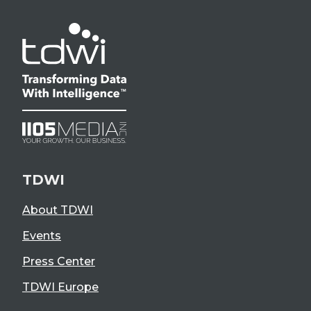
TDWI
About TDWI
Events
Press Center
TDWI Europe