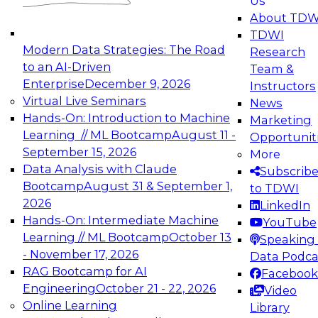
Us
experimentation to production-level generative
About TDW
and agentic AI.
TDWI
Modern Data Strategies: The Road
Research
to an AI-Driven
Team &
Enterprise
December 9, 2026
Instructors
Virtual Live Seminars
News
Expert Panel: Engineering the Future:
Hands-On: Introduction to Machine
Marketing
Architecting Scalable Data Platforms for AI and
Learning // ML Bootcamp
August 11 -
Opportunit
Analytics
September 15, 2026
More
December 7, 2026
Data Analysis with Claude
Subscrib
Join this Expert Panel to learn how to take
Bootcamp
August 31 & September 1,
to TDWI
advantage of innovations in modern data
2026
LinkedIn
architecture.
Hands-On: Intermediate Machine
YouTube
Learning // ML Bootcamp
October 13
Speaking 
- November 17, 2026
Data Podca
RAG Bootcamp for AI
Facebook
TDWI On-Demand Webinars on
Engineering
October 21 - 22, 2026
Video
Data Management, Analytics, &
Online Learning
Library