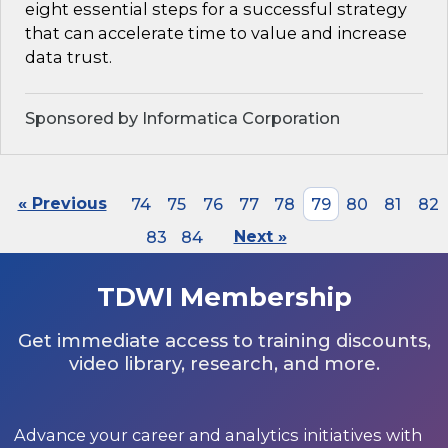
eight essential steps for a successful strategy
that can accelerate time to value and increase
data trust.
Sponsored by Informatica Corporation
« Previous
74
75
76
77
78
79
80
81
82
83
84
Next »
TDWI Membership
Get immediate access to training discounts,
video library, research, and more.
Advance your career and analytics initiatives with