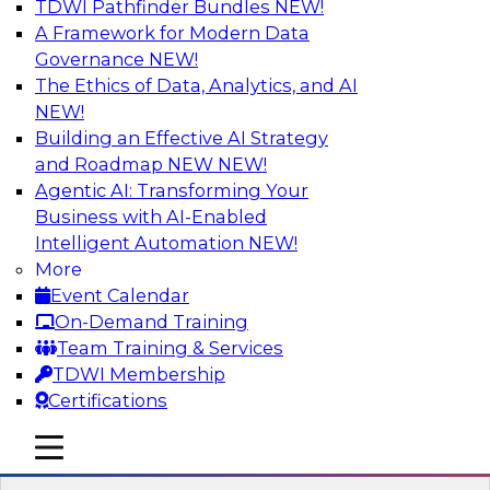
TDWI Pathfinder Bundles
NEW!
AI
A Framework for Modern Data
Governance
NEW!
The Ethics of Data, Analytics, and AI
NEW!
Designing and Deploying Effective
Architectures for End-User Analytics
Building an Effective AI Strategy
and Roadmap NEW
NEW!
This webinar will canvas the trends driving up
Agentic AI: Transforming Your
the complexity of data architecture and offer
Business with AI-Enabled
guidelines for designing and deploying
Intelligent Automation
NEW!
architectures that satisfy the business and
More
technical requirements typical of today’s data.
Event Calendar
We’ll also explore the role of the cloud in new
On-Demand Training
data architectures.
Team Training & Services
TDWI Membership
Sponsored by SAP
Certifications
mobile toggle line
mobile toggle line
mobile toggle line