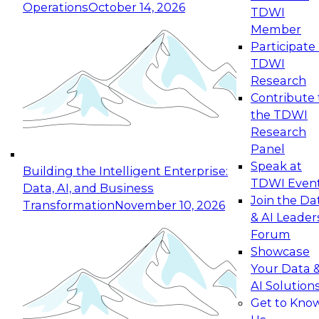
Operations
October 14, 2026
TDWI
Expert Panel: Reinventing Data Management
Member
for Enterprise Innovation
Participate 
TDWI
October 19, 2026
Research
This session focuses on how to modernize by
Contribute 
taking advantage of the latest technologies,
the TDWI
cloud data platforms and services, and best
Research
practices.
Panel
Speak at
Building the Intelligent Enterprise:
TDWI Even
Data, AI, and Business
Join the Da
Transformation
November 10, 2026
& AI Leader
Expert Panel: Building Generative and Agentic
Forum
Applications: From Data Foundations to Real-
Showcase
World Impact
Your Data 
November 9, 2026
AI Solution
Join this Expert Panel to learn how your
Get to Kno
organization can advance from