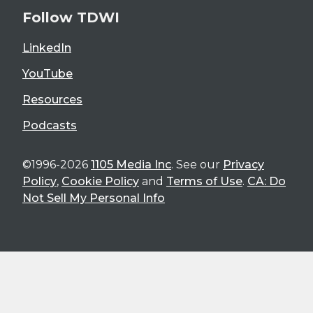
Follow TDWI
LinkedIn
YouTube
Resources
Podcasts
©1996-2026
1105 Media Inc
. See our
Privacy
Policy
,
Cookie Policy
and
Terms of Use
.
CA: Do
Not Sell My Personal Info