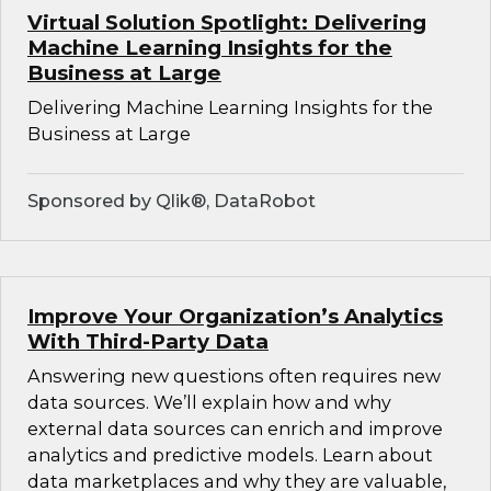
Virtual Solution Spotlight: Delivering
Machine Learning Insights for the
Business at Large
Delivering Machine Learning Insights for the
Business at Large
Sponsored by Qlik®, DataRobot
Improve Your Organization’s Analytics
With Third-Party Data
Answering new questions often requires new
data sources. We’ll explain how and why
external data sources can enrich and improve
analytics and predictive models. Learn about
data marketplaces and why they are valuable,