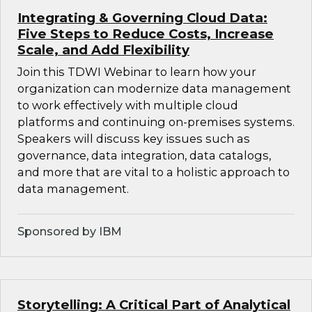
Integrating & Governing Cloud Data:
Five Steps to Reduce Costs, Increase
Scale, and Add Flexibility
Join this TDWI Webinar to learn how your
organization can modernize data management
to work effectively with multiple cloud
platforms and continuing on-premises systems.
Speakers will discuss key issues such as
governance, data integration, data catalogs,
and more that are vital to a holistic approach to
data management.
Sponsored by IBM
Storytelling: A Critical Part of Analytical