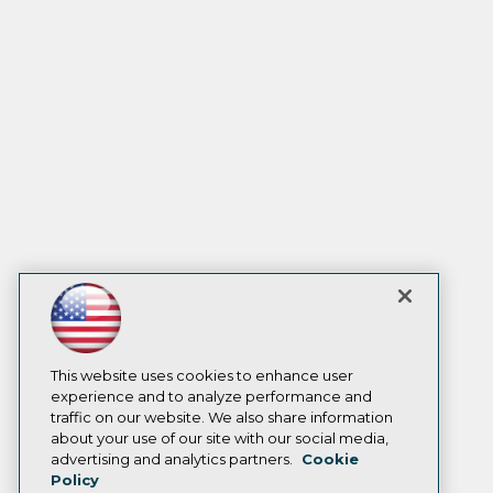
This website uses cookies to enhance user
experience and to analyze performance and
traffic on our website. We also share information
about your use of our site with our social media,
advertising and analytics partners.
Cookie
Policy