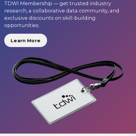
TDWI Membership — get trusted industry
research, a collaborative data community, and
exclusive discounts on skill-building
opportunities.
Learn More