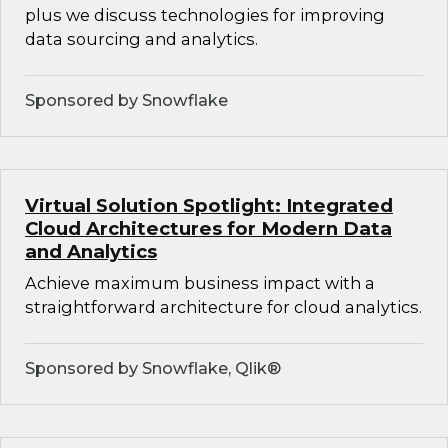
plus we discuss technologies for improving
data sourcing and analytics.
Sponsored by Snowflake
Virtual Solution Spotlight: Integrated
Cloud Architectures for Modern Data
and Analytics
Achieve maximum business impact with a
straightforward architecture for cloud analytics.
Sponsored by Snowflake, Qlik®