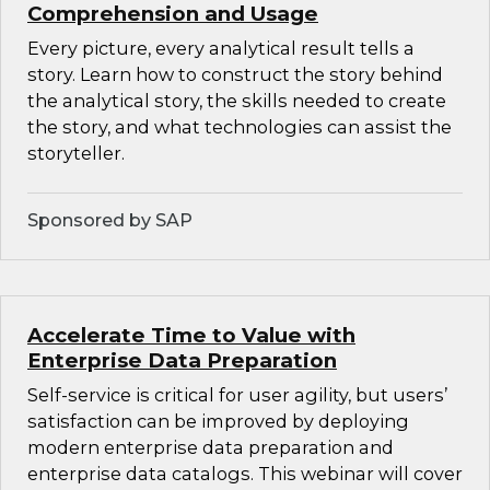
Comprehension and Usage
Every picture, every analytical result tells a
story. Learn how to construct the story behind
the analytical story, the skills needed to create
the story, and what technologies can assist the
storyteller.
Sponsored by SAP
Accelerate Time to Value with
Enterprise Data Preparation
Self-service is critical for user agility, but users’
satisfaction can be improved by deploying
modern enterprise data preparation and
enterprise data catalogs. This webinar will cover