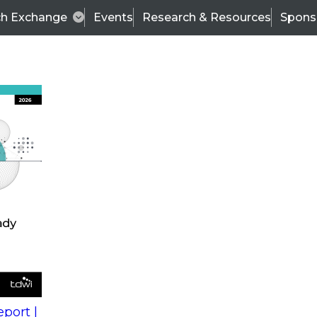
ch Exchange
Events
Research & Resources
Spons
s
action into
Expert Panel
port |