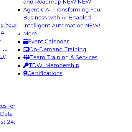
and Roadmap NEW
NEW!
Agentic AI: Transforming Your
Business with AI-Enabled
e Your
Intelligent Automation
NEW!
Expert Panel The 
 A
More
om
Event Calendar
ts, moderated by
In this panel, TDWI 
 to
On-Demand Training
analytics.
lead data industry e
20,
Team Training & Services
databases.
TDWI Membership
Certifications
Sponsored by Scyl
t
ces for
ta Strategy
How to Get Your D
 Data
mes Kobielus will
In this webinar, you
st 24,
in an in-depth
help get your data A