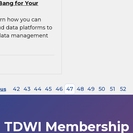
Bang for Your
earn how you can
ud data platforms to
g data management
42
43
44
45
46
47
48
49
50
51
52
ous
TDWI Membership