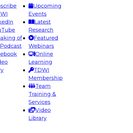
scribe
Upcoming
DWI
Events
kedIn
Latest
uTube
Research
aking of
Featured
ering the Future: Architecting Scalable Data
 Podcast
Webinars
 Analytics
cebook
Online
deo
Learning
ry
TDWI
el to learn how to take advantage of
Membership
rn data architecture.
Team
Training &
Services
Video
anagement,
Library