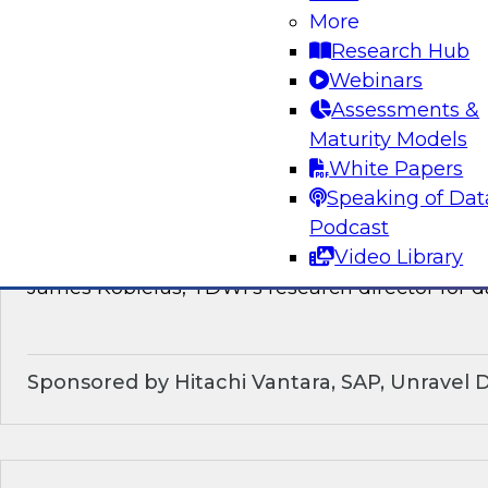
discussion of how enterprises should make the
More
technological shifts toward data mesh architec
Research Hub
Webinars
Sponsored by Snowflake
Assessments &
Maturity Models
White Papers
Speaking of Dat
What’s Ahead in Data Management in 202
Podcast
Video Library
This webinar brings together a panel of exper
James Kobielus, TDWI’s research director for
Sponsored by Hitachi Vantara, SAP, Unravel 