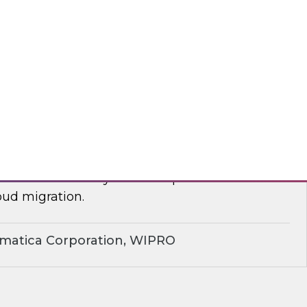
yx, Databricks
plify Cloud Data Migration: Essential
ctices
nar to learn how you can improve business
ud migration.
rmatica Corporation, WIPRO