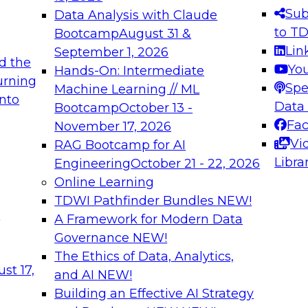
s needed to ensure
best practices.
Sub
Data Analysis with Claude
.
to T
Bootcamp
August 31 &
Lin
September 1, 2026
d the
Yo
Hands-On: Intermediate
urning
Spe
Machine Learning // ML
into
 Applications: From
Expert Panel: Engine
Data
Bootcamp
October 13 -
Platforms for AI and
Fa
November 17, 2026
Vi
RAG Bootcamp for AI
December 7, 2026
Libra
Engineering
October 21 - 22, 2026
nization can advance
Join this Expert Pan
Online Learning
rative and agentic
innovations in mode
TDWI Pathfinder Bundles
NEW!
t
A Framework for Modern Data
Governance
NEW!
The Ethics of Data, Analytics,
ebinars on Data M
st 17,
and AI
NEW!
Building an Effective AI Strategy