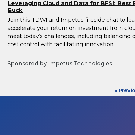
Leveraging Cloud and Data for BFSI: Best 
Buck
Join this TDWI and Impetus fireside chat to l
accelerate your return on investment from clo
meet today’s challenges, including balancin
cost control with facilitating innovation.
Sponsored by Impetus Technologies
« Previ