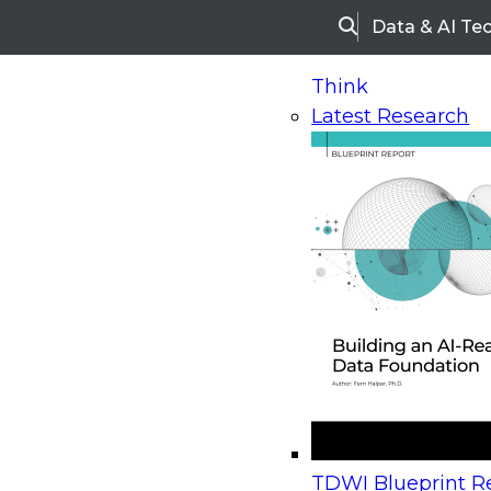
Data & AI Te
Search
Think
Latest Research
Home
Research
Webinars
Upcoming Webinars
On-Demand Webinars
Upcoming Webinar
Beyond the Contact Center: Turning Every Inter
TDWI Blueprint Re