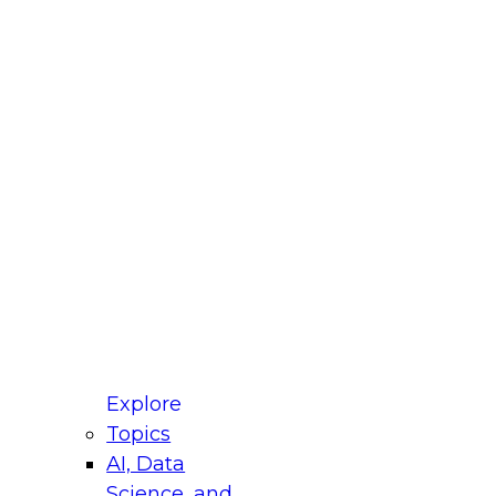
fellow Donald Farmer and experts from Reltio
t actually takes to operationalize AI across
ractices for Modernizing Your Data
Explore
Topics
AI, Data
xpert Panel will focus on what modernization
Science, and