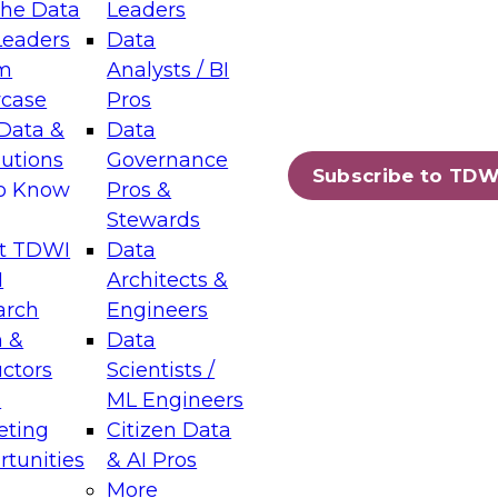
the Data
Leaders
Leaders
Data
tic Layers: The Foundation for Trusted
m
Analysts / BI
-Assisted Analytics
case
Pros
6
Data &
Data
lutions
Governance
s which capabilities are maturing, where
Subscribe to TDW
to Know
Pros &
ll short, and which decisions data leaders
Stewards
t TDWI
Data
I
Architects &
arch
Engineers
 &
Data
enting Data Management for Enterprise
uctors
Scientists /
s
ML Engineers
eting
Citizen Data
s on how to modernize by taking advantage of
tunities
& AI Pros
ies, cloud data platforms and services, and
More