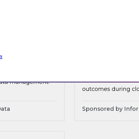
 organizational and
tures.
Sponsored by Alter
a
3?
Accelerate and Sim
Strategies and Pra
ts, moderated by
Join this TDWI webi
 data management.
outcomes during clo
Data
Sponsored by Info