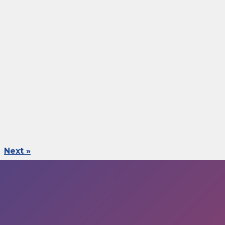
Next »