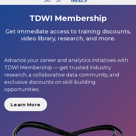
50
51
TDWI Membership
Get immediate access to training discounts,
video library, research, and more.
Advance your career and analytics initiatives with
TDWI Membership — get trusted industry
research, a collaborative data community, and
exclusive discounts on skill-building
opportunities.
Learn More