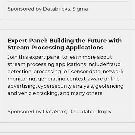
Sponsored by Databricks, Sigma
Expert Panel: Building the Future with
Stream Processing Applications
Join this expert panel to learn more about
stream processing applications include fraud
detection, processing IoT sensor data, network
monitoring, generating context-aware online
advertising, cybersecurity analysis, geofencing
and vehicle tracking, and many others.
Sponsored by DataStax, Decodable, Imply