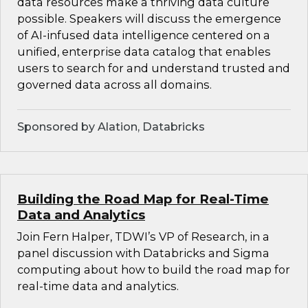
data resources make a thriving data culture
possible. Speakers will discuss the emergence
of AI-infused data intelligence centered on a
unified, enterprise data catalog that enables
users to search for and understand trusted and
governed data across all domains.
Sponsored by Alation, Databricks
Building the Road Map for Real-Time
Data and Analytics
Join Fern Halper, TDWI’s VP of Research, in a
panel discussion with Databricks and Sigma
computing about how to build the road map for
real-time data and analytics.