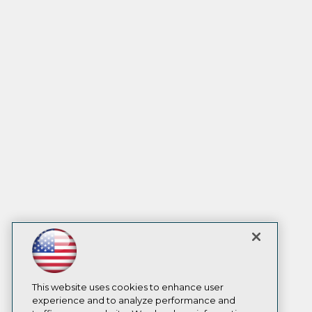
This website uses cookies to enhance user
experience and to analyze performance and