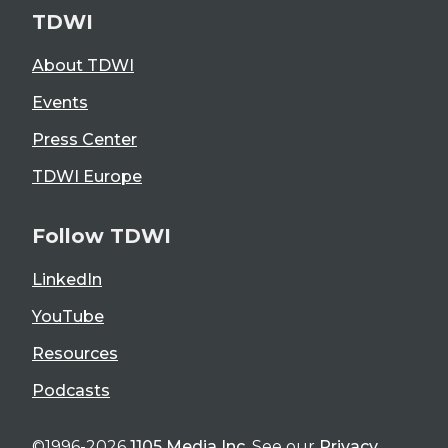
TDWI
About TDWI
Events
Press Center
TDWI Europe
Follow TDWI
LinkedIn
YouTube
Resources
Podcasts
©1996-2026
1105 Media Inc
. See our
Privacy