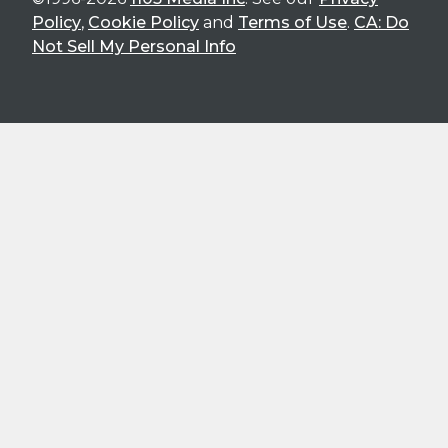
Policy
,
Cookie Policy
and
Terms of Use
.
CA: Do
Not Sell My Personal Info