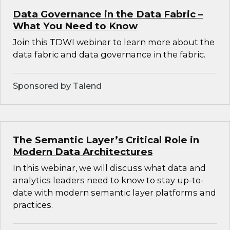
Data Governance in the Data Fabric –
What You Need to Know
Join this TDWI webinar to learn more about the
data fabric and data governance in the fabric.
Sponsored by Talend
The Semantic Layer’s Critical Role in
Modern Data Architectures
In this webinar, we will discuss what data and
analytics leaders need to know to stay up-to-
date with modern semantic layer platforms and
practices.