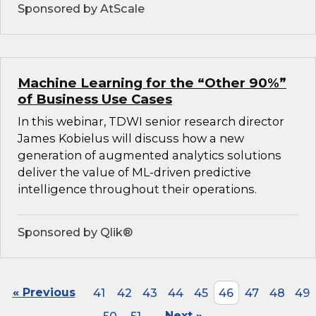
Sponsored by AtScale
Machine Learning for the “Other 90%”
of Business Use Cases
In this webinar, TDWI senior research director
James Kobielus will discuss how a new
generation of augmented analytics solutions
deliver the value of ML-driven predictive
intelligence throughout their operations.
Sponsored by Qlik®
« Previous
41
42
43
44
45
46
47
48
49
Next »