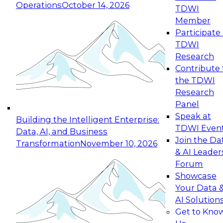
Operations
October 14, 2026
TDWI
Expert Panel: Reinventing Data Management
Member
for Enterprise Innovation
Participate 
TDWI
October 19, 2026
Research
This session focuses on how to modernize by
Contribute 
taking advantage of the latest technologies,
the TDWI
cloud data platforms and services, and best
Research
practices.
Panel
Speak at
Building the Intelligent Enterprise:
TDWI Even
Data, AI, and Business
Join the Da
Transformation
November 10, 2026
& AI Leader
Expert Panel: Building Generative and Agentic
Forum
Applications: From Data Foundations to Real-
Showcase
World Impact
Your Data 
November 9, 2026
AI Solution
Join this Expert Panel to learn how your
Get to Kno
organization can advance from