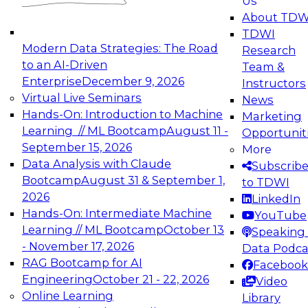
Us
experimentation to production-level generative
About TDW
and agentic AI.
TDWI
Modern Data Strategies: The Road
Research
to an AI-Driven
Team &
Enterprise
December 9, 2026
Instructors
Virtual Live Seminars
News
Expert Panel: Engineering the Future:
Hands-On: Introduction to Machine
Marketing
Architecting Scalable Data Platforms for AI and
Learning // ML Bootcamp
August 11 -
Opportunit
Analytics
September 15, 2026
More
December 7, 2026
Data Analysis with Claude
Subscrib
Join this Expert Panel to learn how to take
Bootcamp
August 31 & September 1,
to TDWI
advantage of innovations in modern data
2026
LinkedIn
architecture.
Hands-On: Intermediate Machine
YouTube
Learning // ML Bootcamp
October 13
Speaking 
- November 17, 2026
Data Podca
RAG Bootcamp for AI
Facebook
TDWI On-Demand Webinars on
Engineering
October 21 - 22, 2026
Video
Data Management, Analytics, &
Online Learning
Library