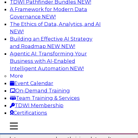
TDWI Pathfinder Bundles
NEW!
AI
A Framework for Modern Data
Governance
NEW!
The Ethics of Data, Analytics, and AI
NEW!
Into the Future: Data Analytics on the
Cloud for Healthcare Organizations
Building an Effective AI Strategy
and Roadmap NEW
NEW!
Join TDWI’s VP of Research, Fern Halper, in a
Agentic AI: Transforming Your
chat with Impetus Technologies and Change
Business with AI-Enabled
Healthcare representatives.
Intelligent Automation
NEW!
More
Sponsored by Impetus Technologies
Event Calendar
On-Demand Training
Team Training & Services
TDWI Membership
Certifications
Building a Collaborative Data Culture
Using a Unified Data Catalog
mobile toggle line
mobile toggle line
mobile toggle line
Join this TDWI Webinar to learn how shared