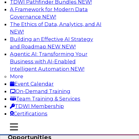
TDWI Pathfinder Bundles
NEW!
AI
A Framework for Modern Data
Governance
NEW!
The Ethics of Data, Analytics, and AI
NEW!
How an Open Data Lakehouse
Increases Flexibility to Expand Analytics
Building an Effective AI Strategy
and AI with Lower TCO
and Roadmap NEW
NEW!
Agentic AI: Transforming Your
Join this TDWI Webinar to learn how you can
Business with AI-Enabled
deploy an open data lakehouse to gain the
Intelligent Automation
NEW!
benefits of a unified data platform based on
More
open system standards.
Event Calendar
On-Demand Training
Sponsored by Cloudera
Team Training & Services
TDWI Membership
Certifications
mobile toggle line
mobile toggle line
Modernizing Your ETL for New
mobile toggle line
Opportunities