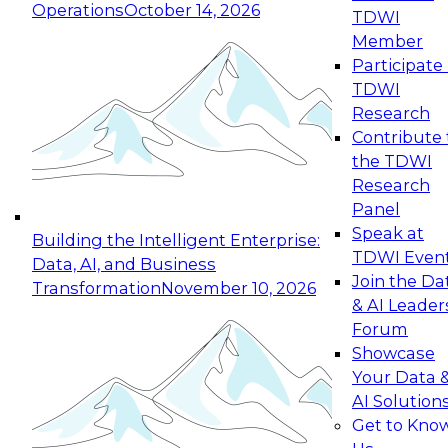
Operations
October 14, 2026
TDWI
Expert Panel: Reinventing Data Management
Member
for Enterprise Innovation
Participate 
TDWI
October 19, 2026
Research
This session focuses on how to modernize by
Contribute 
taking advantage of the latest technologies,
the TDWI
cloud data platforms and services, and best
Research
practices.
Panel
Speak at
Building the Intelligent Enterprise:
TDWI Even
Data, AI, and Business
Join the Da
Transformation
November 10, 2026
& AI Leader
Expert Panel: Building Generative and Agentic
Forum
Applications: From Data Foundations to Real-
Showcase
World Impact
Your Data 
November 9, 2026
AI Solution
Join this Expert Panel to learn how your
Get to Kno
organization can advance from