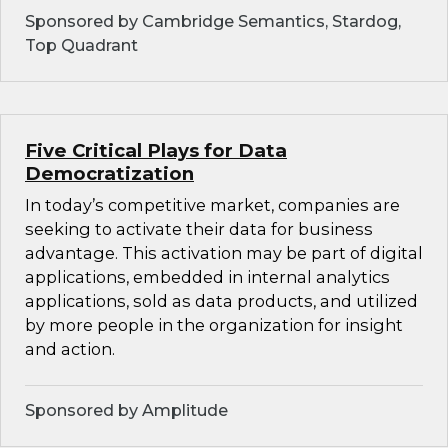
Sponsored by Cambridge Semantics, Stardog,
Top Quadrant
Five Critical Plays for Data
Democratization
In today’s competitive market, companies are
seeking to activate their data for business
advantage. This activation may be part of digital
applications, embedded in internal analytics
applications, sold as data products, and utilized
by more people in the organization for insight
and action.
Sponsored by Amplitude