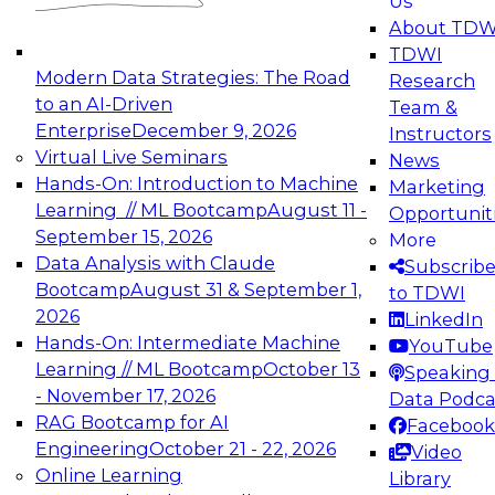
Us
experimentation to production-level generative
About TDW
and agentic AI.
TDWI
Modern Data Strategies: The Road
Research
to an AI-Driven
Team &
Enterprise
December 9, 2026
Instructors
Virtual Live Seminars
News
Expert Panel: Engineering the Future:
Hands-On: Introduction to Machine
Marketing
Architecting Scalable Data Platforms for AI and
Learning // ML Bootcamp
August 11 -
Opportunit
Analytics
September 15, 2026
More
December 7, 2026
Data Analysis with Claude
Subscrib
Join this Expert Panel to learn how to take
Bootcamp
August 31 & September 1,
to TDWI
advantage of innovations in modern data
2026
LinkedIn
architecture.
Hands-On: Intermediate Machine
YouTube
Learning // ML Bootcamp
October 13
Speaking 
- November 17, 2026
Data Podca
RAG Bootcamp for AI
Facebook
TDWI On-Demand Webinars on
Engineering
October 21 - 22, 2026
Video
Data Management, Analytics, &
Online Learning
Library