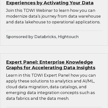
Experiences by Activating Your Data
Join this TDWI Webinar to learn how you can
modernize data’s journey from data warehouse
and data lakehouse to operational applications.
Sponsored by Databricks, Hightouch
Expert Panel: Enterprise Knowledge
Graphs for Accelerating Data Insights
Learn in this TDWI Expert Panel how you can
apply these solutions to analytics and AI/ML,
cloud data migration, data catalogs, and
emerging data integration concepts such as
data fabrics and the data mesh.