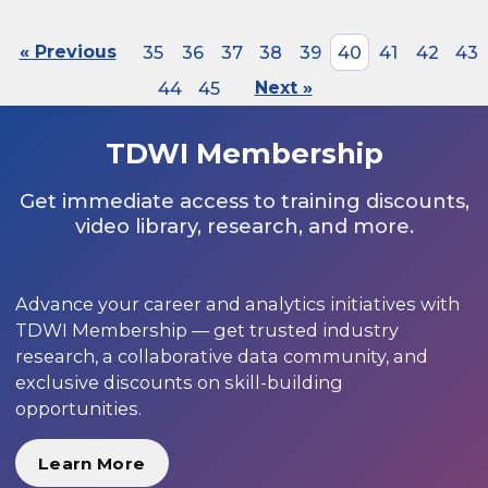
« Previous
35
36
37
38
39
40
41
42
43
44
45
Next »
TDWI Membership
Get immediate access to training discounts,
video library, research, and more.
Advance your career and analytics initiatives with
TDWI Membership — get trusted industry
research, a collaborative data community, and
exclusive discounts on skill-building
opportunities.
Learn More