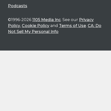
Podcasts
©1996-2026
1105 Media Inc
. See our
Privacy
Policy
,
Cookie Policy
and
Terms of Use
.
CA: Do
Not Sell My Personal Info