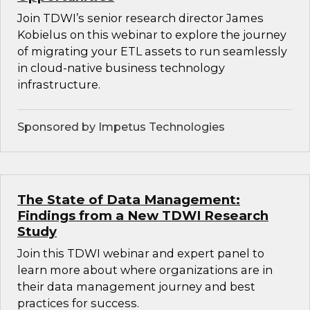
Join TDWI’s senior research director James
Kobielus on this webinar to explore the journey
of migrating your ETL assets to run seamlessly
in cloud-native business technology
infrastructure.
Sponsored by Impetus Technologies
The State of Data Management:
Findings from a New TDWI Research
Study
Join this TDWI webinar and expert panel to
learn more about where organizations are in
their data management journey and best
practices for success.