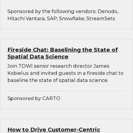
Sponsored by the following vendors: Denodo,
Hitachi Vantara, SAP, Snowflake, StreamSets
Fireside Chat: Baselining the State of
Spatial Data Science
Join TDWI senior research director James
Kobielus and invited guests in a fireside chat to
baseline the state of spatial data science.
Sponsored by CARTO
How to Drive Customer-Centric