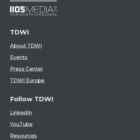
TDWI
About TDWI
Events
Press Center
TDWI Europe
Follow TDWI
LinkedIn
YouTube
Resources