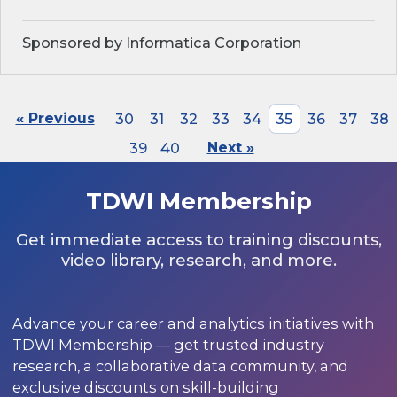
Sponsored by Informatica Corporation
« Previous
30
31
32
33
34
35
36
37
38
39
40
Next »
TDWI Membership
Get immediate access to training discounts,
video library, research, and more.
Advance your career and analytics initiatives with
TDWI Membership — get trusted industry
research, a collaborative data community, and
exclusive discounts on skill-building