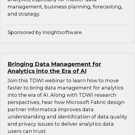
management, business planning, forecasting,
and strategy.
Sponsored by insightsoftware
Bringing Data Management for
Analytics into the Era of AI
Join this TDWI webinar to learn how to move
faster to bring data management for analytics
into the era of AI. Along with TDWI research
perspectives, hear how Microsoft Fabric design
partner Informatica improves data
understanding and identification of data quality
and privacy issues to deliver analytics data
users can trust.