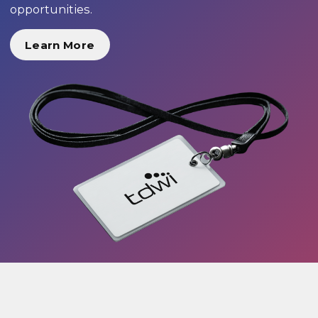
opportunities.
Learn More