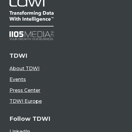
TDWI
About TDWI
Events
Press Center
TDWI Europe
Follow TDWI
LinkedIn