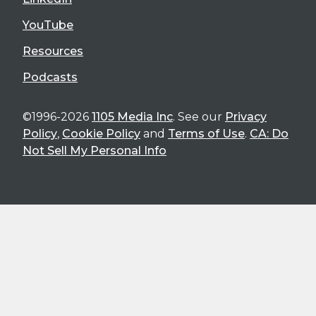
YouTube
Resources
Podcasts
©1996-2026
1105 Media Inc
. See our
Privacy
Policy
,
Cookie Policy
and
Terms of Use
.
CA: Do
Not Sell My Personal Info