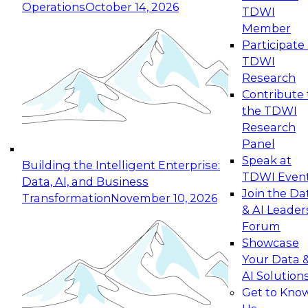
Operations
October 14, 2026
TDWI
Expert Panel: Reinventing Data Management
Member
for Enterprise Innovation
Participate 
TDWI
October 19, 2026
Research
This session focuses on how to modernize by
Contribute 
taking advantage of the latest technologies,
the TDWI
cloud data platforms and services, and best
Research
practices.
Panel
Speak at
Building the Intelligent Enterprise:
TDWI Even
Data, AI, and Business
Join the Da
Transformation
November 10, 2026
& AI Leader
Expert Panel: Building Generative and Agentic
Forum
Applications: From Data Foundations to Real-
Showcase
World Impact
Your Data 
November 9, 2026
AI Solution
Join this Expert Panel to learn how your
Get to Kno
organization can advance from