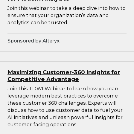
Join this webinar to take a deep dive into how to
ensure that your organization’s data and
analytics can be trusted.
Sponsored by Alteryx
Maximizing Customer-360 Insights for
Competitive Advantage
Join this TDWI Webinar to learn how you can
leverage modern best practices to overcome
these customer 360 challenges. Experts will
discuss how to use customer data to fuel your
AI initiatives and unleash powerful insights for
customer-facing operations.