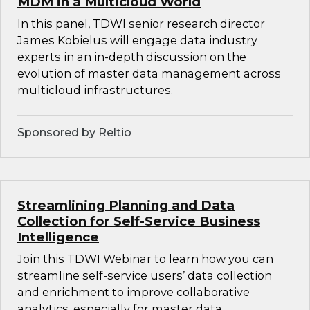
MDM in a Multicloud World
In this panel, TDWI senior research director
James Kobielus will engage data industry
experts in an in-depth discussion on the
evolution of master data management across
multicloud infrastructures.
Sponsored by Reltio
Streamlining Planning and Data
Collection for Self-Service Business
Intelligence
Join this TDWI Webinar to learn how you can
streamline self-service users’ data collection
and enrichment to improve collaborative
analytics, especially for master data