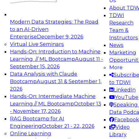
Us
experimentation to production-level generative
About TDW
and agentic AI.
TDWI
Modern Data Strategies: The Road
Research
to an AI-Driven
Team &
Enterprise
December 9, 2026
Instructors
Virtual Live Seminars
News
Expert Panel: Engineering the Future:
Hands-On: Introduction to Machine
Marketing
Architecting Scalable Data Platforms for AI and
Learning // ML Bootcamp
August 11 -
Opportunit
Analytics
September 15, 2026
More
December 7, 2026
Data Analysis with Claude
Subscrib
Join this Expert Panel to learn how to take
Bootcamp
August 31 & September 1,
to TDWI
advantage of innovations in modern data
2026
LinkedIn
architecture.
Hands-On: Intermediate Machine
YouTube
Learning // ML Bootcamp
October 13
Speaking 
- November 17, 2026
Data Podca
RAG Bootcamp for AI
Facebook
TDWI On-Demand Webinars on
Engineering
October 21 - 22, 2026
Video
Data Management, Analytics, &
Online Learning
Library