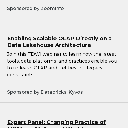
Sponsored by ZoomInfo
Enabling Scalable OLAP Directly on a
Data Lakehouse Architecture
Join this TDWI webinar to learn how the latest
tools, data platforms, and practices enable you
to unleash OLAP and get beyond legacy
constraints.
Sponsored by Databricks, Kyvos
Expert Panel: Changing Practice of