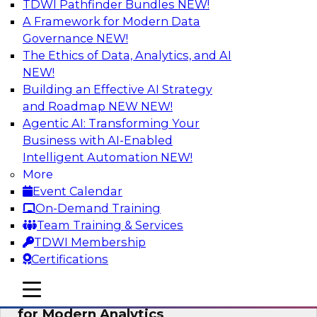
TDWI Pathfinder Bundles
NEW!
AI
A Framework for Modern Data
Governance
NEW!
The Ethics of Data, Analytics, and AI
NEW!
Empowering GTM Growth Through
Data-as-a-Service on Modern Platforms
Building an Effective AI Strategy
and Roadmap NEW
NEW!
Join experts from Databricks and ZoomInfo on
Agentic AI: Transforming Your
this TDWI webinar to learn more about data-as-
Business with AI-Enabled
a-service, data marketplaces, data sharing, and
Intelligent Automation
NEW!
how cloud data lakehouses can support this
More
paradigm.
Event Calendar
On-Demand Training
Sponsored by Databricks, ZoomInfo
Team Training & Services
TDWI Membership
Certifications
mobile toggle line
mobile toggle line
Harnessing the Power of Trusted Data
mobile toggle line
for Modern Analytics