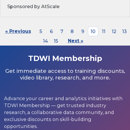
Sponsored by AtScale
« Previous
5
6
7
8
9
10
11
12
13
14
15
Next »
TDWI Membership
Get immediate access to training discounts,
video library, research, and more.
Advance your career and analytics initiatives with
TDWI Membership — get trusted industry
research, a collaborative data community, and
exclusive discounts on skill-building
opportunities.