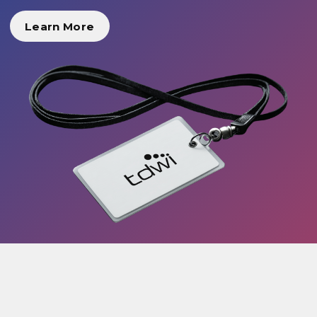
Learn More