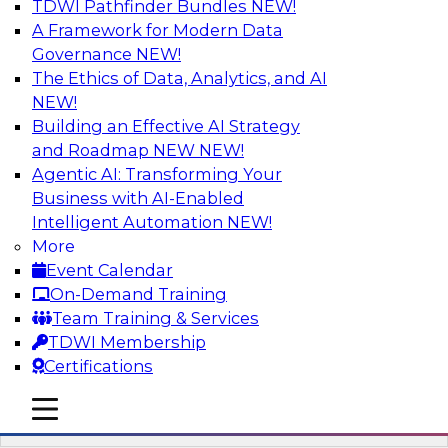
TDWI Pathfinder Bundles
NEW!
AI
A Framework for Modern Data
Governance
NEW!
The Ethics of Data, Analytics, and AI
NEW!
Driving Breakthrough AI Innovation in
Financial Services with a RAG
Building an Effective AI Strategy
Playground and Agentic AI
and Roadmap NEW
NEW!
Agentic AI: Transforming Your
Join TDWI VP of Research, Fern Halper, Ph.D.,
Business with AI-Enabled
along with experts from Databricks and
Intelligent Automation
NEW!
Impetus as they discuss real-world, production-
More
grade use cases and how integrating a
Event Calendar
company’s proprietary data within a scalable
On-Demand Training
RAG framework significantly improves agentic
Team Training & Services
AI model accuracy, trust, compliance, and time
TDWI Membership
to value.
Certifications
mobile toggle line
Sponsored by Databricks, Impetus Technologies
mobile toggle line
mobile toggle line