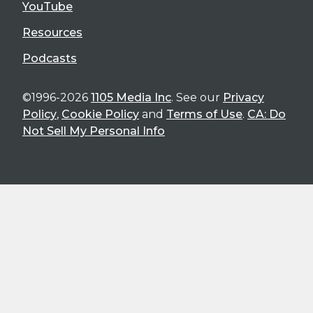
YouTube
Resources
Podcasts
©1996-2026
1105 Media Inc
. See our
Privacy
Policy
,
Cookie Policy
and
Terms of Use
.
CA: Do
Not Sell My Personal Info