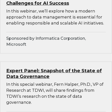
Challenges for AI Success
In this webinar, we’ll explore how a modern
approach to data management is essential for
enabling responsible and scalable AI initiatives.
Sponsored by Informatica Corporation,
Microsoft
Expert Panel: Snapshot of the State of
Data Governance
In this special webinar, Fern Halper, Ph.D., VP of
Research at TDWI, will share findings from
TDWI’s research on the state of data
governance.