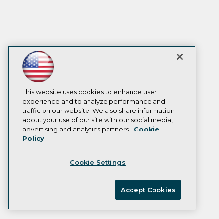
This website uses cookies to enhance user
experience and to analyze performance and
traffic on our website. We also share information
about your use of our site with our social media,
advertising and analytics partners.
Cookie
Policy
Cookie Settings
Accept Cookies