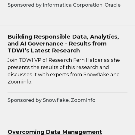
Sponsored by Informatica Corporation, Oracle
Building Responsible Data, Analytics,
and AI Governance - Results from
TDWI’s Latest Research
Join TDWI VP of Research Fern Halper as she
presents the results of this research and
discusses it with experts from Snowflake and
Zoominfo.
Sponsored by Snowflake, ZoomInfo
Overcoming Data Management