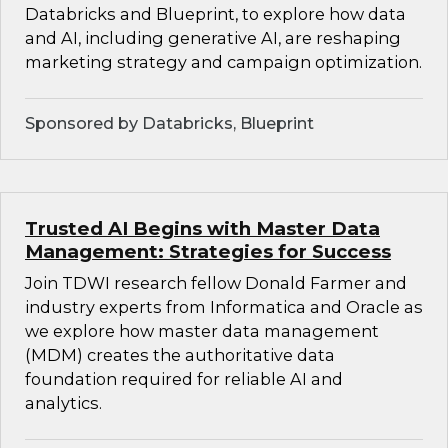
Databricks and Blueprint, to explore how data
and AI, including generative AI, are reshaping
marketing strategy and campaign optimization.
Sponsored by Databricks, Blueprint
Trusted AI Begins with Master Data
Management: Strategies for Success
Join TDWI research fellow Donald Farmer and
industry experts from Informatica and Oracle as
we explore how master data management
(MDM) creates the authoritative data
foundation required for reliable AI and
analytics.