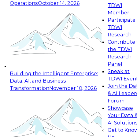
Operations
October 14, 2026
TDWI
Expert Panel: Reinventing Data Management
Member
for Enterprise Innovation
Participate 
TDWI
October 19, 2026
Research
This session focuses on how to modernize by
Contribute 
taking advantage of the latest technologies,
the TDWI
cloud data platforms and services, and best
Research
practices.
Panel
Speak at
Building the Intelligent Enterprise:
TDWI Even
Data, AI, and Business
Join the Da
Transformation
November 10, 2026
& AI Leader
Expert Panel: Building Generative and Agentic
Forum
Applications: From Data Foundations to Real-
Showcase
World Impact
Your Data 
November 9, 2026
AI Solution
Join this Expert Panel to learn how your
Get to Kno
organization can advance from