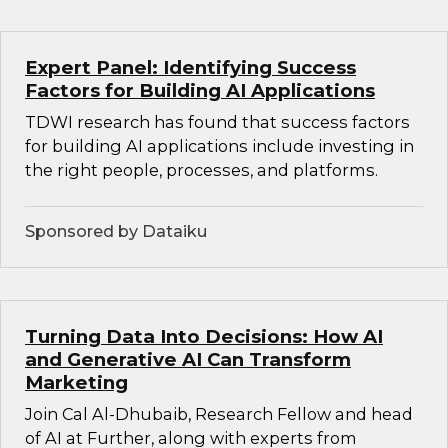
Expert Panel: Identifying Success
Factors for Building AI Applications
TDWI research has found that success factors
for building AI applications include investing in
the right people, processes, and platforms.
Sponsored by Dataiku
Turning Data Into Decisions: How AI
and Generative AI Can Transform
Marketing
Join Cal Al-Dhubaib, Research Fellow and head
of AI at Further, along with experts from