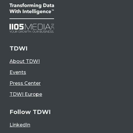
TDWI
About TDWI
Events
Press Center
TDWI Europe
Follow TDWI
LinkedIn