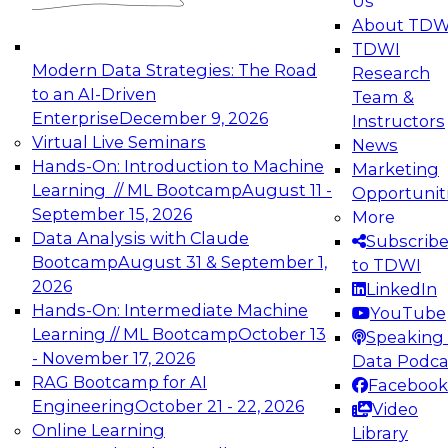
Us
experimentation to production-level generative
About TDW
and agentic AI.
TDWI
Modern Data Strategies: The Road
Research
to an AI-Driven
Team &
Enterprise
December 9, 2026
Instructors
Virtual Live Seminars
News
Expert Panel: Engineering the Future:
Hands-On: Introduction to Machine
Marketing
Architecting Scalable Data Platforms for AI and
Learning // ML Bootcamp
August 11 -
Opportunit
Analytics
September 15, 2026
More
December 7, 2026
Data Analysis with Claude
Subscrib
Join this Expert Panel to learn how to take
Bootcamp
August 31 & September 1,
to TDWI
advantage of innovations in modern data
2026
LinkedIn
architecture.
Hands-On: Intermediate Machine
YouTube
Learning // ML Bootcamp
October 13
Speaking 
- November 17, 2026
Data Podca
RAG Bootcamp for AI
Facebook
TDWI On-Demand Webinars on
Engineering
October 21 - 22, 2026
Video
Data Management, Analytics, &
Online Learning
Library