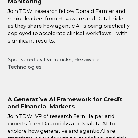
Monitoring
Join TDWI research fellow Donald Farmer and
senior leaders from Hexaware and Databricks
as they share how agentic AI is being practically
deployed to accelerate clinical workflows—with
significant results.
Sponsored by Databricks, Hexaware
Technologies
A Generative AI Framework for Credit
and Financial Markets
Join TDWI VP of research Fern Halper and
experts from Databricks and Scalata AI, to
explore how generative and agentic AI are