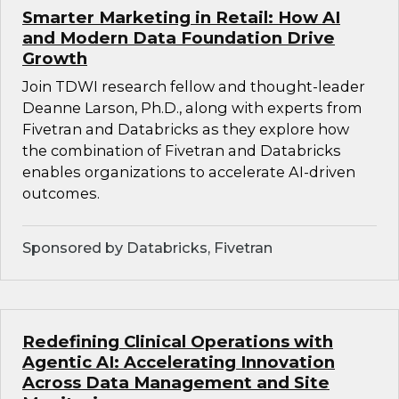
Smarter Marketing in Retail: How AI
and Modern Data Foundation Drive
Growth
Join TDWI research fellow and thought-leader
Deanne Larson, Ph.D., along with experts from
Fivetran and Databricks as they explore how
the combination of Fivetran and Databricks
enables organizations to accelerate AI-driven
outcomes.
Sponsored by Databricks, Fivetran
Redefining Clinical Operations with
Agentic AI: Accelerating Innovation
Across Data Management and Site