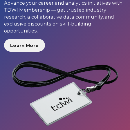
Advance your career and analytics initiatives with
TDWI Membership — get trusted industry
research, a collaborative data community, and
exclusive discounts on skill-building
opportunities.
Learn More