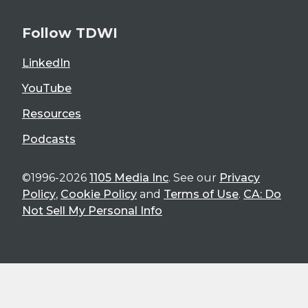
Follow TDWI
LinkedIn
YouTube
Resources
Podcasts
©1996-2026
1105 Media Inc
. See our
Privacy
Policy
,
Cookie Policy
and
Terms of Use
.
CA: Do
Not Sell My Personal Info