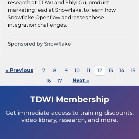
research at TDWI and Shiyi Gu, product
marketing lead at Snowflake, to learn how
Snowflake Openflow addresses these
integration challenges.
Sponsored by Snowflake
« Previous
7
8
9
10
11
12
13
14
15
16
17
Next »
TDWI Membership
Get immediate access to training discounts,
video library, research, and more.