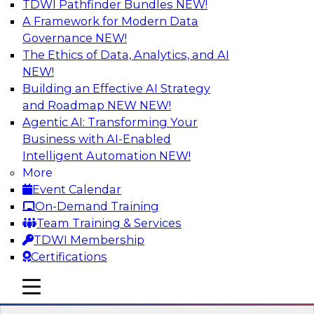
TDWI Pathfinder Bundles
NEW!
AI
A Framework for Modern Data
Governance
NEW!
The Ethics of Data, Analytics, and AI
NEW!
Expert Panel: What's Next in Data
Integration: Powering the AI-Driven
Building an Effective AI Strategy
Enterprise
and Roadmap NEW
NEW!
Agentic AI: Transforming Your
This expert panel will discuss the importance of
Business with AI-Enabled
integrating your data and AI platforms, provide
Intelligent Automation
NEW!
guidance for integrating those enterprise
More
environments, and spell out the challenges
Event Calendar
that enterprise IT and data professionals face in
On-Demand Training
that regard.
Team Training & Services
TDWI Membership
Sponsored by Fivetran
Certifications
mobile toggle line
mobile toggle line
mobile toggle line