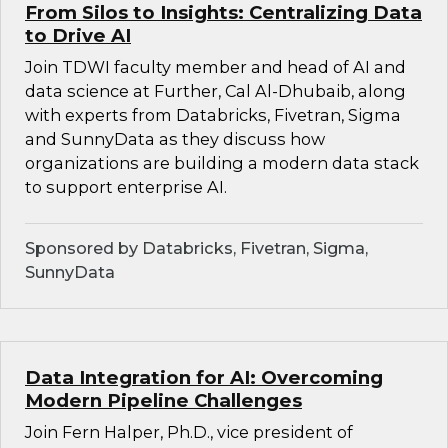
From Silos to Insights: Centralizing Data
to Drive AI
Join TDWI faculty member and head of AI and
data science at Further, Cal Al-Dhubaib, along
with experts from Databricks, Fivetran, Sigma
and SunnyData as they discuss how
organizations are building a modern data stack
to support enterprise AI.
Sponsored by Databricks, Fivetran, Sigma,
SunnyData
Data Integration for AI: Overcoming
Modern Pipeline Challenges
Join Fern Halper, Ph.D., vice president of