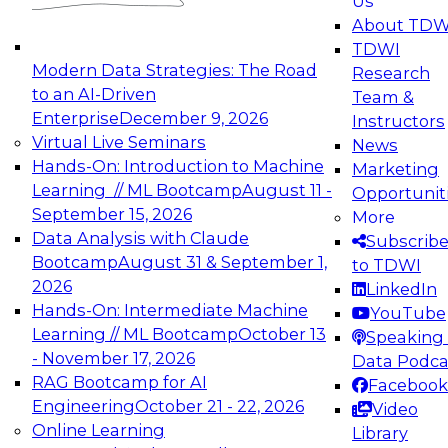
Us
experimentation to production-level generative
About TDW
and agentic AI.
TDWI
Modern Data Strategies: The Road
Research
to an AI-Driven
Team &
Enterprise
December 9, 2026
Instructors
Virtual Live Seminars
News
Expert Panel: Engineering the Future:
Hands-On: Introduction to Machine
Marketing
Architecting Scalable Data Platforms for AI and
Learning // ML Bootcamp
August 11 -
Opportunit
Analytics
September 15, 2026
More
December 7, 2026
Data Analysis with Claude
Subscrib
Join this Expert Panel to learn how to take
Bootcamp
August 31 & September 1,
to TDWI
advantage of innovations in modern data
2026
LinkedIn
architecture.
Hands-On: Intermediate Machine
YouTube
Learning // ML Bootcamp
October 13
Speaking 
- November 17, 2026
Data Podca
RAG Bootcamp for AI
Facebook
TDWI On-Demand Webinars on
Engineering
October 21 - 22, 2026
Video
Data Management, Analytics, &
Online Learning
Library