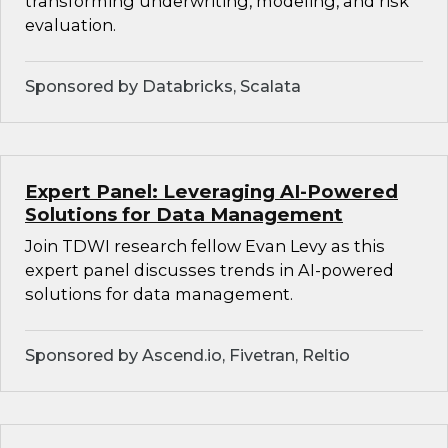
transforming underwriting, modeling, and risk
evaluation.
Sponsored by Databricks, Scalata
Expert Panel: Leveraging AI-Powered
Solutions for Data Management
Join TDWI research fellow Evan Levy as this
expert panel discusses trends in AI-powered
solutions for data management.
Sponsored by Ascend.io, Fivetran, Reltio