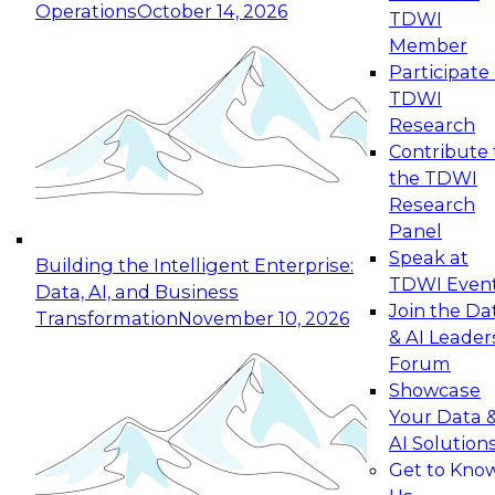
Operations
October 14, 2026
TDWI
Expert Panel: Reinventing Data Management
Member
for Enterprise Innovation
Participate 
TDWI
October 19, 2026
Research
This session focuses on how to modernize by
Contribute 
taking advantage of the latest technologies,
the TDWI
cloud data platforms and services, and best
Research
practices.
Panel
Speak at
Building the Intelligent Enterprise:
TDWI Even
Data, AI, and Business
Join the Da
Transformation
November 10, 2026
& AI Leader
Expert Panel: Building Generative and Agentic
Forum
Applications: From Data Foundations to Real-
Showcase
World Impact
Your Data 
November 9, 2026
AI Solution
Join this Expert Panel to learn how your
Get to Kno
organization can advance from