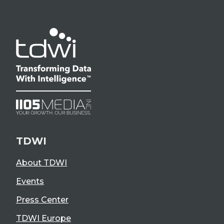
TDWI
About TDWI
Events
Press Center
TDWI Europe