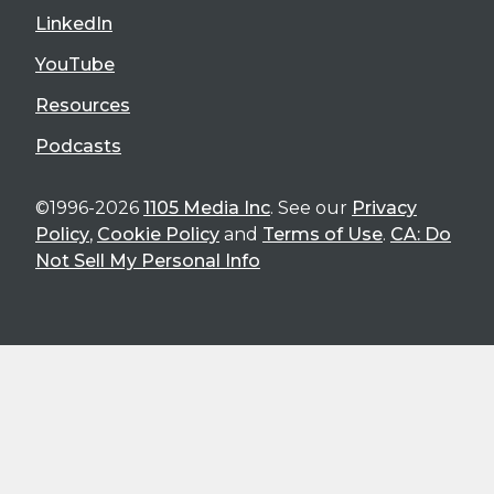
LinkedIn
YouTube
Resources
Podcasts
©1996-2026
1105 Media Inc
. See our
Privacy
Policy
,
Cookie Policy
and
Terms of Use
.
CA: Do
Not Sell My Personal Info