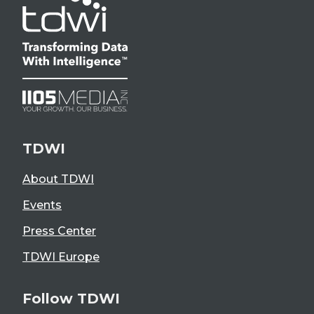
TDWI
About TDWI
Events
Press Center
TDWI Europe
Follow TDWI