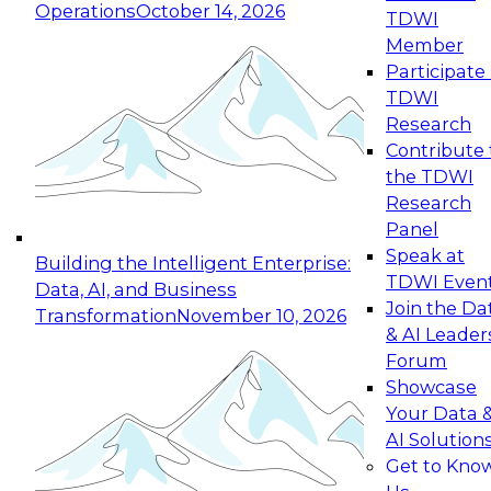
Operations
October 14, 2026
TDWI
Expert Panel: Reinventing Data Management
Member
for Enterprise Innovation
Participate 
TDWI
October 19, 2026
Research
This session focuses on how to modernize by
Contribute 
taking advantage of the latest technologies,
the TDWI
cloud data platforms and services, and best
Research
practices.
Panel
Speak at
Building the Intelligent Enterprise:
TDWI Even
Data, AI, and Business
Join the Da
Transformation
November 10, 2026
& AI Leader
Expert Panel: Building Generative and Agentic
Forum
Applications: From Data Foundations to Real-
Showcase
World Impact
Your Data 
November 9, 2026
AI Solution
Join this Expert Panel to learn how your
Get to Kno
organization can advance from