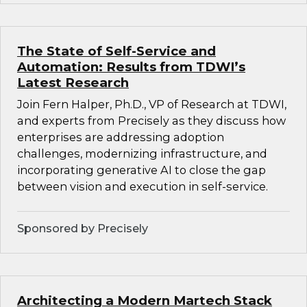
The State of Self-Service and
Automation: Results from TDWI’s
Latest Research
Join Fern Halper, Ph.D., VP of Research at TDWI,
and experts from Precisely as they discuss how
enterprises are addressing adoption
challenges, modernizing infrastructure, and
incorporating generative AI to close the gap
between vision and execution in self-service.
Sponsored by Precisely
Architecting a Modern Martech Stack