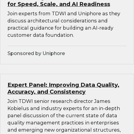
for Speed, Scale, and AI Readiness
Join experts from TDWI and Uniphore as they
discuss architectural considerations and
practical guidance for building an AI-ready
customer data foundation.
Sponsored by Uniphore
Expert Panel: Improving Data Quality,
Accuracy, and Consistency
Join TDWI senior research director James
Kobielus and industry experts for an in-depth
panel discussion of the current state of data
quality management practices in enterprises
and emerging new organizational structures,