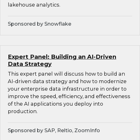
lakehouse analytics.
Sponsored by Snowflake
Expert Panel: Building an AI-Driven
Data Strategy
This expert panel will discuss how to build an
AI-driven data strategy and how to modernize
your enterprise data infrastructure in order to
improve the speed, efficiency, and effectiveness
of the AI applications you deploy into
production.
Sponsored by SAP, Reltio, ZoomInfo