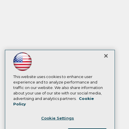
This website uses cookies to enhance user
experience and to analyze performance and
traffic on our website. We also share information
about your use of our site with our social media,
advertising and analytics partners.
Cookie
Policy
Cookie Settings