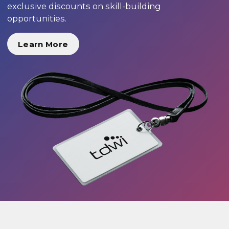
exclusive discounts on skill-building
opportunities.
Learn More