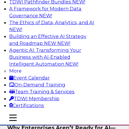
TDWI Pathfinder Bundles
NEW!
AI
A Framework for Modern Data
Governance
NEW!
The Ethics of Data, Analytics, and AI
NEW!
Expert Panel: The Future of Data
Architecture: Building for Scale, Speed,
Building an Effective AI Strategy
and AI
and Roadmap NEW
NEW!
Agentic AI: Transforming Your
In this expert panel webinar, we’ll explore how
Business with AI-Enabled
forward-looking organizations are designing
Intelligent Automation
NEW!
data architectures that support not only
More
operational efficiency but also collaboration,
Event Calendar
data sharing, and governed self-service.
On-Demand Training
Team Training & Services
Sponsored by Fivetran
TDWI Membership
Certifications
mobile toggle line
mobile toggle line
mobile toggle line
Why Enterprises Aren’t Ready for AI—