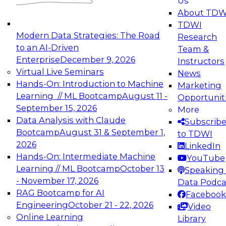
Us
experimentation to production-level generative
About TDW
and agentic AI.
TDWI
Modern Data Strategies: The Road
Research
to an AI-Driven
Team &
Enterprise
December 9, 2026
Instructors
Virtual Live Seminars
News
Expert Panel: Engineering the Future:
Hands-On: Introduction to Machine
Marketing
Architecting Scalable Data Platforms for AI and
Learning // ML Bootcamp
August 11 -
Opportunit
Analytics
September 15, 2026
More
December 7, 2026
Data Analysis with Claude
Subscrib
Join this Expert Panel to learn how to take
Bootcamp
August 31 & September 1,
to TDWI
advantage of innovations in modern data
2026
LinkedIn
architecture.
Hands-On: Intermediate Machine
YouTube
Learning // ML Bootcamp
October 13
Speaking 
- November 17, 2026
Data Podca
RAG Bootcamp for AI
Facebook
TDWI On-Demand Webinars on
Engineering
October 21 - 22, 2026
Video
Data Management, Analytics, &
Online Learning
Library