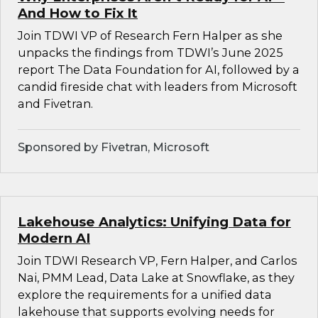
And How to Fix It
Join TDWI VP of Research Fern Halper as she
unpacks the findings from TDWI’s June 2025
report The Data Foundation for AI, followed by a
candid fireside chat with leaders from Microsoft
and Fivetran.
Sponsored by Fivetran, Microsoft
Lakehouse Analytics: Unifying Data for
Modern AI
Join TDWI Research VP, Fern Halper, and Carlos
Nai, PMM Lead, Data Lake at Snowflake, as they
explore the requirements for a unified data
lakehouse that supports evolving needs for