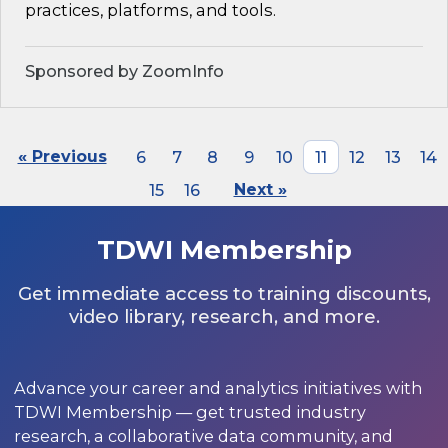
practices, platforms, and tools.
Sponsored by ZoomInfo
« Previous
6
7
8
9
10
11
12
13
14
15
16
Next »
TDWI Membership
Get immediate access to training discounts,
video library, research, and more.
Advance your career and analytics initiatives with
TDWI Membership — get trusted industry
research, a collaborative data community, and