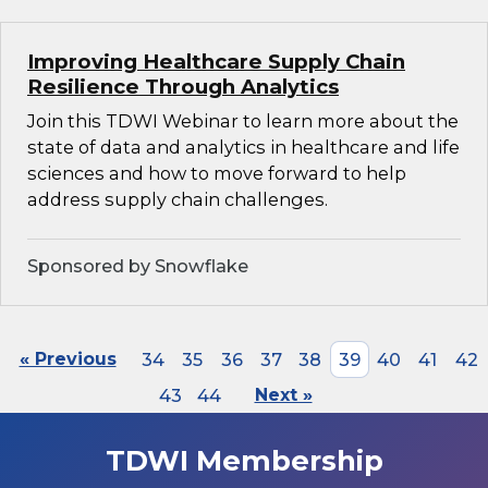
Improving Healthcare Supply Chain
Resilience Through Analytics
Join this TDWI Webinar to learn more about the
state of data and analytics in healthcare and life
sciences and how to move forward to help
address supply chain challenges.
Sponsored by Snowflake
« Previous
34
35
36
37
38
39
40
41
42
43
44
Next »
TDWI Membership