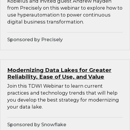
Kobielus and invited guest Andrew Hayden
from Precisely on this webinar to explore how to
use hyperautomation to power continuous
digital business transformation.
Sponsored by Precisely
Modernizing Data Lakes for Greater
Reliability, Ease of Use, and Value
Join this TDWI Webinar to learn current
practices and technology trends that will help
you develop the best strategy for modernizing
your data lake.
Sponsored by Snowflake