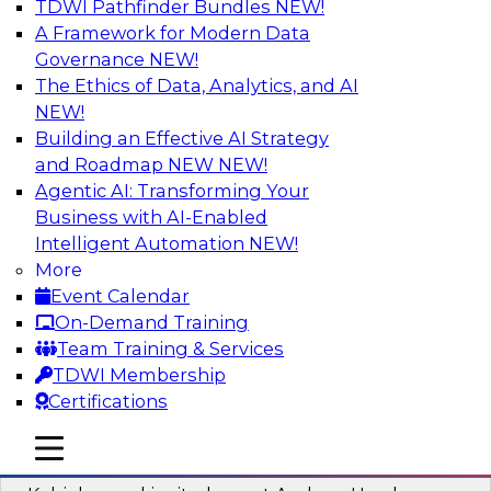
TDWI Pathfinder Bundles
NEW!
AI
A Framework for Modern Data
Governance
NEW!
The Ethics of Data, Analytics, and AI
NEW!
Fireside Chat: Delivering Scalable Data
Analytics in the Cloud
Building an Effective AI Strategy
and Roadmap NEW
NEW!
Success in the modern economy depends on an
Agentic AI: Transforming Your
enterprise’s ability to deliver high-quality data
Business with AI-Enabled
and analytics into production applications
Intelligent Automation
NEW!
More
Sponsored by Amazon Web Services
Event Calendar
On-Demand Training
Team Training & Services
TDWI Membership
Certifications
Using Data-Driven Agile Automation to
Advance Digital Transformation
mobile toggle line
mobile toggle line
mobile toggle line
Join TDWI’s senior research director James