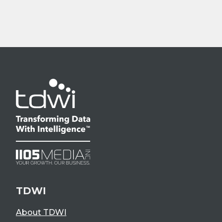
TDWI
About TDWI