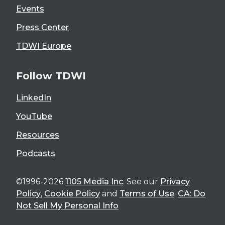
Events
Press Center
TDWI Europe
Follow TDWI
LinkedIn
YouTube
Resources
Podcasts
©1996-2026
1105 Media Inc
. See our
Privacy
Policy
,
Cookie Policy
and
Terms of Use
.
CA: Do
Not Sell My Personal Info