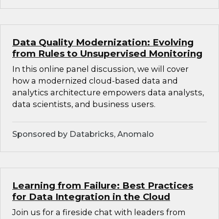
Data Quality Modernization: Evolving
from Rules to Unsupervised Monitoring
In this online panel discussion, we will cover
how a modernized cloud-based data and
analytics architecture empowers data analysts,
data scientists, and business users.
Sponsored by Databricks, Anomalo
Learning from Failure: Best Practices
for Data Integration in the Cloud
Join us for a fireside chat with leaders from