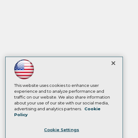
This website uses cookies to enhance user
experience and to analyze performance and
traffic on our website. We also share information
about your use of our site with our social media,
advertising and analytics partners.
Cookie
Policy
Cookie Settings