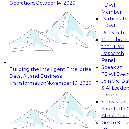
Operations
October 14, 2026
TDWI
Expert Panel: Reinventing Data Management
Member
for Enterprise Innovation
Participate 
TDWI
October 19, 2026
Research
This session focuses on how to modernize by
Contribute 
taking advantage of the latest technologies,
the TDWI
cloud data platforms and services, and best
Research
practices.
Panel
Speak at
Building the Intelligent Enterprise:
TDWI Even
Data, AI, and Business
Join the Da
Transformation
November 10, 2026
& AI Leader
Expert Panel: Building Generative and Agentic
Forum
Applications: From Data Foundations to Real-
Showcase
World Impact
Your Data 
November 9, 2026
AI Solution
Join this Expert Panel to learn how your
Get to Kno
organization can advance from