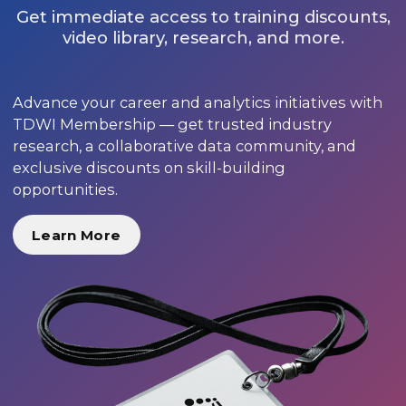
Get immediate access to training discounts,
video library, research, and more.
Advance your career and analytics initiatives with
TDWI Membership — get trusted industry
research, a collaborative data community, and
exclusive discounts on skill-building
opportunities.
Learn More