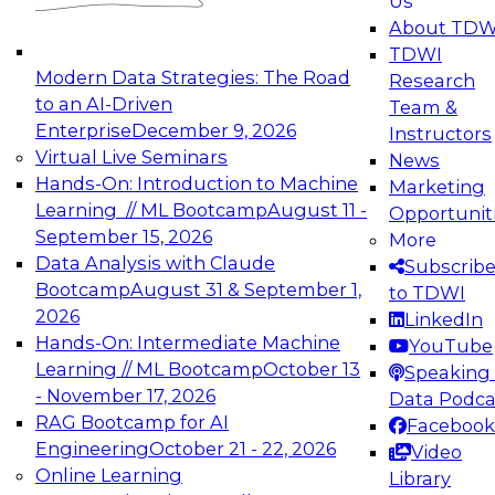
Us
experimentation to production-level generative
About TDW
and agentic AI.
TDWI
Modern Data Strategies: The Road
Research
to an AI-Driven
Team &
Enterprise
December 9, 2026
Instructors
Virtual Live Seminars
News
Expert Panel: Engineering the Future:
Hands-On: Introduction to Machine
Marketing
Architecting Scalable Data Platforms for AI and
Learning // ML Bootcamp
August 11 -
Opportunit
Analytics
September 15, 2026
More
December 7, 2026
Data Analysis with Claude
Subscrib
Join this Expert Panel to learn how to take
Bootcamp
August 31 & September 1,
to TDWI
advantage of innovations in modern data
2026
LinkedIn
architecture.
Hands-On: Intermediate Machine
YouTube
Learning // ML Bootcamp
October 13
Speaking 
- November 17, 2026
Data Podca
RAG Bootcamp for AI
Facebook
TDWI On-Demand Webinars on
Engineering
October 21 - 22, 2026
Video
Data Management, Analytics, &
Online Learning
Library