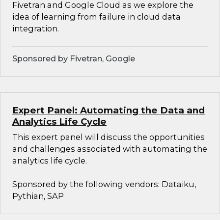
Fivetran and Google Cloud as we explore the
idea of learning from failure in cloud data
integration.
Sponsored by Fivetran, Google
Expert Panel: Automating the Data and
Analytics Life Cycle
This expert panel will discuss the opportunities
and challenges associated with automating the
analytics life cycle.
Sponsored by the following vendors: Dataiku,
Pythian, SAP