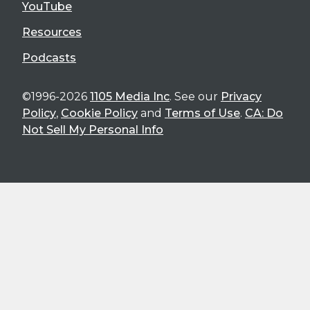
YouTube
Resources
Podcasts
©1996-2026
1105 Media Inc
. See our
Privacy
Policy
,
Cookie Policy
and
Terms of Use
.
CA: Do
Not Sell My Personal Info