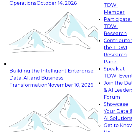
Operations
October 14, 2026
TDWI
Expert Panel: Reinventing Data Management
Member
for Enterprise Innovation
Participate 
TDWI
October 19, 2026
Research
This session focuses on how to modernize by
Contribute 
taking advantage of the latest technologies,
the TDWI
cloud data platforms and services, and best
Research
practices.
Panel
Speak at
Building the Intelligent Enterprise:
TDWI Even
Data, AI, and Business
Join the Da
Transformation
November 10, 2026
& AI Leader
Expert Panel: Building Generative and Agentic
Forum
Applications: From Data Foundations to Real-
Showcase
World Impact
Your Data 
November 9, 2026
AI Solution
Join this Expert Panel to learn how your
Get to Kno
organization can advance from