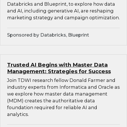
Databricks and Blueprint, to explore how data
and AI, including generative AI, are reshaping
marketing strategy and campaign optimization.
Sponsored by Databricks, Blueprint
Trusted AI Begins with Master Data
Management: Strategies for Success
Join TDWI research fellow Donald Farmer and
industry experts from Informatica and Oracle as
we explore how master data management
(MDM) creates the authoritative data
foundation required for reliable AI and
analytics.