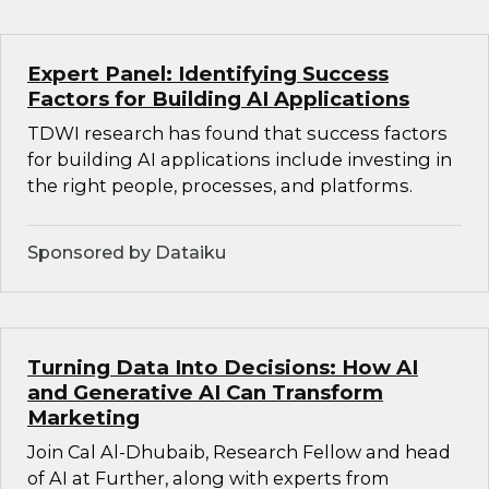
Expert Panel: Identifying Success
Factors for Building AI Applications
TDWI research has found that success factors
for building AI applications include investing in
the right people, processes, and platforms.
Sponsored by Dataiku
Turning Data Into Decisions: How AI
and Generative AI Can Transform
Marketing
Join Cal Al-Dhubaib, Research Fellow and head
of AI at Further, along with experts from