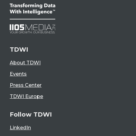
TDWI
About TDWI
Events
Press Center
TDWI Europe
Follow TDWI
LinkedIn