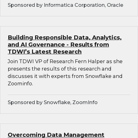
Sponsored by Informatica Corporation, Oracle
Building Responsible Data, Analytics,
and AI Governance - Results from
TDWI’s Latest Research
Join TDWI VP of Research Fern Halper as she
presents the results of this research and
discusses it with experts from Snowflake and
Zoominfo.
Sponsored by Snowflake, ZoomInfo
Overcoming Data Management