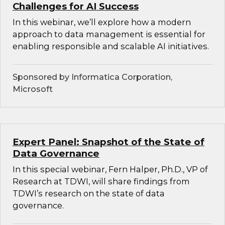
Challenges for AI Success
In this webinar, we’ll explore how a modern
approach to data management is essential for
enabling responsible and scalable AI initiatives.
Sponsored by Informatica Corporation,
Microsoft
Expert Panel: Snapshot of the State of
Data Governance
In this special webinar, Fern Halper, Ph.D., VP of
Research at TDWI, will share findings from
TDWI’s research on the state of data
governance.