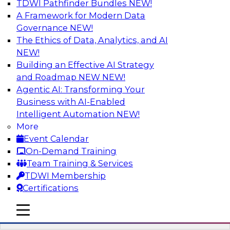
TDWI Pathfinder Bundles
NEW!
AI
A Framework for Modern Data
Governance
NEW!
The Ethics of Data, Analytics, and AI
NEW!
Driving Breakthrough AI Innovation in
Financial Services with a RAG
Building an Effective AI Strategy
Playground and Agentic AI
and Roadmap NEW
NEW!
Agentic AI: Transforming Your
Join TDWI VP of Research, Fern Halper, Ph.D.,
Business with AI-Enabled
along with experts from Databricks and
Intelligent Automation
NEW!
Impetus as they discuss real-world, production-
More
grade use cases and how integrating a
Event Calendar
company’s proprietary data within a scalable
On-Demand Training
RAG framework significantly improves agentic
Team Training & Services
AI model accuracy, trust, compliance, and time
TDWI Membership
to value.
Certifications
mobile toggle line
Sponsored by Databricks, Impetus Technologies
mobile toggle line
mobile toggle line