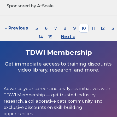
Sponsored by AtScale
« Previous
5
6
7
8
9
10
11
12
13
14
15
Next »
TDWI Membership
Get immediate access to training discounts,
video library, research, and more.
Advance your career and analytics initiatives with
TDWI Membership — get trusted industry
research, a collaborative data community, and
exclusive discounts on skill-building
opportunities.