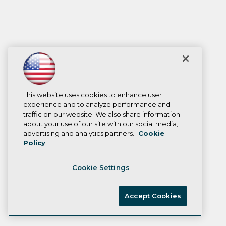
This website uses cookies to enhance user
experience and to analyze performance and
traffic on our website. We also share information
about your use of our site with our social media,
advertising and analytics partners.
Cookie
Policy
Cookie Settings
Accept Cookies