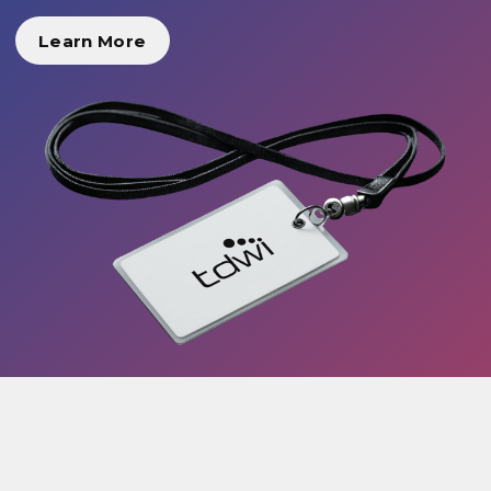
Learn More