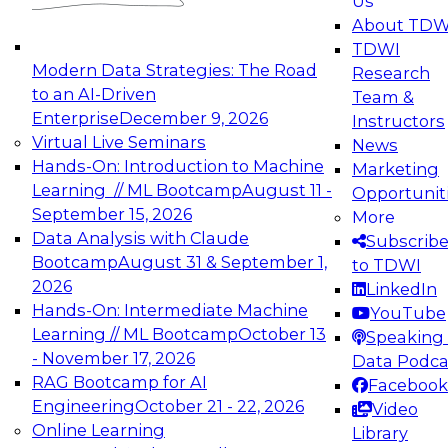
Us
experimentation to production-level generative
About TDW
and agentic AI.
TDWI
Modern Data Strategies: The Road
Research
to an AI-Driven
Team &
Enterprise
December 9, 2026
Instructors
Virtual Live Seminars
News
Expert Panel: Engineering the Future:
Hands-On: Introduction to Machine
Marketing
Architecting Scalable Data Platforms for AI and
Learning // ML Bootcamp
August 11 -
Opportunit
Analytics
September 15, 2026
More
December 7, 2026
Data Analysis with Claude
Subscrib
Join this Expert Panel to learn how to take
Bootcamp
August 31 & September 1,
to TDWI
advantage of innovations in modern data
2026
LinkedIn
architecture.
Hands-On: Intermediate Machine
YouTube
Learning // ML Bootcamp
October 13
Speaking 
- November 17, 2026
Data Podca
RAG Bootcamp for AI
Facebook
TDWI On-Demand Webinars on
Engineering
October 21 - 22, 2026
Video
Data Management, Analytics, &
Online Learning
Library