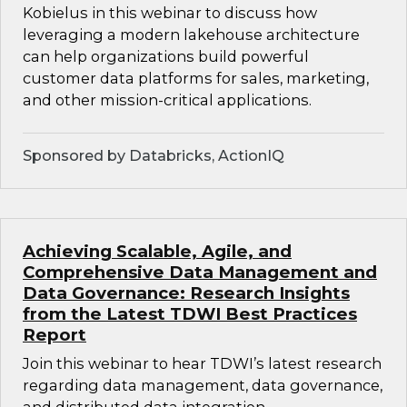
Kobielus in this webinar to discuss how
leveraging a modern lakehouse architecture
can help organizations build powerful
customer data platforms for sales, marketing,
and other mission-critical applications.
Sponsored by Databricks, ActionIQ
Achieving Scalable, Agile, and
Comprehensive Data Management and
Data Governance: Research Insights
from the Latest TDWI Best Practices
Report
Join this webinar to hear TDWI’s latest research
regarding data management, data governance,