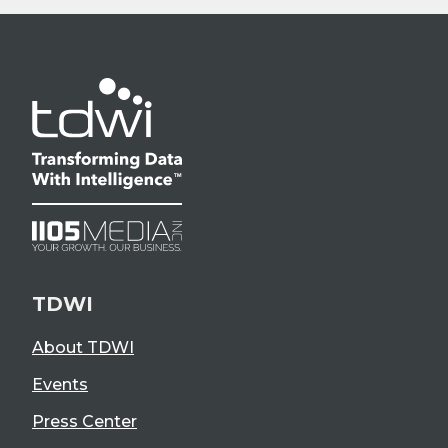
TDWI
About TDWI
Events
Press Center