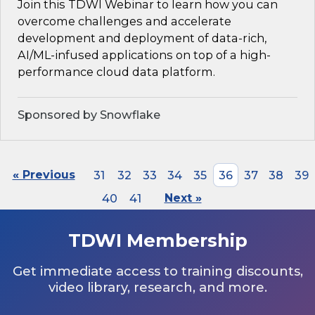
Join this TDWI Webinar to learn how you can
overcome challenges and accelerate
development and deployment of data-rich,
AI/ML-infused applications on top of a high-
performance cloud data platform.
Sponsored by Snowflake
« Previous
31
32
33
34
35
36
37
38
39
40
41
Next »
TDWI Membership
Get immediate access to training discounts,
video library, research, and more.