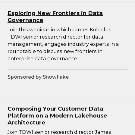
Exploring New Frontiers in Data
Governance
Join this webinar in which James Kobielus,
TDWI senior research director for data
management, engages industry experts in a
roundtable to discuss new frontiers in
enterprise data governance.
Sponsored by Snowflake
Composing Your Customer Data
Platform on a Modern Lakehouse
Architecture
Join TDWI senior research director James