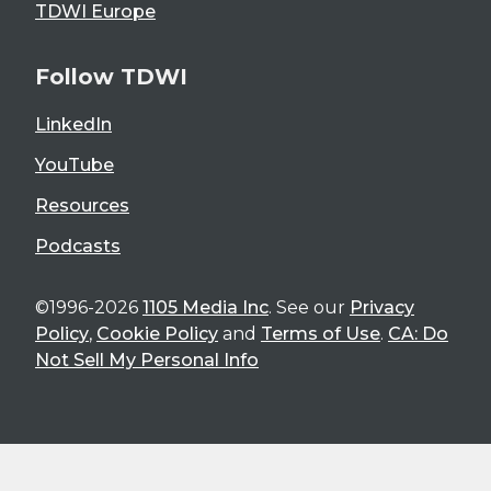
TDWI Europe
Follow TDWI
LinkedIn
YouTube
Resources
Podcasts
©1996-2026
1105 Media Inc
. See our
Privacy
Policy
,
Cookie Policy
and
Terms of Use
.
CA: Do
Not Sell My Personal Info