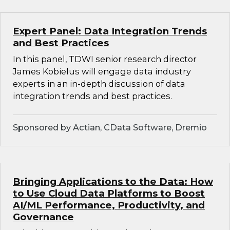
Expert Panel: Data Integration Trends
and Best Practices
In this panel, TDWI senior research director
James Kobielus will engage data industry
experts in an in-depth discussion of data
integration trends and best practices.
Sponsored by Actian, CData Software, Dremio
Bringing Applications to the Data: How
to Use Cloud Data Platforms to Boost
AI/ML Performance, Productivity, and
Governance