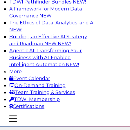
TDWI Pathfinder Bundles
NEW!
AI
A Framework for Modern Data
Governance
NEW!
The Ethics of Data, Analytics, and AI
NEW!
Using Lakehouse Monitoring and Data
Observability to Deliver Enterprise
Building an Effective AI Strategy
Data Reliability
and Roadmap NEW
NEW!
Agentic AI: Transforming Your
Join this webinar in which James Kobielus,
Business with AI-Enabled
TDWI senior research director for data
Intelligent Automation
NEW!
management, engages industry experts and
More
thought leaders in a roundtable to discuss how
Event Calendar
data observability can boost data reliability
On-Demand Training
within cloud-based lakehouses of increasing
Team Training & Services
complexity.
TDWI Membership
Certifications
Sponsored by Databricks, Acceldata
mobile toggle line
mobile toggle line
mobile toggle line