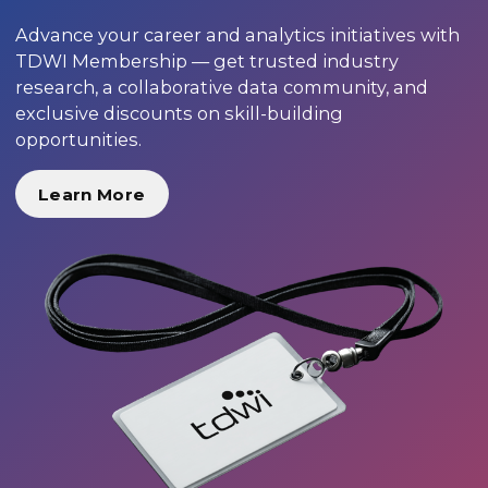
Advance your career and analytics initiatives with
TDWI Membership — get trusted industry
research, a collaborative data community, and
exclusive discounts on skill-building
opportunities.
Learn More