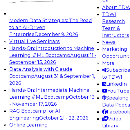
Us
experimentation to production-level generative
About TDW
and agentic AI.
TDWI
Modern Data Strategies: The Road
Research
to an AI-Driven
Team &
Enterprise
December 9, 2026
Instructors
Virtual Live Seminars
News
Expert Panel: Engineering the Future:
Hands-On: Introduction to Machine
Marketing
Architecting Scalable Data Platforms for AI and
Learning // ML Bootcamp
August 11 -
Opportunit
Analytics
September 15, 2026
More
December 7, 2026
Data Analysis with Claude
Subscrib
Join this Expert Panel to learn how to take
Bootcamp
August 31 & September 1,
to TDWI
advantage of innovations in modern data
2026
LinkedIn
architecture.
Hands-On: Intermediate Machine
YouTube
Learning // ML Bootcamp
October 13
Speaking 
- November 17, 2026
Data Podca
RAG Bootcamp for AI
Facebook
TDWI On-Demand Webinars on
Engineering
October 21 - 22, 2026
Video
Data Management, Analytics, &
Online Learning
Library