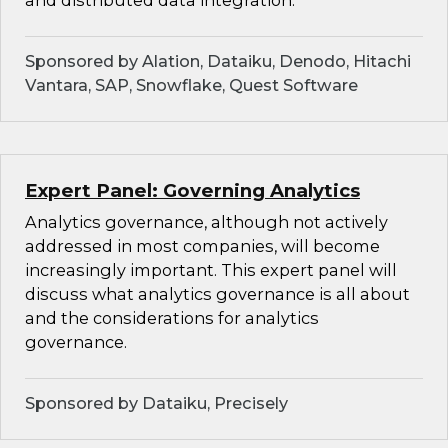
and distributed data integration.
Sponsored by Alation, Dataiku, Denodo, Hitachi
Vantara, SAP, Snowflake, Quest Software
Expert Panel: Governing Analytics
Analytics governance, although not actively
addressed in most companies, will become
increasingly important. This expert panel will
discuss what analytics governance is all about
and the considerations for analytics
governance.
Sponsored by Dataiku, Precisely