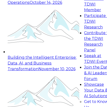
Operations
October 14, 2026
TDWI
Expert Panel: Reinventing Data Management
Member
for Enterprise Innovation
Participate 
TDWI
October 19, 2026
Research
This session focuses on how to modernize by
Contribute 
taking advantage of the latest technologies,
the TDWI
cloud data platforms and services, and best
Research
practices.
Panel
Speak at
Building the Intelligent Enterprise:
TDWI Even
Data, AI, and Business
Join the Da
Transformation
November 10, 2026
& AI Leader
Expert Panel: Building Generative and Agentic
Forum
Applications: From Data Foundations to Real-
Showcase
World Impact
Your Data 
November 9, 2026
AI Solution
Join this Expert Panel to learn how your
Get to Kno
organization can advance from