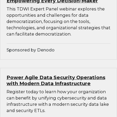
Empowering Every Decision-Maker
This TDWI Expert Panel webinar explores the
opportunities and challenges for data
democratization, focusing on the tools,
technologies, and organizational strategies that
can facilitate democratization.
Sponsored by Denodo
Power Agile Data Security Operations
with Modern Data Infrastructure
Register today to learn how your organization
can benefit by unifying cybersecurity and data
infrastructure with a modern security data lake
and security ETLs.