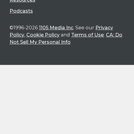
Podcasts
©1996-2026
1105 Media Inc
. See our
Privacy
Policy
,
Cookie Policy
and
Terms of Use
.
CA: Do
Not Sell My Personal Info