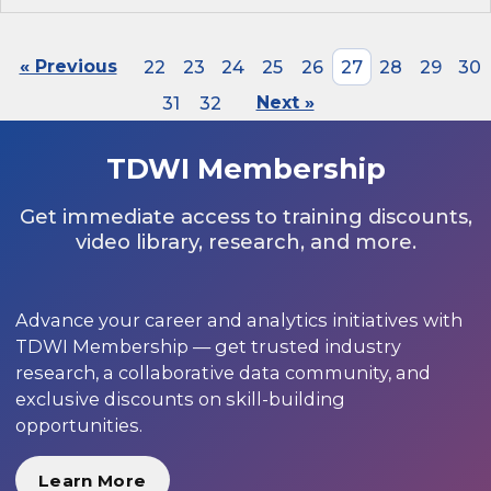
« Previous
22
23
24
25
26
27
28
29
30
31
32
Next »
TDWI Membership
Get immediate access to training discounts,
video library, research, and more.
Advance your career and analytics initiatives with
TDWI Membership — get trusted industry
research, a collaborative data community, and
exclusive discounts on skill-building
opportunities.
Learn More