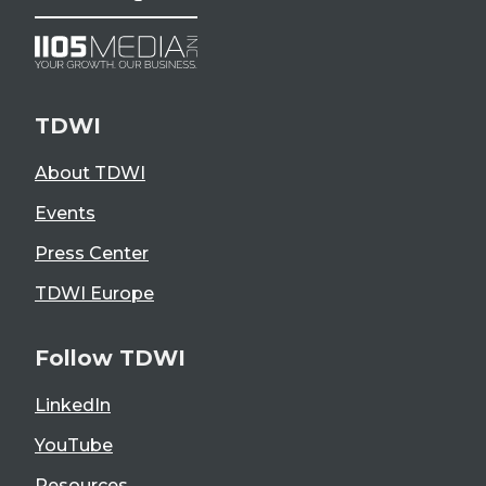
TDWI
About TDWI
Events
Press Center
TDWI Europe
Follow TDWI
LinkedIn
YouTube
Resources