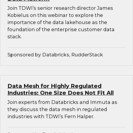
Join TDWI’s senior research director James
Kobielus on this webinar to explore the
importance of the data lakehouse as the
foundation of the enterprise customer data
stack.
Sponsored by Databricks, RudderStack
Data Mesh for Highly Regulated
Industries: One Size Does Not Fit All
Join experts from Databricks and Immuta as
they discuss the data mesh in regulated
industries with TDWI’s Fern Halper.