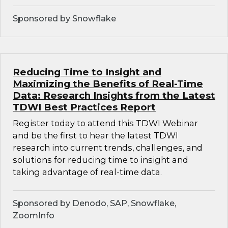
Sponsored by Snowflake
Reducing Time to Insight and
Maximizing the Benefits of Real-Time
Data: Research Insights from the Latest
TDWI Best Practices Report
Register today to attend this TDWI Webinar
and be the first to hear the latest TDWI
research into current trends, challenges, and
solutions for reducing time to insight and
taking advantage of real-time data.
Sponsored by Denodo, SAP, Snowflake,
ZoomInfo