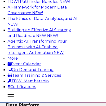
TDWI Pathfinder Bundles
NEW!
AI
A Framework for Modern Data
Governance
NEW!
The Ethics of Data, Analytics, and AI
NEW!
Ensuring Excellence in AI: The Critical
Role of Data Governance
Building an Effective AI Strategy
and Roadmap NEW
NEW!
Register for this webinar in which experts from
Agentic AI: Transforming Your
Databricks and Collibra, along with TDWI’s VP
Business with AI-Enabled
of research, Fern Halper, will take a deep dive
Intelligent Automation
NEW!
into the larger concept of data governance with
More
AI.
Event Calendar
On-Demand Training
Sponsored by Databricks, Collibra
Team Training & Services
TDWI Membership
Certifications
mobile toggle line
mobile toggle line
Using Your Lakehouse as a Customer
mobile toggle line
Data Platform