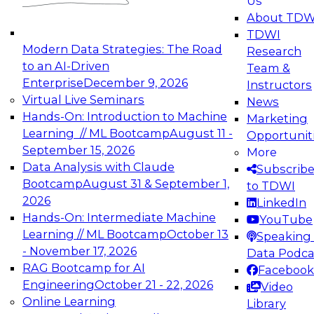
Us
experimentation to production-level generative
About TDW
and agentic AI.
TDWI
Modern Data Strategies: The Road
Research
to an AI-Driven
Team &
Enterprise
December 9, 2026
Instructors
Virtual Live Seminars
News
Expert Panel: Engineering the Future:
Hands-On: Introduction to Machine
Marketing
Architecting Scalable Data Platforms for AI and
Learning // ML Bootcamp
August 11 -
Opportunit
Analytics
September 15, 2026
More
December 7, 2026
Data Analysis with Claude
Subscrib
Join this Expert Panel to learn how to take
Bootcamp
August 31 & September 1,
to TDWI
advantage of innovations in modern data
2026
LinkedIn
architecture.
Hands-On: Intermediate Machine
YouTube
Learning // ML Bootcamp
October 13
Speaking 
- November 17, 2026
Data Podca
RAG Bootcamp for AI
Facebook
TDWI On-Demand Webinars on
Engineering
October 21 - 22, 2026
Video
Data Management, Analytics, &
Online Learning
Library