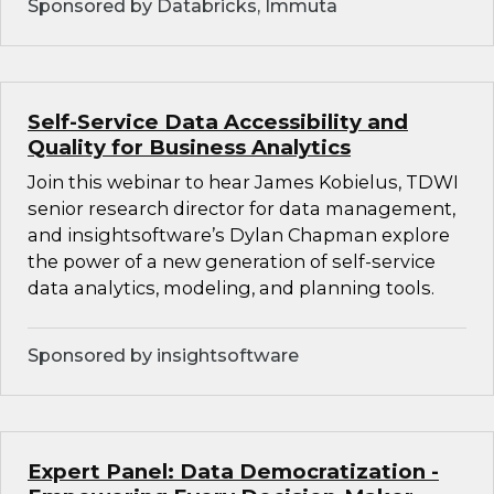
Sponsored by Databricks, Immuta
Self-Service Data Accessibility and
Quality for Business Analytics
Join this webinar to hear James Kobielus, TDWI
senior research director for data management,
and insightsoftware’s Dylan Chapman explore
the power of a new generation of self-service
data analytics, modeling, and planning tools.
Sponsored by insightsoftware
Expert Panel: Data Democratization -