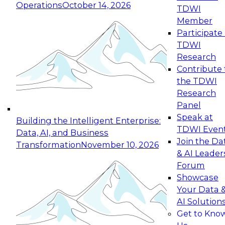
Operations
October 14, 2026
TDWI
Expert Panel: Reinventing Data Management
Member
for Enterprise Innovation
Participate 
TDWI
October 19, 2026
Research
This session focuses on how to modernize by
Contribute 
taking advantage of the latest technologies,
the TDWI
cloud data platforms and services, and best
Research
practices.
Panel
Speak at
Building the Intelligent Enterprise:
TDWI Even
Data, AI, and Business
Join the Da
Transformation
November 10, 2026
& AI Leader
Expert Panel: Building Generative and Agentic
Forum
Applications: From Data Foundations to Real-
Showcase
World Impact
Your Data 
November 9, 2026
AI Solution
Join this Expert Panel to learn how your
Get to Kno
organization can advance from