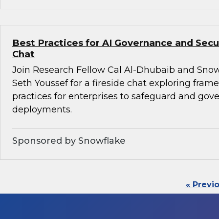
Best Practices for AI Governance and Secur
Chat
Join Research Fellow Cal Al-Dhubaib and Snow
Seth Youssef for a fireside chat exploring fra
practices for enterprises to safeguard and gove
deployments.
Sponsored by Snowflake
« Previ