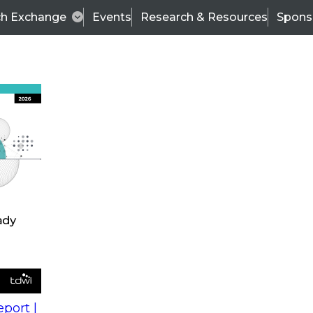
ch Exchange
Events
Research & Resources
Spons
s
action into
Expert Panel
port |