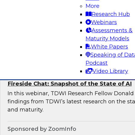
More
This expert panel will discuss the key risk facto
Research Hub
deployments and the essential elements of a 
Webinars
management framework for AI compliance.
Assessments &
Maturity Models
White Papers
Sponsored by Dataiku
Speaking of Dat
Podcast
Video Library
Fireside Chat: Snapshot of the State of AI
In this webinar, TDWI Research Fellow Donald 
findings from TDWI’s latest research on the sta
and maturity.
Sponsored by ZoomInfo