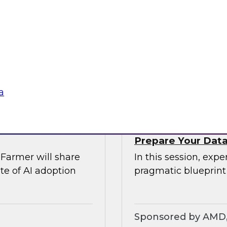
rs of AI
Join TDWI’s VP of r
comprehensive risk
explore modern dat
Airflow can provide 
require.
Sponsored by Ast
a
Prepare Your Data 
Farmer will share
In this session, exp
te of AI adoption
pragmatic blueprint
Sponsored by AMD, 