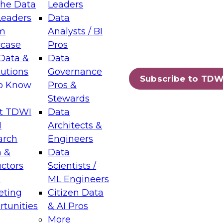
the Data
Leaders
Leaders
Data
tic Layers: The Foundation for Trusted
m
Analysts / BI
-Assisted Analytics
case
Pros
6
Data &
Data
lutions
Governance
s which capabilities are maturing, where
Subscribe to TDW
to Know
Pros &
ll short, and which decisions data leaders
Stewards
t TDWI
Data
I
Architects &
arch
Engineers
 &
Data
enting Data Management for Enterprise
uctors
Scientists /
s
ML Engineers
eting
Citizen Data
s on how to modernize by taking advantage of
tunities
& AI Pros
ies, cloud data platforms and services, and
More