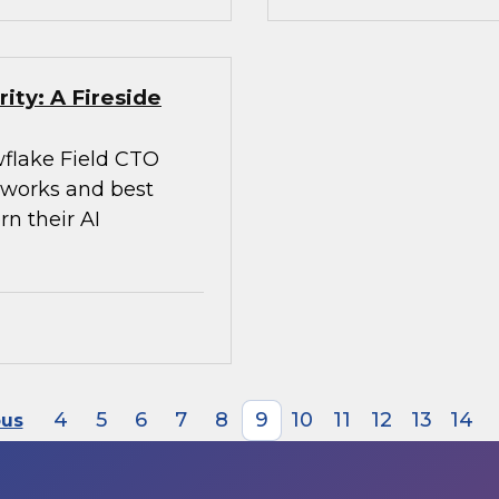
ity: A Fireside
flake Field CTO
meworks and best
rn their AI
4
5
6
7
8
9
10
11
12
13
14
ous