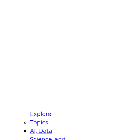
fellow Donald Farmer and experts from Reltio
t actually takes to operationalize AI across
ractices for Modernizing Your Data
Explore
Topics
AI, Data
xpert Panel will focus on what modernization
Science, and