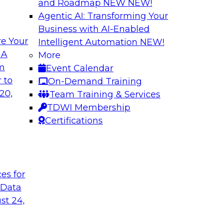
and Roadmap NEW
NEW!
Agentic AI: Transforming Your
Business with AI-Enabled
e Your
Intelligent Automation
NEW!
oop AI for
Take Manufacturin
 A
More
Research Insights 
om
Event Calendar
., along with
Join TDWI research 
 to
On-Demand Training
how human-in-the-
from Neudesic, an I
20,
Team Training & Services
ws.
Databricks as we ex
TDWI Membership
"State of AI in Manu
Certifications
Sponsored by Databr
t
ces for
 Data
st 24,
ment for AI
Modernizing Your 
with Apache Airfl