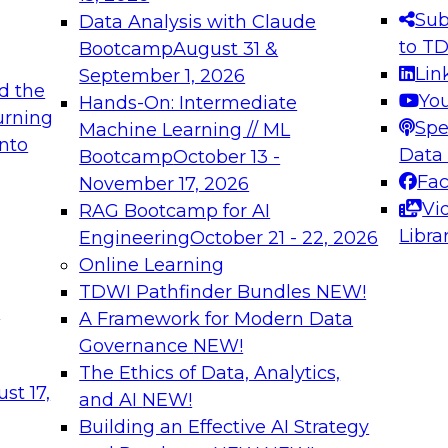
s needed to ensure
best practices.
Sub
Data Analysis with Claude
.
to T
Bootcamp
August 31 &
Lin
September 1, 2026
d the
Yo
Hands-On: Intermediate
urning
Spe
Machine Learning // ML
into
 Applications: From
Expert Panel: Engine
Data
Bootcamp
October 13 -
Platforms for AI and
Fa
November 17, 2026
Vi
RAG Bootcamp for AI
December 7, 2026
Libra
Engineering
October 21 - 22, 2026
nization can advance
Join this Expert Pan
Online Learning
rative and agentic
innovations in mode
TDWI Pathfinder Bundles
NEW!
t
A Framework for Modern Data
Governance
NEW!
The Ethics of Data, Analytics,
ebinars on Data M
st 17,
and AI
NEW!
Building an Effective AI Strategy