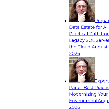
Analytics, & AI
Prepar
From Wrangling to Insight: Human-in-the-L
Data Estate for AI:
Analytics
Practical Path fr
Join TDWI research fellow Deanne Larson, Ph.D
Legacy SQL Server
experts from AWS and Posit as they discuss 
the Cloud
August 
loop assistants can transform analytics workflo
2026
Sponsored by Posit, Amazon Web Services
Exper
Panel: Best Practi
Modernizing Your
Environment
Augu
Expert Panel: Understanding Risk Manage
Compliance
2026