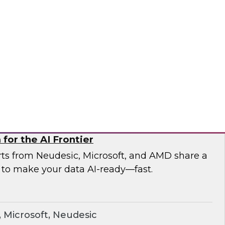
esearch and experts from Astronomer as they
a pipelines and demonstrate how Apache
the orchestration foundation organizations
ronomer
for the AI Frontier
erts from Neudesic, Microsoft, and AMD share a
 to make your data AI-ready—fast.
Microsoft, Neudesic