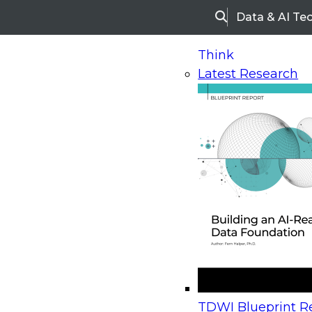
Data & AI Te
Search
Think
Latest Research
Home
Research
Webinars
Upcoming Webinars
On-Demand Webinars
Upcoming Webinar
Beyond the Contact Center: Turning Every Inter
TDWI Blueprint Re