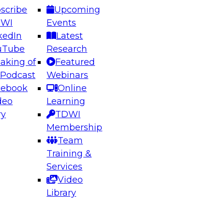
scribe
Upcoming
DWI
Events
kedIn
Latest
uTube
Research
aking of
Featured
ering the Future: Architecting Scalable Data
 Podcast
Webinars
 Analytics
cebook
Online
deo
Learning
ry
TDWI
el to learn how to take advantage of
Membership
rn data architecture.
Team
Training &
Services
Video
anagement,
Library