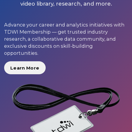
video library, research, and more.
Advance your career and analytics initiatives with
TDWI Membership — get trusted industry
research, a collaborative data community, and
exclusive discounts on skill-building
opportunities.
Learn More