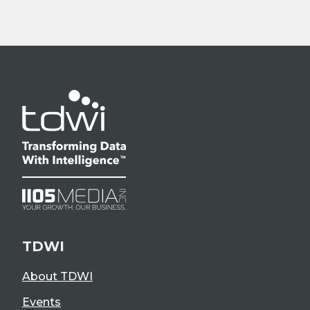
TDWI
About TDWI
Events