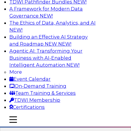
TDWI Pathfinder Bundles
NEW!
AI
A Framework for Modern Data
Governance
NEW!
The Ethics of Data, Analytics, and AI
NEW!
Cross-Cloud Data Replication
Strategies for Multicloud Regions
Building an Effective AI Strategy
and Roadmap NEW
NEW!
Learn how to establish cross-cloud data
Agentic AI: Transforming Your
replication to better work with data assets
Business with AI-Enabled
spread across multiple cloud regions for cloud
Intelligent Automation
NEW!
data warehouses and data lakes. We’ll include
More
tips for data security, privacy, and governance
Event Calendar
during replication and explore trends for
On-Demand Training
improving data replication.
Team Training & Services
TDWI Membership
Sponsored by Snowflake
Certifications
mobile toggle line
mobile toggle line
mobile toggle line