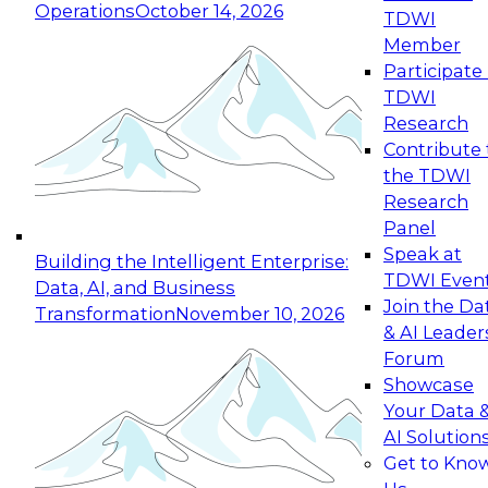
Operations
October 14, 2026
TDWI
Expert Panel: Reinventing Data Management
Member
for Enterprise Innovation
Participate 
TDWI
October 19, 2026
Research
This session focuses on how to modernize by
Contribute 
taking advantage of the latest technologies,
the TDWI
cloud data platforms and services, and best
Research
practices.
Panel
Speak at
Building the Intelligent Enterprise:
TDWI Even
Data, AI, and Business
Join the Da
Transformation
November 10, 2026
& AI Leader
Expert Panel: Building Generative and Agentic
Forum
Applications: From Data Foundations to Real-
Showcase
World Impact
Your Data 
November 9, 2026
AI Solution
Join this Expert Panel to learn how your
Get to Kno
organization can advance from