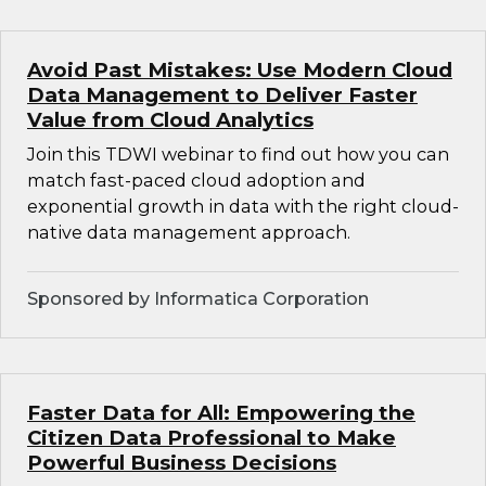
Avoid Past Mistakes: Use Modern Cloud
Data Management to Deliver Faster
Value from Cloud Analytics
Join this TDWI webinar to find out how you can
match fast-paced cloud adoption and
exponential growth in data with the right cloud-
native data management approach.
Sponsored by Informatica Corporation
Faster Data for All: Empowering the
Citizen Data Professional to Make
Powerful Business Decisions