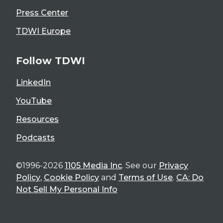
Press Center
TDWI Europe
Follow TDWI
LinkedIn
YouTube
Resources
Podcasts
©1996-2026
1105 Media Inc
. See our
Privacy
Policy
,
Cookie Policy
and
Terms of Use
.
CA: Do
Not Sell My Personal Info