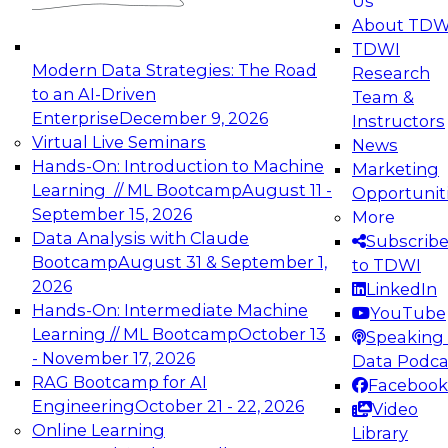
Us
experimentation to production-level generative
About TDW
and agentic AI.
TDWI
Modern Data Strategies: The Road
Research
to an AI-Driven
Team &
Enterprise
December 9, 2026
Instructors
Virtual Live Seminars
News
Expert Panel: Engineering the Future:
Hands-On: Introduction to Machine
Marketing
Architecting Scalable Data Platforms for AI and
Learning // ML Bootcamp
August 11 -
Opportunit
Analytics
September 15, 2026
More
December 7, 2026
Data Analysis with Claude
Subscrib
Join this Expert Panel to learn how to take
Bootcamp
August 31 & September 1,
to TDWI
advantage of innovations in modern data
2026
LinkedIn
architecture.
Hands-On: Intermediate Machine
YouTube
Learning // ML Bootcamp
October 13
Speaking 
- November 17, 2026
Data Podca
RAG Bootcamp for AI
Facebook
TDWI On-Demand Webinars on
Engineering
October 21 - 22, 2026
Video
Data Management, Analytics, &
Online Learning
Library