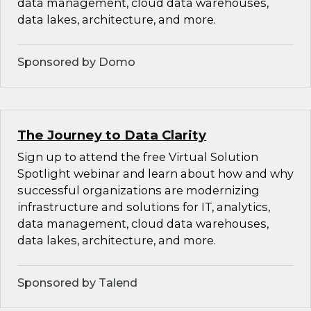
data management, cloud data warehouses,
data lakes, architecture, and more.
Sponsored by Domo
The Journey to Data Clarity
Sign up to attend the free Virtual Solution
Spotlight webinar and learn about how and why
successful organizations are modernizing
infrastructure and solutions for IT, analytics,
data management, cloud data warehouses,
data lakes, architecture, and more.
Sponsored by Talend