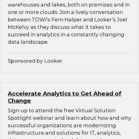
warehouses and lakes, both on premises and in
one or more clouds. Join a lively conversation
between TDWI’s Fern Halper and Looker’s Joel
McKelvy as they discuss what it takes to
succeed in analytics in a constantly changing
data landscape.
Sponsored by Looker
Accelerate Analytics to Get Ahead of
Change
Sign up to attend the free Virtual Solution
Spotlight webinar and learn about how and why
successful organizations are modernizing
infrastructure and solutions for IT, analytics,