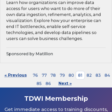
Learn how organizations can improve data
access for users who want to do more of their
own data ingestion, refinement, analytics, and
visualization. Explore how your enterprise can
end IT bottlenecks, enable self-service
technologies, and develop data pipelines so
users can solve business challenges.
Sponsored by Matillion
« Previous
76
77
78
79
80
81
82
83
84
85
86
Next »
TDWI Membership
Get immediate access to training discounts,