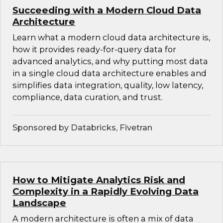
Succeeding with a Modern Cloud Data
Architecture
Learn what a modern cloud data architecture is,
how it provides ready-for-query data for
advanced analytics, and why putting most data
in a single cloud data architecture enables and
simplifies data integration, quality, low latency,
compliance, data curation, and trust.
Sponsored by Databricks, Fivetran
How to Mitigate Analytics Risk and
Complexity in a Rapidly Evolving Data
Landscape
A modern architecture is often a mix of data