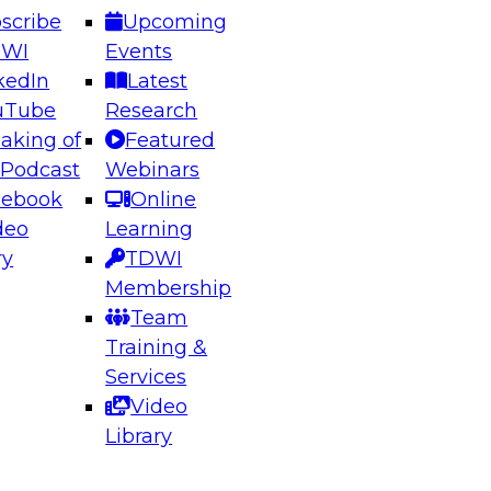
scribe
Upcoming
DWI
Events
kedIn
Latest
uTube
Research
aking of
Featured
ering the Future: Architecting Scalable Data
 Podcast
Webinars
 Analytics
cebook
Online
deo
Learning
ry
TDWI
el to learn how to take advantage of
Membership
rn data architecture.
Team
Training &
Services
Video
anagement,
Library