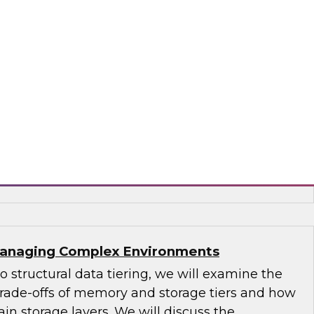
s-driven use cases uniquely supported by a
use and new technologies that bring
tics closer to real time. Explore how new data
and latencies are forcing an evolution of
 can leverage for business advantage.
era and Intel
 Managing Complex Environments
to structural data tiering, we will examine the
 trade-offs of memory and storage tiers and how
in storage layers. We will discuss the