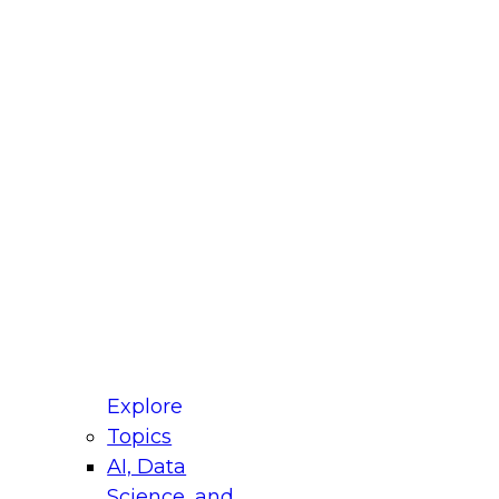
fellow Donald Farmer and experts from Reltio
t actually takes to operationalize AI across
ractices for Modernizing Your Data
Explore
Topics
AI, Data
xpert Panel will focus on what modernization
Science, and