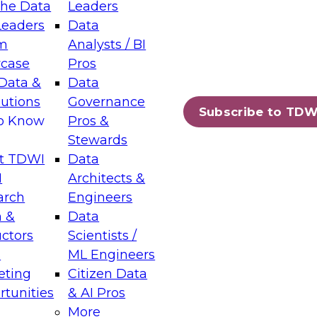
the Data
Leaders
Leaders
Data
tic Layers: The Foundation for Trusted
m
Analysts / BI
-Assisted Analytics
case
Pros
6
Data &
Data
lutions
Governance
s which capabilities are maturing, where
Subscribe to TDW
to Know
Pros &
ll short, and which decisions data leaders
Stewards
t TDWI
Data
I
Architects &
arch
Engineers
 &
Data
enting Data Management for Enterprise
uctors
Scientists /
s
ML Engineers
eting
Citizen Data
s on how to modernize by taking advantage of
tunities
& AI Pros
ies, cloud data platforms and services, and
More