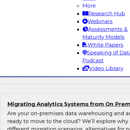
New TDWI Best Practices Research
More
Research Hub
Explore the results of TDWI VP of Research Fer
Webinars
Best Practices Report on AI, including the state
Assessments &
(including machine learning and natural langu
Maturity Models
augmented intelligence, new AI jobs, and best 
White Papers
started with AI.
Speaking of Dat
Podcast
Sponsored by Alation, AnswerRocket, Hitachi
Video Library
Infoworks, Melissa Data, TIBCO
Migrating Analytics Systems from On Prem
Are your on-premises data warehousing and an
ready to move to the cloud? We’ll explore why
different migration scenarios, alternatives for pr