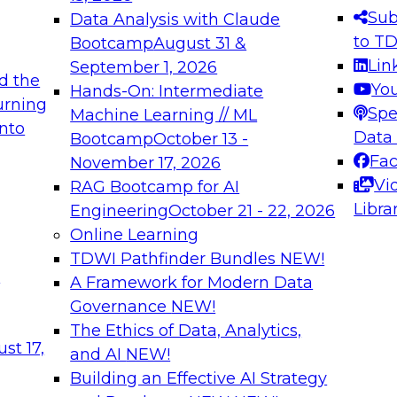
s needed to ensure
best practices.
Sub
Data Analysis with Claude
.
to T
Bootcamp
August 31 &
Lin
September 1, 2026
d the
Yo
Hands-On: Intermediate
urning
Spe
Machine Learning // ML
into
 Applications: From
Expert Panel: Engine
Data
Bootcamp
October 13 -
Platforms for AI and
Fa
November 17, 2026
Vi
RAG Bootcamp for AI
December 7, 2026
Libra
Engineering
October 21 - 22, 2026
nization can advance
Join this Expert Pan
Online Learning
rative and agentic
innovations in mode
TDWI Pathfinder Bundles
NEW!
t
A Framework for Modern Data
Governance
NEW!
The Ethics of Data, Analytics,
ebinars on Data M
st 17,
and AI
NEW!
Building an Effective AI Strategy