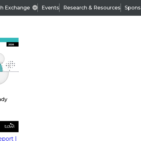
ch Exchange
Events
Research & Resources
Spons
s
action into
Expert Panel
port |