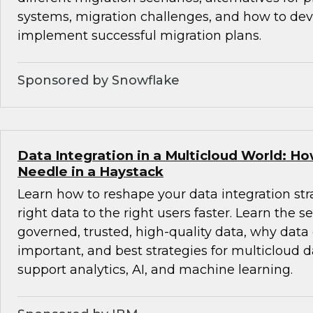
systems, migration challenges, and how to de
implement successful migration plans.
Sponsored by Snowflake
Data Integration in a Multicloud World: Ho
Needle in a Haystack
Learn how to reshape your data integration stra
right data to the right users faster. Learn the se
governed, trusted, high-quality data, why data
important, and best strategies for multicloud d
support analytics, AI, and machine learning.