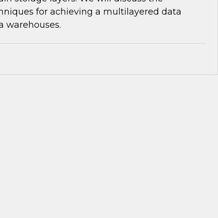
niques for achieving a multilayered data
ta warehouses.