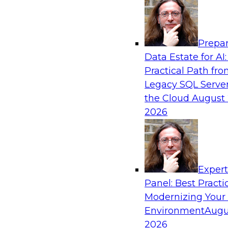
Analytics, & AI
Prepar
Best Practices for Cloud Data Pipelines
Data Estate for AI:
Practical Path fr
Learn about the alternatives for developing 
Legacy SQL Server
data pipelines and what to expect of modern a
the Cloud
August 
environments. Explore real-time data ingest
2026
why custom-coded data pipelines are so comple
and what skills are needed to develop data pip
Exper
Sponsored by Snowflake
Panel: Best Practi
Modernizing Your
Environment
Augu
2026
AI, Machine Learning, and Digital Transfor