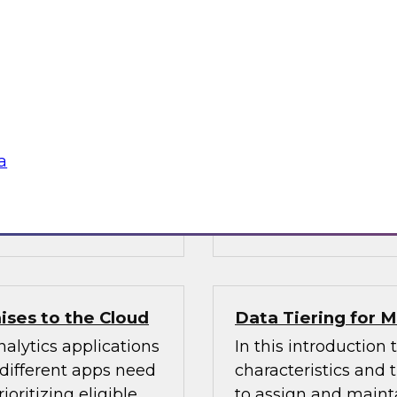
Warehouse
n Halper’s latest
Learn about busines
 of AI technologies
modern data wareho
age processing),
operations and analy
practices for getting
sources, structures, 
enterprise data you
a
 Vantara,
Sponsored by Cloud
ises to the Cloud
Data Tiering for
alytics applications
In this introduction 
 different apps need
characteristics and
ioritizing eligible
to assign and mainta