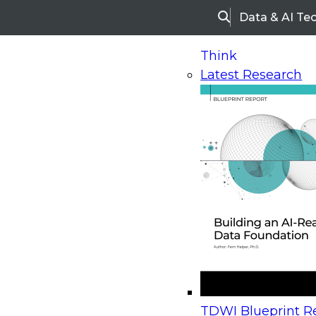
Data & AI Te
Search
Think
Latest Research
Home
Research
Webinars
Upcoming Webinars
On-Demand Webinars
Upcoming Webinar
Beyond the Contact Center: Turning Every Inter
TDWI Blueprint Re