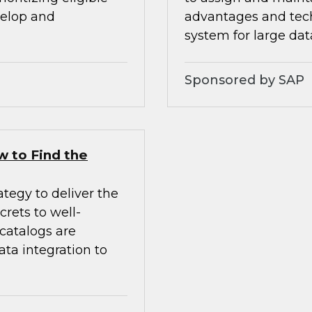
velop and
advantages and tech
system for large da
Sponsored by SAP
w to Find the
tegy to deliver the
crets to well-
 catalogs are
ata integration to