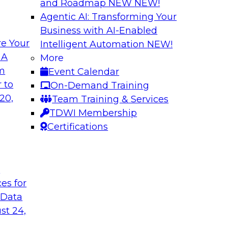
and Roadmap NEW
NEW!
Agentic AI: Transforming Your
Business with AI-Enabled
e Your
Intelligent Automation
NEW!
The Last (And Arg
 A
More
Learning: Operatio
om
Event Calendar
and managing cloud
Organizations are i
 to
On-Demand Training
nalytics
overlook operational
20,
Team Training & Services
ion and management,
Join us to learn why 
TDWI Membership
x (and ELT’s role),
performs it, and wha
Certifications
elines.
the value of your an
t
Sponsored by SAS
ces for
 Data
st 24,
mation: Results of
New Data and New