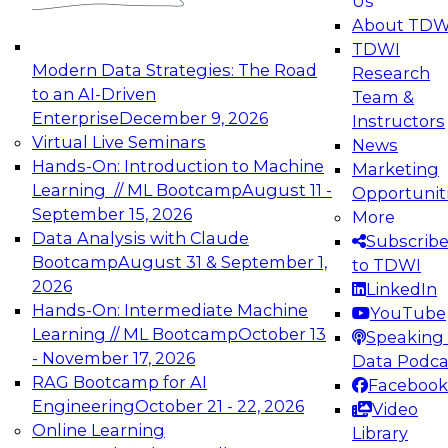
Us
experimentation to production-level generative
About TDW
and agentic AI.
TDWI
Modern Data Strategies: The Road
Research
to an AI-Driven
Team &
Enterprise
December 9, 2026
Instructors
Virtual Live Seminars
News
Expert Panel: Engineering the Future:
Hands-On: Introduction to Machine
Marketing
Architecting Scalable Data Platforms for AI and
Learning // ML Bootcamp
August 11 -
Opportunit
Analytics
September 15, 2026
More
December 7, 2026
Data Analysis with Claude
Subscrib
Join this Expert Panel to learn how to take
Bootcamp
August 31 & September 1,
to TDWI
advantage of innovations in modern data
2026
LinkedIn
architecture.
Hands-On: Intermediate Machine
YouTube
Learning // ML Bootcamp
October 13
Speaking 
- November 17, 2026
Data Podca
RAG Bootcamp for AI
Facebook
TDWI On-Demand Webinars on
Engineering
October 21 - 22, 2026
Video
Data Management, Analytics, &
Online Learning
Library