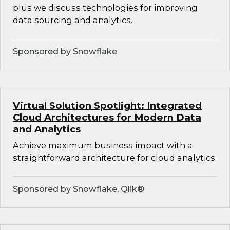
plus we discuss technologies for improving
data sourcing and analytics.
Sponsored by Snowflake
Virtual Solution Spotlight: Integrated
Cloud Architectures for Modern Data
and Analytics
Achieve maximum business impact with a
straightforward architecture for cloud analytics.
Sponsored by Snowflake, Qlik®