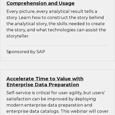
Comprehension and Usage
Every picture, every analytical result tells a
story. Learn how to construct the story behind
the analytical story, the skills needed to create
the story, and what technologies can assist the
storyteller.
Sponsored by SAP
Accelerate Time to Value with
Enterprise Data Preparation
Self-service is critical for user agility, but users’
satisfaction can be improved by deploying
modern enterprise data preparation and
enterprise data catalogs. This webinar will cover