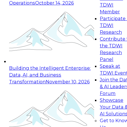
Operations
October 14, 2026
TDWI
Expert Panel: Reinventing Data Management
Member
for Enterprise Innovation
Participate 
TDWI
October 19, 2026
Research
This session focuses on how to modernize by
Contribute 
taking advantage of the latest technologies,
the TDWI
cloud data platforms and services, and best
Research
practices.
Panel
Speak at
Building the Intelligent Enterprise:
TDWI Even
Data, AI, and Business
Join the Da
Transformation
November 10, 2026
& AI Leader
Expert Panel: Building Generative and Agentic
Forum
Applications: From Data Foundations to Real-
Showcase
World Impact
Your Data 
November 9, 2026
AI Solution
Join this Expert Panel to learn how your
Get to Kno
organization can advance from