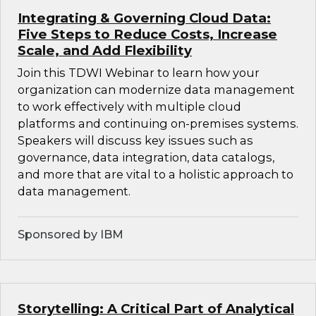
Integrating & Governing Cloud Data:
Five Steps to Reduce Costs, Increase
Scale, and Add Flexibility
Join this TDWI Webinar to learn how your
organization can modernize data management
to work effectively with multiple cloud
platforms and continuing on-premises systems.
Speakers will discuss key issues such as
governance, data integration, data catalogs,
and more that are vital to a holistic approach to
data management.
Sponsored by IBM
Storytelling: A Critical Part of Analytical