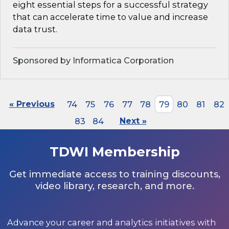
eight essential steps for a successful strategy
that can accelerate time to value and increase
data trust.
Sponsored by Informatica Corporation
« Previous
74
75
76
77
78
79
80
81
82
83
84
Next »
TDWI Membership
Get immediate access to training discounts,
video library, research, and more.
Advance your career and analytics initiatives with