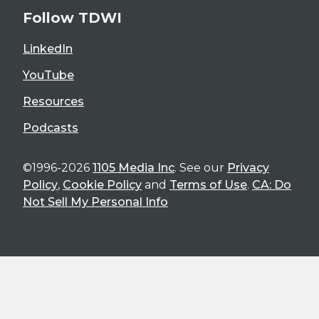
Follow TDWI
LinkedIn
YouTube
Resources
Podcasts
©1996-2026
1105 Media Inc
. See our
Privacy
Policy
,
Cookie Policy
and
Terms of Use
.
CA: Do
Not Sell My Personal Info