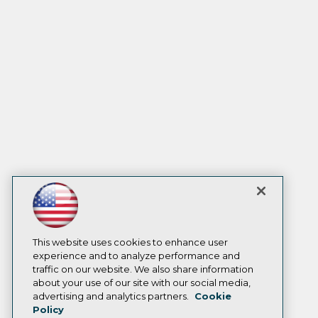
This website uses cookies to enhance user
experience and to analyze performance and
traffic on our website. We also share information
about your use of our site with our social media,
advertising and analytics partners.
Cookie
Policy