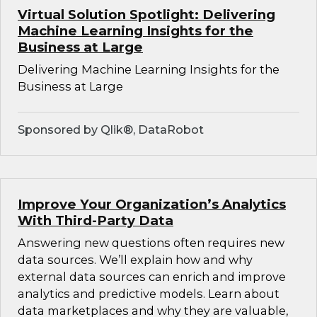
Virtual Solution Spotlight: Delivering
Machine Learning Insights for the
Business at Large
Delivering Machine Learning Insights for the
Business at Large
Sponsored by Qlik®, DataRobot
Improve Your Organization’s Analytics
With Third-Party Data
Answering new questions often requires new
data sources. We’ll explain how and why
external data sources can enrich and improve
analytics and predictive models. Learn about
data marketplaces and why they are valuable,