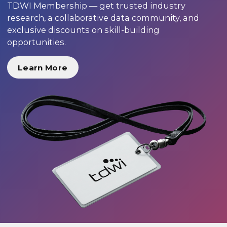
TDWI Membership — get trusted industry
research, a collaborative data community, and
exclusive discounts on skill-building
opportunities.
Learn More