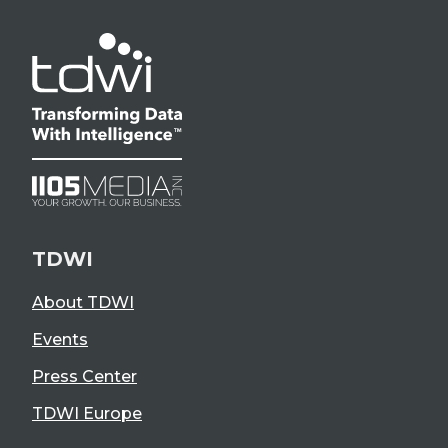
TDWI
About TDWI
Events
Press Center
TDWI Europe