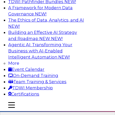
TDWI Pathfinder Bundles
NEW!
AI
A Framework for Modern Data
Governance
NEW!
The Ethics of Data, Analytics, and AI
NEW!
Designing and Deploying Effective
Architectures for End-User Analytics
Building an Effective AI Strategy
and Roadmap NEW
NEW!
This webinar will canvas the trends driving up
Agentic AI: Transforming Your
the complexity of data architecture and offer
Business with AI-Enabled
guidelines for designing and deploying
Intelligent Automation
NEW!
architectures that satisfy the business and
More
technical requirements typical of today’s data.
Event Calendar
We’ll also explore the role of the cloud in new
On-Demand Training
data architectures.
Team Training & Services
TDWI Membership
Sponsored by SAP
Certifications
mobile toggle line
mobile toggle line
mobile toggle line