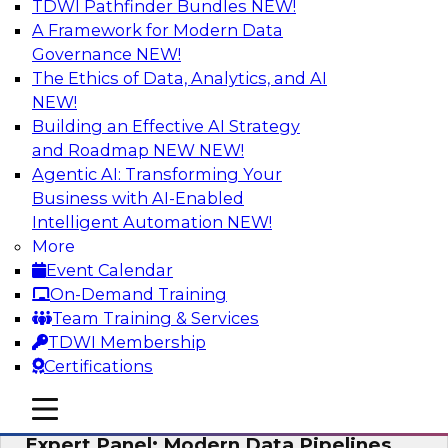
TDWI Pathfinder Bundles
NEW!
AI
A Framework for Modern Data
Governance
NEW!
The Ethics of Data, Analytics, and AI
NEW!
How to Achieve a Single View of Critical
Business Data with MDM
Building an Effective AI Strategy
and Roadmap NEW
NEW!
Join this webinar to discover how multi-domain
Agentic AI: Transforming Your
MDM can eliminate the guesswork and
Business with AI-Enabled
uncertainty that results from data gaps and
Intelligent Automation
NEW!
inconsistencies, paving the way for new,
More
powerful insights through cross-domain
Event Calendar
intelligence.
On-Demand Training
Team Training & Services
Sponsored by Precisely
TDWI Membership
Certifications
mobile toggle line
mobile toggle line
mobile toggle line
Expert Panel: Modern Data Pipelines