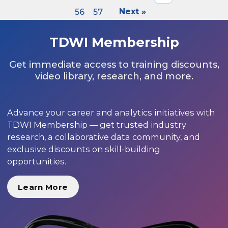
56
57
Next »
TDWI Membership
Get immediate access to training discounts,
video library, research, and more.
Advance your career and analytics initiatives with
TDWI Membership — get trusted industry
research, a collaborative data community, and
exclusive discounts on skill-building
opportunities.
Learn More