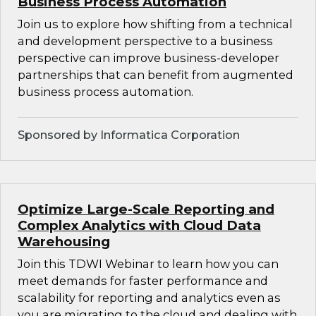
Business Process Automation
Join us to explore how shifting from a technical
and development perspective to a business
perspective can improve business-developer
partnerships that can benefit from augmented
business process automation.
Sponsored by Informatica Corporation
Optimize Large-Scale Reporting and
Complex Analytics with Cloud Data
Warehousing
Join this TDWI Webinar to learn how you can
meet demands for faster performance and
scalability for reporting and analytics even as
you are migrating to the cloud and dealing with