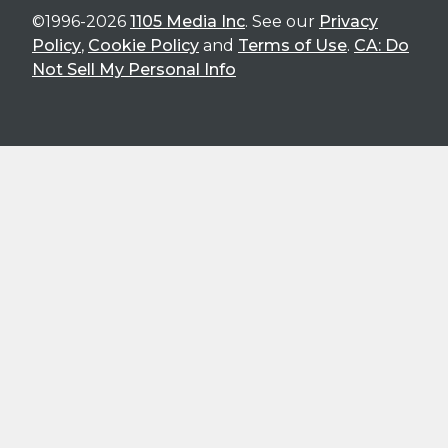
©1996-2026
1105 Media Inc
. See our
Privacy
Policy
,
Cookie Policy
and
Terms of Use
.
CA: Do
Not Sell My Personal Info