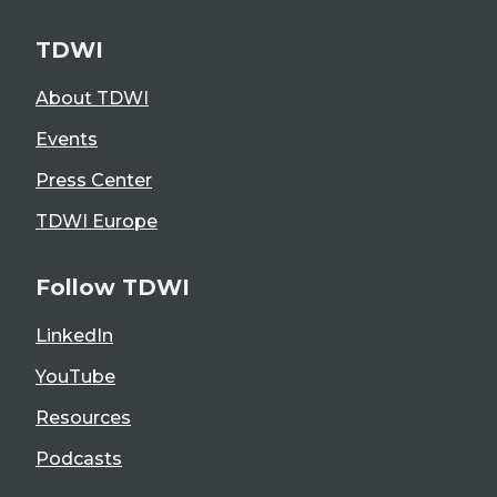
TDWI
About TDWI
Events
Press Center
TDWI Europe
Follow TDWI
LinkedIn
YouTube
Resources
Podcasts