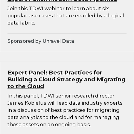
Join this TDWI webinar to learn about six
popular use cases that are enabled by a logical
data fabric.
Sponsored by Unravel Data
Expert Panel: Best Practices for
Building a Cloud Strategy and Migrating
to the Cloud
In this panel, TDWI senior research director
James Kobielus will lead data industry experts
in a discussion of best practices for migrating
data analytics to the cloud and for managing
those assets on an ongoing basis.