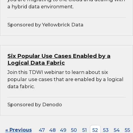
a hybrid data environment.
Sponsored by Yellowbrick Data
Six Popular Use Cases Enabled by a
Logical Data Fabric
Join this TDWI webinar to learn about six
popular use cases that are enabled by a logical
data fabric.
Sponsored by Denodo
« Previous
47
48
49
50
51
52
53
54
55