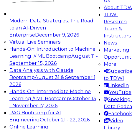
Us
experimentation to production-level generative
About TDW
and agentic AI.
TDWI
Modern Data Strategies: The Road
Research
to an AI-Driven
Team &
Enterprise
December 9, 2026
Instructors
Virtual Live Seminars
News
Expert Panel: Engineering the Future:
Hands-On: Introduction to Machine
Marketing
Architecting Scalable Data Platforms for AI and
Learning // ML Bootcamp
August 11 -
Opportunit
Analytics
September 15, 2026
More
December 7, 2026
Data Analysis with Claude
Subscrib
Join this Expert Panel to learn how to take
Bootcamp
August 31 & September 1,
to TDWI
advantage of innovations in modern data
2026
LinkedIn
architecture.
Hands-On: Intermediate Machine
YouTube
Learning // ML Bootcamp
October 13
Speaking 
- November 17, 2026
Data Podca
RAG Bootcamp for AI
Facebook
TDWI On-Demand Webinars on
Engineering
October 21 - 22, 2026
Video
Data Management, Analytics, &
Online Learning
Library