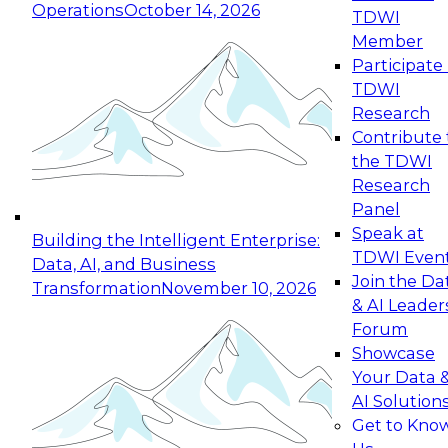
Operations
October 14, 2026
TDWI
Expert Panel: Reinventing Data Management
Member
for Enterprise Innovation
Participate 
TDWI
October 19, 2026
Research
This session focuses on how to modernize by
Contribute 
taking advantage of the latest technologies,
the TDWI
cloud data platforms and services, and best
Research
practices.
Panel
Speak at
Building the Intelligent Enterprise:
TDWI Even
Data, AI, and Business
Join the Da
Transformation
November 10, 2026
& AI Leader
Expert Panel: Building Generative and Agentic
Forum
Applications: From Data Foundations to Real-
Showcase
World Impact
Your Data 
November 9, 2026
AI Solution
Join this Expert Panel to learn how your
Get to Kno
organization can advance from