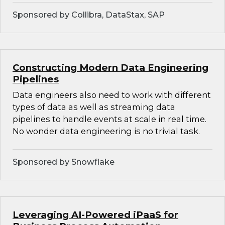
Sponsored by Collibra, DataStax, SAP
Constructing Modern Data Engineering
Pipelines
Data engineers also need to work with different
types of data as well as streaming data
pipelines to handle events at scale in real time.
No wonder data engineering is no trivial task.
Sponsored by Snowflake
Leveraging AI-Powered iPaaS for