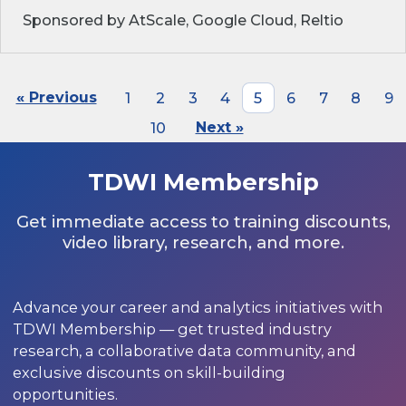
Sponsored by AtScale, Google Cloud, Reltio
« Previous
1
2
3
4
5
6
7
8
9
10
Next »
TDWI Membership
Get immediate access to training discounts,
video library, research, and more.
Advance your career and analytics initiatives with
TDWI Membership — get trusted industry
research, a collaborative data community, and
exclusive discounts on skill-building
opportunities.