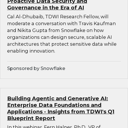
Proactive Data Security and
Governance in the Era of AI
Cal Al-Dhubaib, TDWI Research Fellow, will
moderate a conversation with Travis Kaufman
and Nikita Gupta from Snowflake on how
organizations can design secure, scalable AI
architectures that protect sensitive data while
enabling innovation.
Sponsored by Snowflake
Building Agentic and Generative AI:
Enterprise Data Foundations and
Applications - Insights from TDWI's Q1
Blueprint Report
In this webinar, Fern Halper, Ph.D., VP of