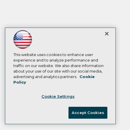
This website uses cookies to enhance user
experience and to analyze performance and
traffic on our website. We also share information
about your use of our site with our social media,
advertising and analytics partners.
Cookie
Policy
Cookie Settings
Accept Cookies