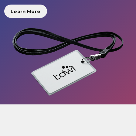
Learn More