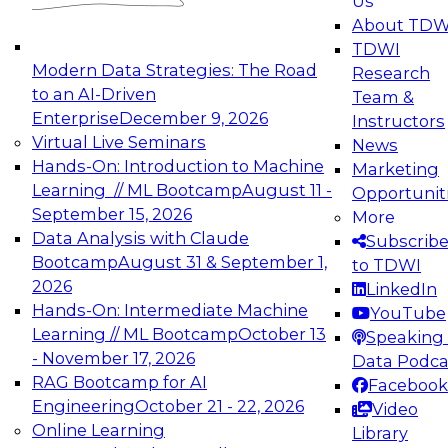
Us
experimentation to production-level generative
About TDW
and agentic AI.
TDWI
Modern Data Strategies: The Road
Research
to an AI-Driven
Team &
Enterprise
December 9, 2026
Instructors
Virtual Live Seminars
News
Expert Panel: Engineering the Future:
Hands-On: Introduction to Machine
Marketing
Architecting Scalable Data Platforms for AI and
Learning // ML Bootcamp
August 11 -
Opportunit
Analytics
September 15, 2026
More
December 7, 2026
Data Analysis with Claude
Subscrib
Join this Expert Panel to learn how to take
Bootcamp
August 31 & September 1,
to TDWI
advantage of innovations in modern data
2026
LinkedIn
architecture.
Hands-On: Intermediate Machine
YouTube
Learning // ML Bootcamp
October 13
Speaking 
- November 17, 2026
Data Podca
RAG Bootcamp for AI
Facebook
TDWI On-Demand Webinars on
Engineering
October 21 - 22, 2026
Video
Data Management, Analytics, &
Online Learning
Library