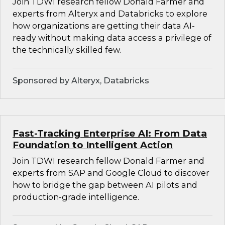
Join TDWI research fellow Donald Farmer and
experts from Alteryx and Databricks to explore
how organizations are getting their data AI-
ready without making data access a privilege of
the technically skilled few.
Sponsored by Alteryx, Databricks
Fast-Tracking Enterprise AI: From Data
Foundation to Intelligent Action
Join TDWI research fellow Donald Farmer and
experts from SAP and Google Cloud to discover
how to bridge the gap between AI pilots and
production-grade intelligence.