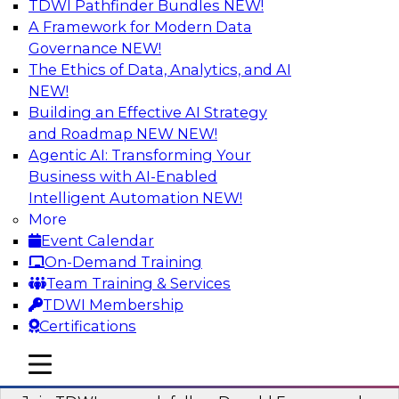
TDWI Pathfinder Bundles
NEW!
AI
A Framework for Modern Data
Governance
NEW!
The Ethics of Data, Analytics, and AI
NEW!
Complete Context: The Foundation for
AI That Actually Works
Building an Effective AI Strategy
and Roadmap NEW
NEW!
Join experts from TDWI, Skan AI, and
Agentic AI: Transforming Your
Databricks to learn why most enterprise AI falls
Business with AI-Enabled
short, how the best companies are fixing it, and
Intelligent Automation
NEW!
how to put your organization ahead of the pack.
More
Event Calendar
Sponsored by Databricks, Skan AI
On-Demand Training
Team Training & Services
TDWI Membership
Certifications
What Your Lakehouse Needs to Power
mobile toggle line
mobile toggle line
Agentic AI
mobile toggle line