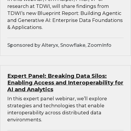
research at TDWI, will share findings from
TDWI’s new Blueprint Report: Building Agentic
and Generative AI: Enterprise Data Foundations
& Applications.
Sponsored by Alteryx, Snowflake, ZoomInfo
Expert Panel: Breaking Data Silos:
Enabling Access and Interoperability for
AI and Analytics
In this expert panel webinar, we’ll explore
strategies and technologies that enable
interoperability across distributed data
environments.