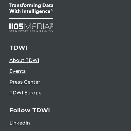
TDWI
About TDWI
Events
Press Center
TDWI Europe
Follow TDWI
LinkedIn