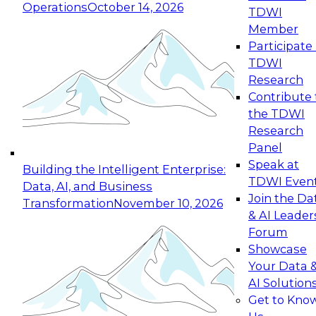
Operations
October 14, 2026
TDWI
Expert Panel: Reinventing Data Management
Member
for Enterprise Innovation
Participate 
TDWI
October 19, 2026
Research
This session focuses on how to modernize by
Contribute 
taking advantage of the latest technologies,
the TDWI
cloud data platforms and services, and best
Research
practices.
Panel
Speak at
Building the Intelligent Enterprise:
TDWI Even
Data, AI, and Business
Join the Da
Transformation
November 10, 2026
& AI Leader
Expert Panel: Building Generative and Agentic
Forum
Applications: From Data Foundations to Real-
Showcase
World Impact
Your Data 
November 9, 2026
AI Solution
Join this Expert Panel to learn how your
Get to Kno
organization can advance from