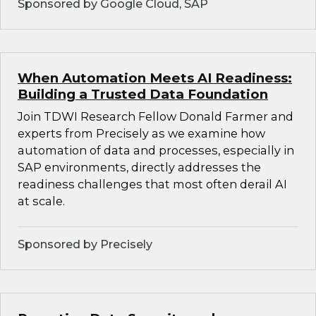
Sponsored by Google Cloud, SAP
When Automation Meets AI Readiness:
Building a Trusted Data Foundation
Join TDWI Research Fellow Donald Farmer and
experts from Precisely as we examine how
automation of data and processes, especially in
SAP environments, directly addresses the
readiness challenges that most often derail AI
at scale.
Sponsored by Precisely