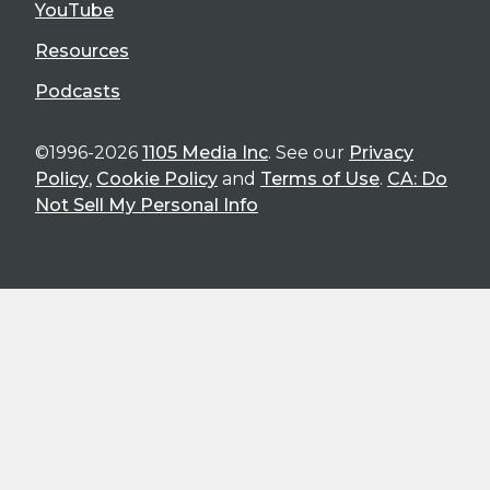
YouTube
Resources
Podcasts
©1996-2026
1105 Media Inc
. See our
Privacy
Policy
,
Cookie Policy
and
Terms of Use
.
CA: Do
Not Sell My Personal Info