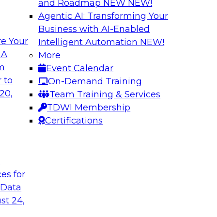
and Roadmap NEW
NEW!
Agentic AI: Transforming Your
Business with AI-Enabled
e Your
Intelligent Automation
NEW!
es You Should Know
The Who, What, W
 A
More
Transformation
om
Event Calendar
 real-time use cases
Join this TDWI webi
 to
On-Demand Training
where, and why of m
20,
Team Training & Services
TDWI Membership
Certifications
t
Simplifying Cloud
ces for
and ELT
in analytics, such as
 Data
In this panel discu
rk algorithms,
st 24,
issues companies fa
ment learning, and