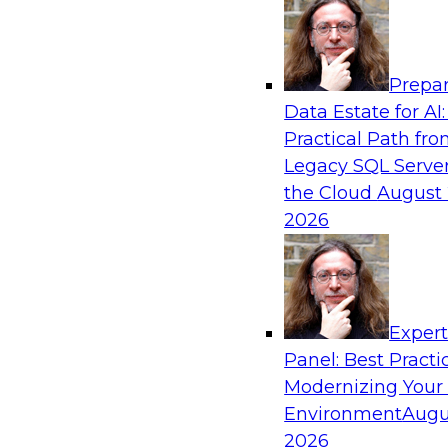
Analytics, & AI
Prepar
Real-Time Data Processing: Five Use Cas
Data Estate for AI:
Practical Path fr
Join this webinar to learn more about extreme
Legacy SQL Server
and how modern data platforms can help.
the Cloud
August 
2026
Sponsored by Volt Active Data
Exper
Expert Panel: Advances in Analytics
Panel: Best Practi
In this expert panel, we will discuss hot topics 
Modernizing Your
emerging large language models, neural netwo
Environment
Augu
Composite AI, transfer learning, and reinforce
2026