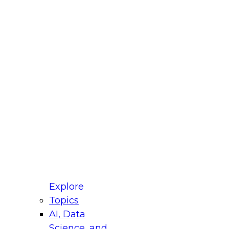
fellow Donald Farmer and experts from Reltio
t actually takes to operationalize AI across
ractices for Modernizing Your Data
Explore
Topics
AI, Data
xpert Panel will focus on what modernization
Science, and