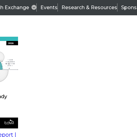
ch Exchange
Events
Research & Resources
Spons
s
action into
Expert Panel
port |