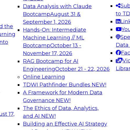
s needed to ensure
best practices.
Sub
Data Analysis with Claude
.
to T
Bootcamp
August 31 &
Lin
September 1, 2026
d the
Yo
Hands-On: Intermediate
urning
Spe
Machine Learning // ML
into
 Applications: From
Expert Panel: Engine
Data
Bootcamp
October 13 -
Platforms for AI and
Fa
November 17, 2026
Vi
RAG Bootcamp for AI
December 7, 2026
Libra
Engineering
October 21 - 22, 2026
nization can advance
Join this Expert Pan
Online Learning
rative and agentic
innovations in mode
TDWI Pathfinder Bundles
NEW!
t
A Framework for Modern Data
Governance
NEW!
The Ethics of Data, Analytics,
ebinars on Data M
st 17,
and AI
NEW!
Building an Effective AI Strategy