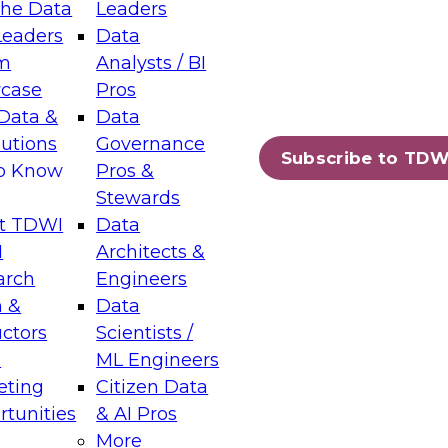
the Data
Leaders
Leaders
Data
tic Layers: The Foundation for Trusted
m
Analysts / BI
-Assisted Analytics
case
Pros
6
Data &
Data
lutions
Governance
s which capabilities are maturing, where
Subscribe to TDW
to Know
Pros &
ll short, and which decisions data leaders
Stewards
t TDWI
Data
I
Architects &
arch
Engineers
 &
Data
enting Data Management for Enterprise
uctors
Scientists /
s
ML Engineers
eting
Citizen Data
s on how to modernize by taking advantage of
tunities
& AI Pros
ies, cloud data platforms and services, and
More