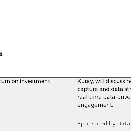
drive data integrati
l also discuss what
enore
Sponsored by Datab
a
Building a Real-T
 James Kobielus will
Please join TDWI’s s
, and optimizing the
webinar, in which he
eturn on investment
Kutay, will discuss
capture and data st
real-time data-drive
engagement.
Sponsored by Datab