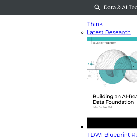
Data & AI Te
Search
Think
Latest Research
Home
Research
Webinars
Upcoming Webinars
On-Demand Webinars
Upcoming Webinar
Beyond the Contact Center: Turning Every Inter
TDWI Blueprint Re