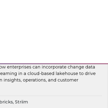
on, analysis, and consumption.
ricks, Rivery
ime Lakehouse with Data Streaming
enior research director James Kobielus on this
, Databricks’ Spencer Cook, and Striim’s John
 how enterprises can incorporate change data
reaming in a cloud-based lakehouse to drive
n insights, operations, and customer
ricks, Striim