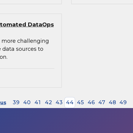
 Automated DataOps
e more challenging
 data sources to
on.
39
40
41
42
43
44
45
46
47
48
49
ous