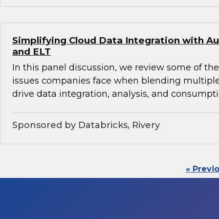
Simplifying Cloud Data Integration with
and ELT
In this panel discussion, we review some of th
issues companies face when blending multiple
drive data integration, analysis, and consumpti
Sponsored by Databricks, Rivery
« Previ