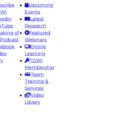
scribe
Upcoming
DWI
Events
kedIn
Latest
uTube
Research
aking of
Featured
ering the Future: Architecting Scalable Data
 Podcast
Webinars
 Analytics
cebook
Online
deo
Learning
ry
TDWI
el to learn how to take advantage of
Membership
rn data architecture.
Team
Training &
Services
Video
anagement,
Library