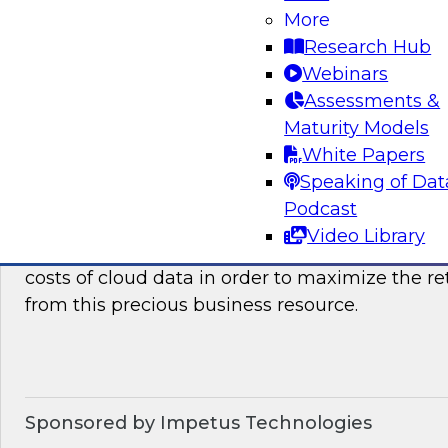
how they can benefit your organization. We wil
More
it takes to succeed with advanced analytics.
Research Hub
Webinars
Sponsored by the following vendors: SAP, Lum
Assessments &
Maturity Models
White Papers
Speaking of Dat
Optimizing The Cost Of Cloud Data
Podcast
In this webinar, TDWI senior research director
Video Library
discuss best practices for assessing, analyzing
costs of cloud data in order to maximize the r
from this precious business resource.
Sponsored by Impetus Technologies