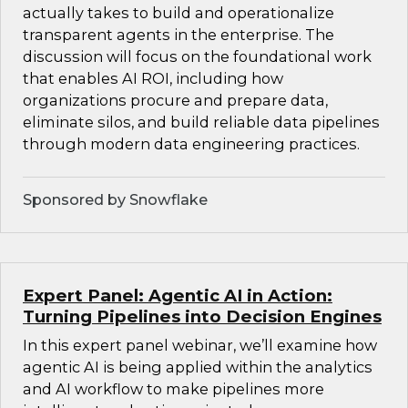
actually takes to build and operationalize
transparent agents in the enterprise. The
discussion will focus on the foundational work
that enables AI ROI, including how
organizations procure and prepare data,
eliminate silos, and build reliable data pipelines
through modern data engineering practices.
Sponsored by Snowflake
Expert Panel: Agentic AI in Action:
Turning Pipelines into Decision Engines
In this expert panel webinar, we’ll examine how
agentic AI is being applied within the analytics
and AI workflow to make pipelines more