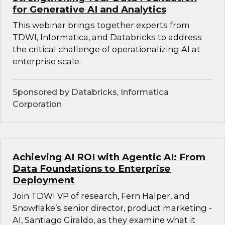
for Generative AI and Analytics
This webinar brings together experts from
TDWI, Informatica, and Databricks to address
the critical challenge of operationalizing AI at
enterprise scale.
Sponsored by Databricks, Informatica
Corporation
Achieving AI ROI with Agentic AI: From
Data Foundations to Enterprise
Deployment
Join TDWI VP of research, Fern Halper, and
Snowflake’s senior director, product marketing -
AI, Santiago Giraldo, as they examine what it