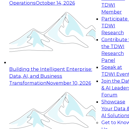
Operations
October 14, 2026
TDWI
Expert Panel: Reinventing Data Management
Member
for Enterprise Innovation
Participate 
TDWI
October 19, 2026
Research
This session focuses on how to modernize by
Contribute 
taking advantage of the latest technologies,
the TDWI
cloud data platforms and services, and best
Research
practices.
Panel
Speak at
Building the Intelligent Enterprise:
TDWI Even
Data, AI, and Business
Join the Da
Transformation
November 10, 2026
& AI Leader
Expert Panel: Building Generative and Agentic
Forum
Applications: From Data Foundations to Real-
Showcase
World Impact
Your Data 
November 9, 2026
AI Solution
Join this Expert Panel to learn how your
Get to Kno
organization can advance from