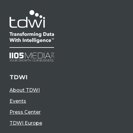
TDWI
About TDWI
Events
Press Center
TDWI Europe