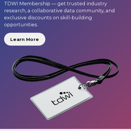
TDWI Membership — get trusted industry
research, a collaborative data community, and
exclusive discounts on skill-building
opportunities.
Learn More