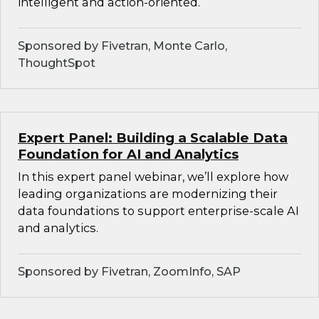
intelligent and action-oriented.
Sponsored by Fivetran, Monte Carlo,
ThoughtSpot
Expert Panel: Building a Scalable Data
Foundation for AI and Analytics
In this expert panel webinar, we’ll explore how
leading organizations are modernizing their
data foundations to support enterprise-scale AI
and analytics.
Sponsored by Fivetran, ZoomInfo, SAP