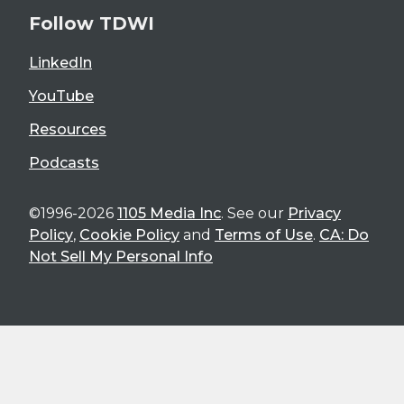
Follow TDWI
LinkedIn
YouTube
Resources
Podcasts
©1996-2026
1105 Media Inc
. See our
Privacy
Policy
,
Cookie Policy
and
Terms of Use
.
CA: Do
Not Sell My Personal Info