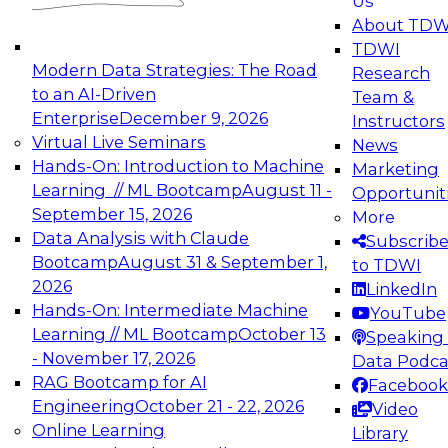
Us
experimentation to production-level generative
About TDW
and agentic AI.
TDWI
Modern Data Strategies: The Road
Research
to an AI-Driven
Team &
Enterprise
December 9, 2026
Instructors
Virtual Live Seminars
News
Expert Panel: Engineering the Future:
Hands-On: Introduction to Machine
Marketing
Architecting Scalable Data Platforms for AI and
Learning // ML Bootcamp
August 11 -
Opportunit
Analytics
September 15, 2026
More
December 7, 2026
Data Analysis with Claude
Subscrib
Join this Expert Panel to learn how to take
Bootcamp
August 31 & September 1,
to TDWI
advantage of innovations in modern data
2026
LinkedIn
architecture.
Hands-On: Intermediate Machine
YouTube
Learning // ML Bootcamp
October 13
Speaking 
- November 17, 2026
Data Podca
RAG Bootcamp for AI
Facebook
TDWI On-Demand Webinars on
Engineering
October 21 - 22, 2026
Video
Data Management, Analytics, &
Online Learning
Library