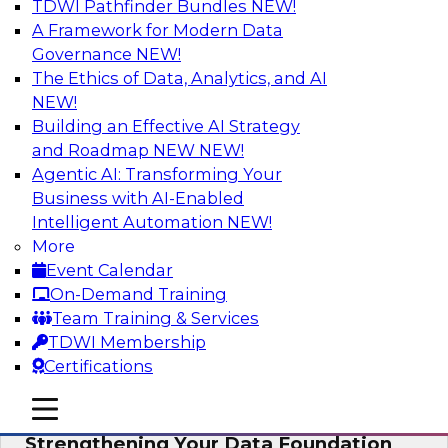
TDWI Pathfinder Bundles
NEW!
AI
A Framework for Modern Data
Governance
NEW!
The Ethics of Data, Analytics, and AI
NEW!
Expert Panel: AI Governance in
Practice: Balancing Innovation, Risk,
Building an Effective AI Strategy
and Responsibility
and Roadmap NEW
NEW!
Agentic AI: Transforming Your
In this expert panel webinar, we’ll explore how
Business with AI-Enabled
organizations are developing practical
Intelligent Automation
NEW!
frameworks for AI governance that balance
More
innovation, risk, and responsibility and the tools
Event Calendar
that can help.
On-Demand Training
Team Training & Services
Sponsored by AtScale
TDWI Membership
Certifications
mobile toggle line
mobile toggle line
mobile toggle line
Strengthening Your Data Foundation