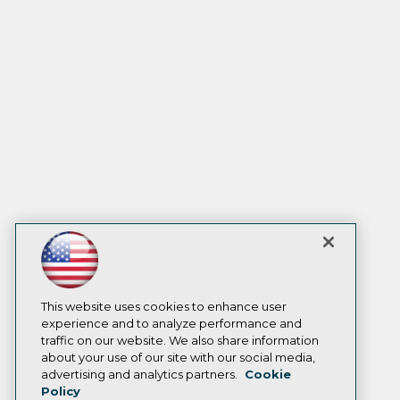
This website uses cookies to enhance user
experience and to analyze performance and
traffic on our website. We also share information
about your use of our site with our social media,
advertising and analytics partners.
Cookie
Policy