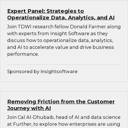
Expert Panel: Strategies to
Operationalize Data, Analytics, and AI
Join TDWI research fellow Donald Farmer along
with experts from Insight Software as they
discuss how to operationalize data, analytics,
and AI to accelerate value and drive business
performance.
Sponsored by insightsoftware
Removing Friction from the Customer
Journey with AI
Join Cal Al-Dhubaib, head of AI and data science
at Further, to explore how enterprises are using