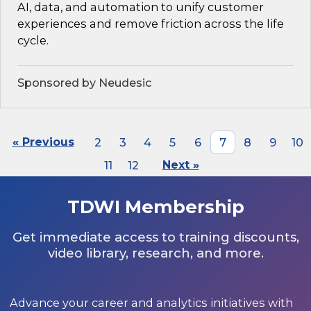
AI, data, and automation to unify customer
experiences and remove friction across the life
cycle.
Sponsored by Neudesic
« Previous
2
3
4
5
6
7
8
9
10
11
12
Next »
TDWI Membership
Get immediate access to training discounts,
video library, research, and more.
Advance your career and analytics initiatives with