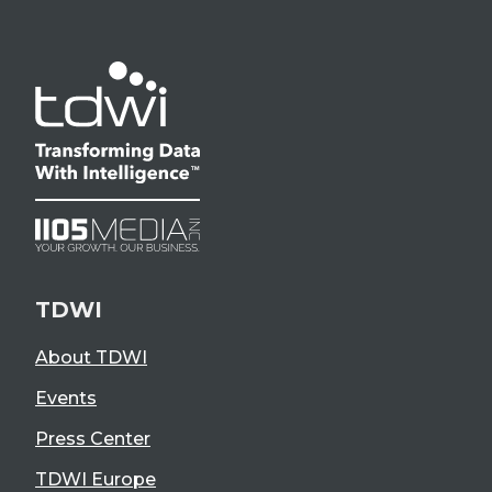
TDWI
About TDWI
Events
Press Center
TDWI Europe