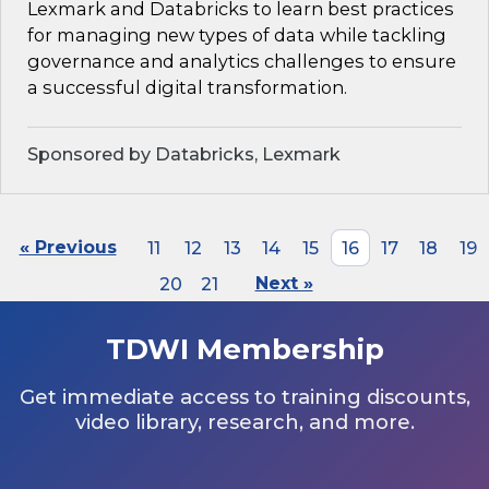
Lexmark and Databricks to learn best practices
for managing new types of data while tackling
governance and analytics challenges to ensure
a successful digital transformation.
Sponsored by Databricks, Lexmark
« Previous
11
12
13
14
15
16
17
18
19
20
21
Next »
TDWI Membership
Get immediate access to training discounts,
video library, research, and more.