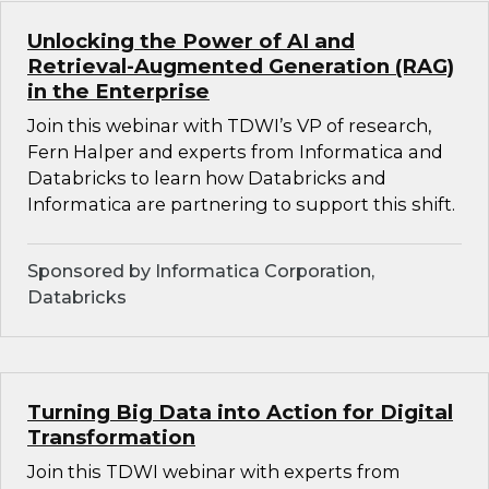
Unlocking the Power of AI and
Retrieval-Augmented Generation (RAG)
in the Enterprise
Join this webinar with TDWI’s VP of research,
Fern Halper and experts from Informatica and
Databricks to learn how Databricks and
Informatica are partnering to support this shift.
Sponsored by Informatica Corporation,
Databricks
Turning Big Data into Action for Digital
Transformation
Join this TDWI webinar with experts from