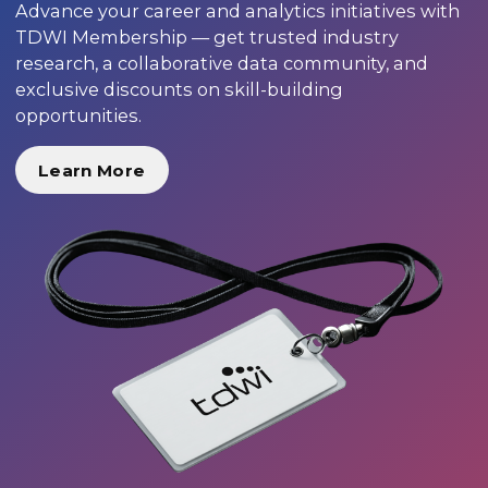
Advance your career and analytics initiatives with
TDWI Membership — get trusted industry
research, a collaborative data community, and
exclusive discounts on skill-building
opportunities.
Learn More