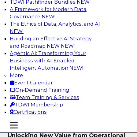
TDWI Pathfinder Bundles
NEW!
AI
A Framework for Modern Data
Governance
NEW!
The Ethics of Data, Analytics, and AI
NEW!
Reimagining Generative AI:
Accelerating Straight-Through
Building an Effective AI Strategy
Processing and Powering Knowledge
and Roadmap NEW
NEW!
Mining
Agentic AI: Transforming Your
Business with AI-Enabled
Join TDWI along with experts from Neudesic
Intelligent Automation
NEW!
(an IBM company) as they explore how
More
generative AI can be used to drive efficiency,
Event Calendar
compliance, and competitive advantage.
On-Demand Training
Team Training & Services
Sponsored by Neudesic
TDWI Membership
Certifications
mobile toggle line
mobile toggle line
mobile toggle line
Unlocking New Value from Operational