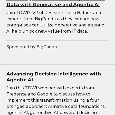
Data with Generative and Agentic AI
Join TDWI’s VP of Research, Fern Halper, and
experts from BigPanda as they explore how
enterprises can utilize generative and agentic
AI help unlock new value from IT data.
Sponsored by BigPanda
Advancing Decision Intelligence with
Agentic AI
Join this TDWI webinar with experts from
Tredence and Google to discuss how to
implement this transformation using a four
pronged approach: AI-native data foundations,
agentic AI, generative AI-powered decision