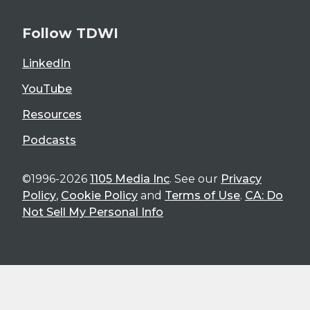
Follow TDWI
LinkedIn
YouTube
Resources
Podcasts
©1996-2026
1105 Media Inc
. See our
Privacy
Policy
,
Cookie Policy
and
Terms of Use
.
CA: Do
Not Sell My Personal Info