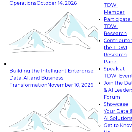
Operations
October 14, 2026
TDWI
Expert Panel: Reinventing Data Management
Member
for Enterprise Innovation
Participate 
TDWI
October 19, 2026
Research
This session focuses on how to modernize by
Contribute 
taking advantage of the latest technologies,
the TDWI
cloud data platforms and services, and best
Research
practices.
Panel
Speak at
Building the Intelligent Enterprise:
TDWI Even
Data, AI, and Business
Join the Da
Transformation
November 10, 2026
& AI Leader
Expert Panel: Building Generative and Agentic
Forum
Applications: From Data Foundations to Real-
Showcase
World Impact
Your Data 
November 9, 2026
AI Solution
Join this Expert Panel to learn how your
Get to Kno
organization can advance from