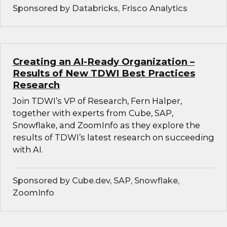
Sponsored by Databricks, Frisco Analytics
Creating an AI-Ready Organization –
Results of New TDWI Best Practices
Research
Join TDWI’s VP of Research, Fern Halper,
together with experts from Cube, SAP,
Snowflake, and ZoomInfo as they explore the
results of TDWI’s latest research on succeeding
with AI.
Sponsored by Cube.dev, SAP, Snowflake,
ZoomInfo