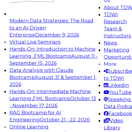
Us
experimentation to production-level generative
About TDW
and agentic AI.
TDWI
Modern Data Strategies: The Road
Research
to an AI-Driven
Team &
Enterprise
December 9, 2026
Instructors
Virtual Live Seminars
News
Expert Panel: Engineering the Future:
Hands-On: Introduction to Machine
Marketing
Architecting Scalable Data Platforms for AI and
Learning // ML Bootcamp
August 11 -
Opportunit
Analytics
September 15, 2026
More
December 7, 2026
Data Analysis with Claude
Subscrib
Join this Expert Panel to learn how to take
Bootcamp
August 31 & September 1,
to TDWI
advantage of innovations in modern data
2026
LinkedIn
architecture.
Hands-On: Intermediate Machine
YouTube
Learning // ML Bootcamp
October 13
Speaking 
- November 17, 2026
Data Podca
RAG Bootcamp for AI
Facebook
TDWI On-Demand Webinars on
Engineering
October 21 - 22, 2026
Video
Data Management, Analytics, &
Online Learning
Library