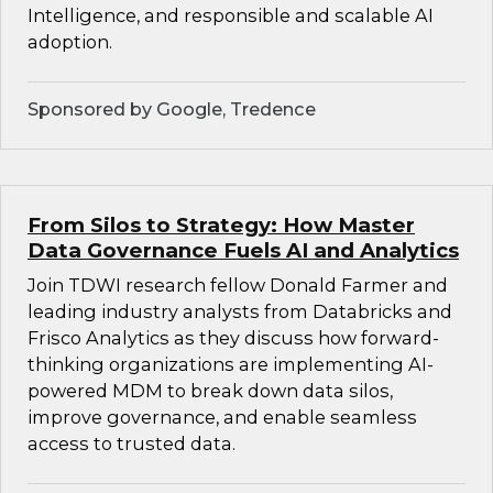
Intelligence, and responsible and scalable AI
adoption.
Sponsored by Google, Tredence
From Silos to Strategy: How Master
Data Governance Fuels AI and Analytics
Join TDWI research fellow Donald Farmer and
leading industry analysts from Databricks and
Frisco Analytics as they discuss how forward-
thinking organizations are implementing AI-
powered MDM to break down data silos,
improve governance, and enable seamless
access to trusted data.