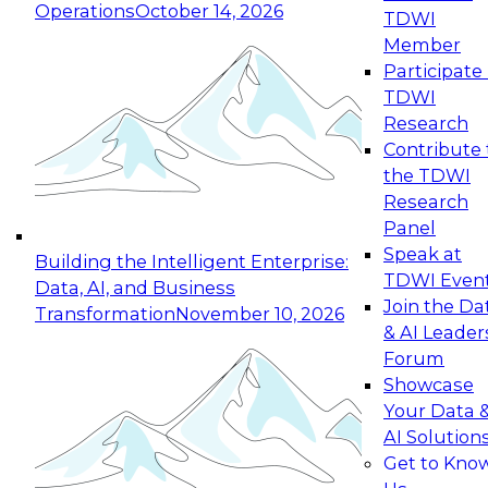
Operations
October 14, 2026
TDWI
Expert Panel: Reinventing Data Management
Member
for Enterprise Innovation
Participate 
TDWI
October 19, 2026
Research
This session focuses on how to modernize by
Contribute 
taking advantage of the latest technologies,
the TDWI
cloud data platforms and services, and best
Research
practices.
Panel
Speak at
Building the Intelligent Enterprise:
TDWI Even
Data, AI, and Business
Join the Da
Transformation
November 10, 2026
& AI Leader
Expert Panel: Building Generative and Agentic
Forum
Applications: From Data Foundations to Real-
Showcase
World Impact
Your Data 
November 9, 2026
AI Solution
Join this Expert Panel to learn how your
Get to Kno
organization can advance from