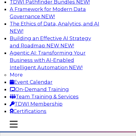
TDWI Pathfinder Bundles
NEW!
AI
A Framework for Modern Data
Governance
NEW!
The Ethics of Data, Analytics, and AI
NEW!
How to Use Data Prep to Accelerate
Cloud Data Lake Adoption
Building an Effective AI Strategy
and Roadmap NEW
NEW!
Learn how you can address data prep
Agentic AI: Transforming Your
challenges as you move to the cloud for data
Business with AI-Enabled
management and how you can turn raw, cloud-
Intelligent Automation
NEW!
based source data into output suited for
More
analytics and ML. Explore the tech trends
Event Calendar
shaping data prep for cloud data lakes and
On-Demand Training
data warehouses.
Team Training & Services
TDWI Membership
Sponsored by Trifacta
Certifications
mobile toggle line
mobile toggle line
mobile toggle line