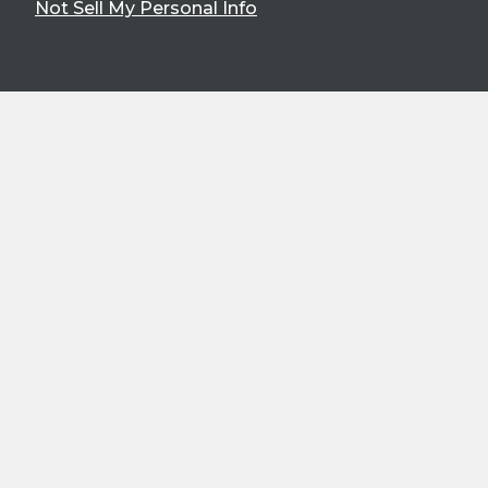
Not Sell My Personal Info