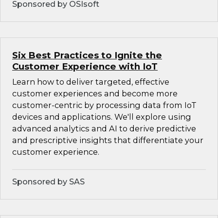
Sponsored by OSIsoft
Six Best Practices to Ignite the
Customer Experience with IoT
Learn how to deliver targeted, effective
customer experiences and become more
customer-centric by processing data from IoT
devices and applications. We'll explore using
advanced analytics and AI to derive predictive
and prescriptive insights that differentiate your
customer experience.
Sponsored by SAS