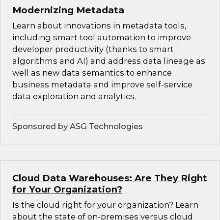
Modernizing Metadata
Learn about innovations in metadata tools,
including smart tool automation to improve
developer productivity (thanks to smart
algorithms and AI) and address data lineage as
well as new data semantics to enhance
business metadata and improve self-service
data exploration and analytics.
Sponsored by ASG Technologies
Cloud Data Warehouses: Are They Right
for Your Organization?
Is the cloud right for your organization? Learn
about the state of on-premises versus cloud