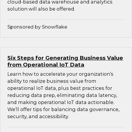
cloud-based data warehouse and analytics
solution will also be offered.
Sponsored by Snowflake
Six Steps for Generating Business Value
from Operational IoT Data
Learn how to accelerate your organization’s
ability to realize business value from
operational IoT data, plus best practices for
reducing data prep, eliminating data latency,
and making operational IoT data actionable.
We’ll offer tips for balancing data governance,
security, and accessibility.