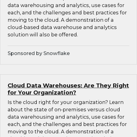
data warehousing and analytics, use cases for
each, and the challenges and best practices for
moving to the cloud. A demonstration of a
cloud-based data warehouse and analytics
solution will also be offered.
Sponsored by Snowflake
Cloud Data Warehouses: Are They Right
for Your Organization?
Is the cloud right for your organization? Learn
about the state of on-premises versus cloud
data warehousing and analytics, use cases for
each, and the challenges and best practices for
moving to the cloud. A demonstration of a