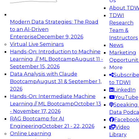
Us
experimentation to production-level generative
About TDW
and agentic AI.
TDWI
Modern Data Strategies: The Road
Research
to an AI-Driven
Team &
Enterprise
December 9, 2026
Instructors
Virtual Live Seminars
News
Expert Panel: Engineering the Future:
Hands-On: Introduction to Machine
Marketing
Architecting Scalable Data Platforms for AI and
Learning // ML Bootcamp
August 11 -
Opportunit
Analytics
September 15, 2026
More
December 7, 2026
Data Analysis with Claude
Subscrib
Join this Expert Panel to learn how to take
Bootcamp
August 31 & September 1,
to TDWI
advantage of innovations in modern data
2026
LinkedIn
architecture.
Hands-On: Intermediate Machine
YouTube
Learning // ML Bootcamp
October 13
Speaking 
- November 17, 2026
Data Podca
RAG Bootcamp for AI
Facebook
TDWI On-Demand Webinars on
Engineering
October 21 - 22, 2026
Video
Data Management, Analytics, &
Online Learning
Library