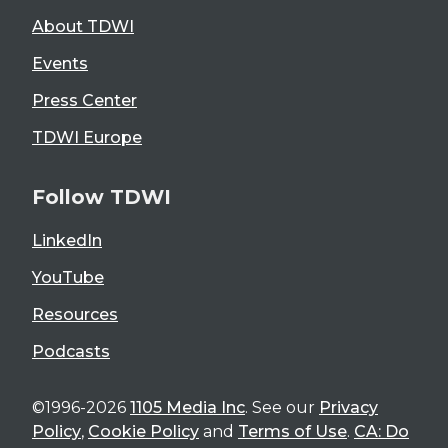
About TDWI
Events
Press Center
TDWI Europe
Follow TDWI
LinkedIn
YouTube
Resources
Podcasts
©1996-2026
1105 Media Inc
. See our
Privacy
Policy
,
Cookie Policy
and
Terms of Use
.
CA: Do