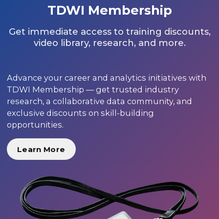
TDWI Membership
Get immediate access to training discounts,
video library, research, and more.
Advance your career and analytics initiatives with
TDWI Membership — get trusted industry
research, a collaborative data community, and
exclusive discounts on skill-building
opportunities.
Learn More