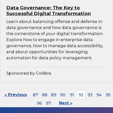
Data Governance: The Key to
Successful Digital Transformation
Learn about balancing offense and defense in
data governance and how data governance is
the cornerstone of your digital transformation.
Explore how to engage in enterprise data
governance, how to manage data accessibility,
and about opportunities for leveraging
automation for data policy management.
Sponsored by Collibra
« Previous
87
88
89
90
91
92
93
94
95
96
97
Next »