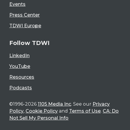
Events
Press Center
TDWI Europe
Follow TDWI
LinkedIn
YouTube
Resources
Podcasts
©1996-2026
1105 Media Inc
. See our
Privacy
Policy
,
Cookie Policy
and
Terms of Use
.
CA: Do
Not Sell My Personal Info