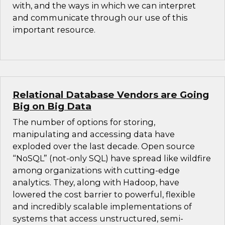
with, and the ways in which we can interpret
and communicate through our use of this
important resource.
Relational Database Vendors are Going
Big on Big Data
The number of options for storing,
manipulating and accessing data have
exploded over the last decade. Open source
“NoSQL” (not-only SQL) have spread like wildfire
among organizations with cutting-edge
analytics. They, along with Hadoop, have
lowered the cost barrier to powerful, flexible
and incredibly scalable implementations of
systems that access unstructured, semi-