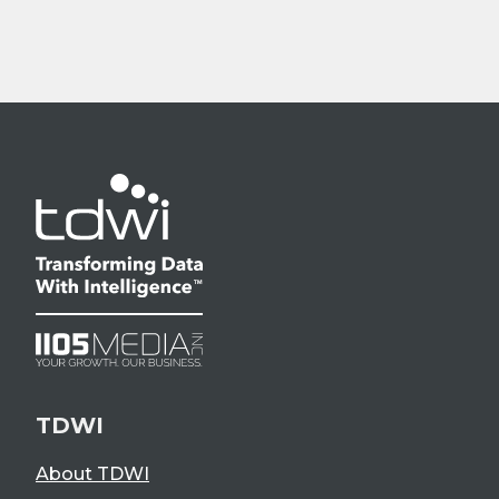
TDWI
About TDWI