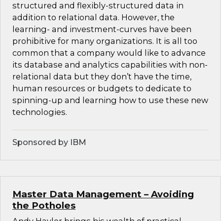
structured and flexibly-structured data in
addition to relational data. However, the
learning- and investment-curves have been
prohibitive for many organizations. It is all too
common that a company would like to advance
its database and analytics capabilities with non-
relational data but they don’t have the time,
human resources or budgets to dedicate to
spinning-up and learning how to use these new
technologies.
Sponsored by IBM
Master Data Management – Avoiding
the Potholes