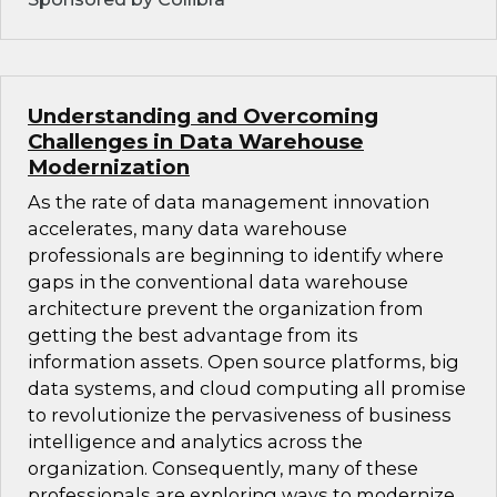
Understanding and Overcoming
Challenges in Data Warehouse
Modernization
As the rate of data management innovation
accelerates, many data warehouse
professionals are beginning to identify where
gaps in the conventional data warehouse
architecture prevent the organization from
getting the best advantage from its
information assets. Open source platforms, big
data systems, and cloud computing all promise
to revolutionize the pervasiveness of business
intelligence and analytics across the
organization. Consequently, many of these
professionals are exploring ways to modernize