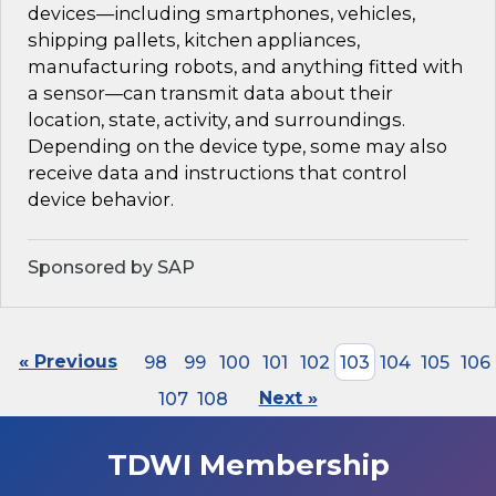
devices—including smartphones, vehicles,
shipping pallets, kitchen appliances,
manufacturing robots, and anything fitted with
a sensor—can transmit data about their
location, state, activity, and surroundings.
Depending on the device type, some may also
receive data and instructions that control
device behavior.
Sponsored by SAP
« Previous
98
99
100
101
102
103
104
105
106
107
108
Next »
TDWI Membership