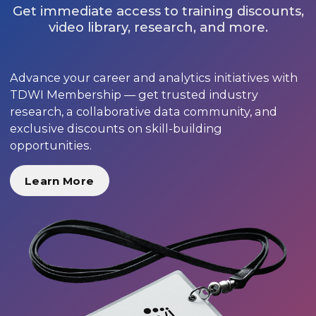
Get immediate access to training discounts,
video library, research, and more.
Advance your career and analytics initiatives with
TDWI Membership — get trusted industry
research, a collaborative data community, and
exclusive discounts on skill-building
opportunities.
Learn More