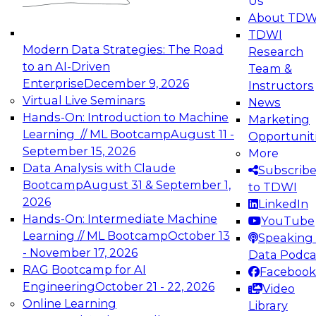
Us
experimentation to production-level generative
About TDW
and agentic AI.
TDWI
Modern Data Strategies: The Road
Research
to an AI-Driven
Team &
Enterprise
December 9, 2026
Instructors
Virtual Live Seminars
News
Expert Panel: Engineering the Future:
Hands-On: Introduction to Machine
Marketing
Architecting Scalable Data Platforms for AI and
Learning // ML Bootcamp
August 11 -
Opportunit
Analytics
September 15, 2026
More
December 7, 2026
Data Analysis with Claude
Subscrib
Join this Expert Panel to learn how to take
Bootcamp
August 31 & September 1,
to TDWI
advantage of innovations in modern data
2026
LinkedIn
architecture.
Hands-On: Intermediate Machine
YouTube
Learning // ML Bootcamp
October 13
Speaking 
- November 17, 2026
Data Podca
RAG Bootcamp for AI
Facebook
TDWI On-Demand Webinars on
Engineering
October 21 - 22, 2026
Video
Data Management, Analytics, &
Online Learning
Library