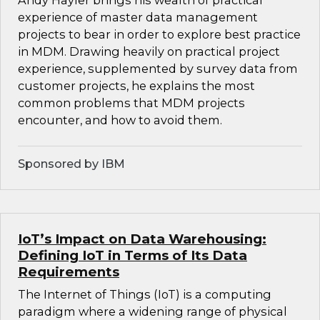
Andy Hayler brings his wealth of practical
experience of master data management
projects to bear in order to explore best practice
in MDM. Drawing heavily on practical project
experience, supplemented by survey data from
customer projects, he explains the most
common problems that MDM projects
encounter, and how to avoid them.
Sponsored by IBM
IoT’s Impact on Data Warehousing:
Defining IoT in Terms of Its Data
Requirements
The Internet of Things (IoT) is a computing
paradigm where a widening range of physical