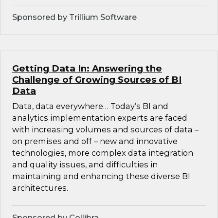
Sponsored by Trillium Software
Getting Data In: Answering the
Challenge of Growing Sources of BI
Data
Data, data everywhere… Today’s BI and
analytics implementation experts are faced
with increasing volumes and sources of data –
on premises and off – new and innovative
technologies, more complex data integration
and quality issues, and difficulties in
maintaining and enhancing these diverse BI
architectures.
Sponsored by Collibra