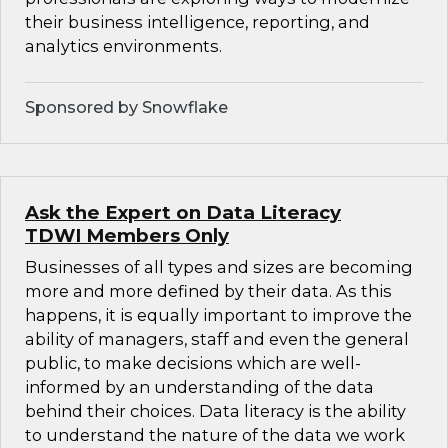
their business intelligence, reporting, and
analytics environments.
Sponsored by Snowflake
Ask the Expert on Data Literacy
TDWI Members Only
Businesses of all types and sizes are becoming
more and more defined by their data. As this
happens, it is equally important to improve the
ability of managers, staff and even the general
public, to make decisions which are well-
informed by an understanding of the data
behind their choices. Data literacy is the ability
to understand the nature of the data we work