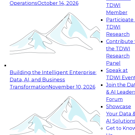
Operations
October 14, 2026
TDWI
Expert Panel: Reinventing Data Management
Member
for Enterprise Innovation
Participate 
TDWI
October 19, 2026
Research
This session focuses on how to modernize by
Contribute 
taking advantage of the latest technologies,
the TDWI
cloud data platforms and services, and best
Research
practices.
Panel
Speak at
Building the Intelligent Enterprise:
TDWI Even
Data, AI, and Business
Join the Da
Transformation
November 10, 2026
& AI Leader
Expert Panel: Building Generative and Agentic
Forum
Applications: From Data Foundations to Real-
Showcase
World Impact
Your Data 
November 9, 2026
AI Solution
Join this Expert Panel to learn how your
Get to Kno
organization can advance from