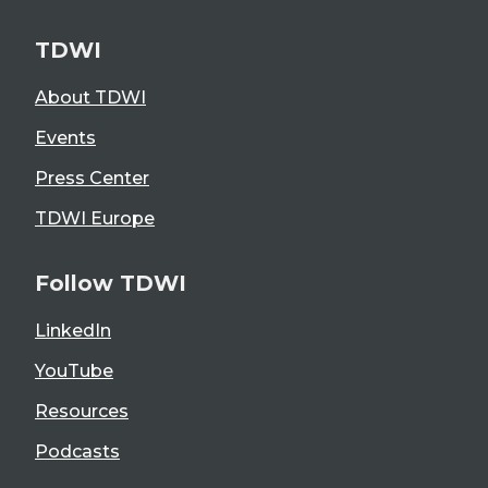
TDWI
About TDWI
Events
Press Center
TDWI Europe
Follow TDWI
LinkedIn
YouTube
Resources
Podcasts