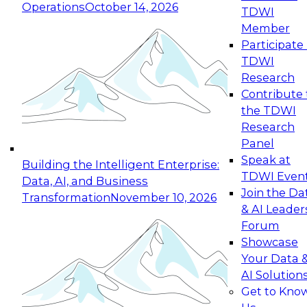
Operations
October 14, 2026
TDWI
Expert Panel: Reinventing Data Management
Member
for Enterprise Innovation
Participate 
TDWI
October 19, 2026
Research
This session focuses on how to modernize by
Contribute 
taking advantage of the latest technologies,
the TDWI
cloud data platforms and services, and best
Research
practices.
Panel
Speak at
Building the Intelligent Enterprise:
TDWI Even
Data, AI, and Business
Join the Da
Transformation
November 10, 2026
& AI Leader
Expert Panel: Building Generative and Agentic
Forum
Applications: From Data Foundations to Real-
Showcase
World Impact
Your Data 
November 9, 2026
AI Solution
Join this Expert Panel to learn how your
Get to Kno
organization can advance from