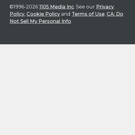
©1996-2026
1105 Media Inc
. See our
Privacy
Policy
,
Cookie Policy
and
Terms of Use
.
CA: Do
Not Sell My Personal Info