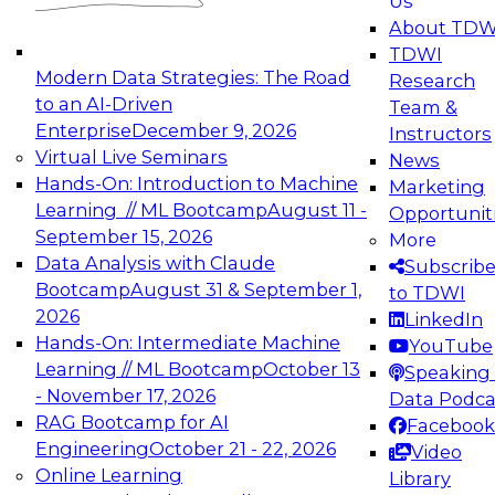
Us
experimentation to production-level generative
About TDW
and agentic AI.
TDWI
Modern Data Strategies: The Road
Research
to an AI-Driven
Team &
Enterprise
December 9, 2026
Instructors
Virtual Live Seminars
News
Expert Panel: Engineering the Future:
Hands-On: Introduction to Machine
Marketing
Architecting Scalable Data Platforms for AI and
Learning // ML Bootcamp
August 11 -
Opportunit
Analytics
September 15, 2026
More
December 7, 2026
Data Analysis with Claude
Subscrib
Join this Expert Panel to learn how to take
Bootcamp
August 31 & September 1,
to TDWI
advantage of innovations in modern data
2026
LinkedIn
architecture.
Hands-On: Intermediate Machine
YouTube
Learning // ML Bootcamp
October 13
Speaking 
- November 17, 2026
Data Podca
RAG Bootcamp for AI
Facebook
TDWI On-Demand Webinars on
Engineering
October 21 - 22, 2026
Video
Data Management, Analytics, &
Online Learning
Library