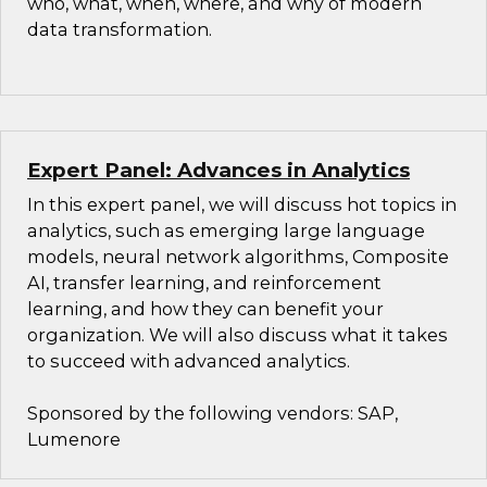
who, what, when, where, and why of modern
data transformation.
Expert Panel: Advances in Analytics
In this expert panel, we will discuss hot topics in
analytics, such as emerging large language
models, neural network algorithms, Composite
AI, transfer learning, and reinforcement
learning, and how they can benefit your
organization. We will also discuss what it takes
to succeed with advanced analytics.
Sponsored by the following vendors: SAP,
Lumenore