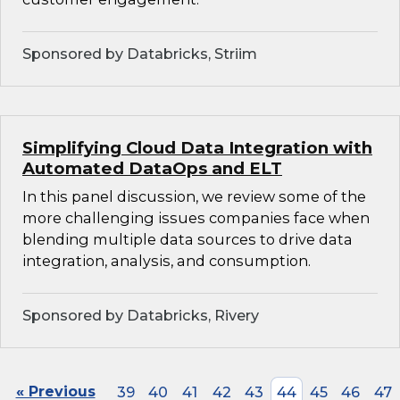
Sponsored by Databricks, Striim
Simplifying Cloud Data Integration with
Automated DataOps and ELT
In this panel discussion, we review some of the
more challenging issues companies face when
blending multiple data sources to drive data
integration, analysis, and consumption.
Sponsored by Databricks, Rivery
« Previous
39
40
41
42
43
44
45
46
47