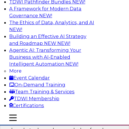
TDWI Pathfinder Bundles
NEW!
AI
A Framework for Modern Data
Governance
NEW!
The Ethics of Data, Analytics, and AI
NEW!
Real-Time Data Processing: Five Use
Cases You Should Know
Building an Effective AI Strategy
and Roadmap NEW
NEW!
Join this webinar to learn more about extreme
Agentic AI: Transforming Your
real-time use cases and how modern data
Business with AI-Enabled
platforms can help.
Intelligent Automation
NEW!
More
Sponsored by Volt Active Data
Event Calendar
On-Demand Training
Team Training & Services
TDWI Membership
Certifications
The Who, What, When, Where, and Why
of Modern Data Transformation
mobile toggle line
mobile toggle line
mobile toggle line
Join this TDWI webinar to learn more about the