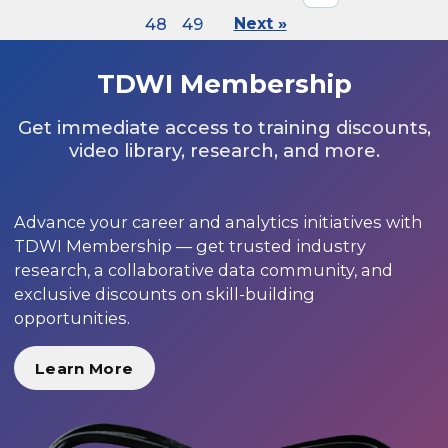
48
49
Next »
TDWI Membership
Get immediate access to training discounts,
video library, research, and more.
Advance your career and analytics initiatives with
TDWI Membership — get trusted industry
research, a collaborative data community, and
exclusive discounts on skill-building
opportunities.
Learn More