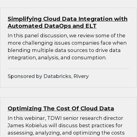
Simplifying Cloud Data Integration with
Automated DataOps and ELT
In this panel discussion, we review some of the
more challenging issues companies face when
blending multiple data sources to drive data
integration, analysis, and consumption.
Sponsored by Databricks, Rivery
Optimizing The Cost Of Cloud Data
In this webinar, TDWI senior research director
James Kobielus will discuss best practices for
assessing, analyzing, and optimizing the costs