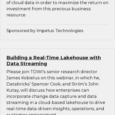
of cloud data in order to maximize the return on
investment from this precious business
resource.
Sponsored by Impetus Technologies
Building a Real-Time Lakehouse with
Data Streaming
Please join TDWI’s senior research director
James Kobielus on this webinar, in which he,
Databricks’ Spencer Cook, and Striim’s John
Kutay, will discuss how enterprises can
incorporate change data capture and data
streaming in a cloud-based lakehouse to drive
real-time data-driven insights, operations, and
customer engagement.