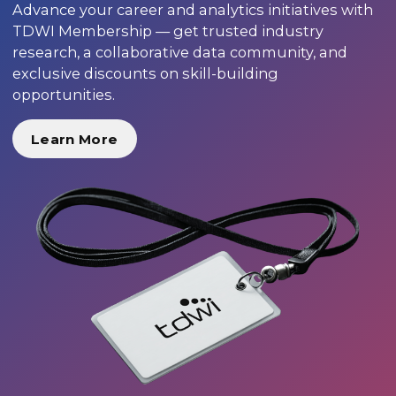
Advance your career and analytics initiatives with
TDWI Membership — get trusted industry
research, a collaborative data community, and
exclusive discounts on skill-building
opportunities.
Learn More