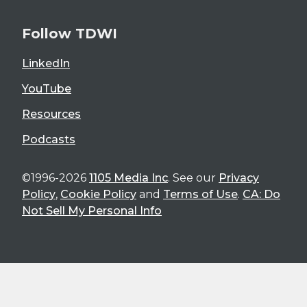
Follow TDWI
LinkedIn
YouTube
Resources
Podcasts
©1996-2026
1105 Media Inc
. See our
Privacy
Policy
,
Cookie Policy
and
Terms of Use
.
CA: Do
Not Sell My Personal Info