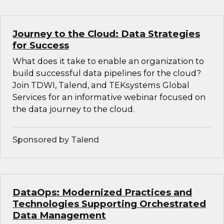
Journey to the Cloud: Data Strategies
for Success
What does it take to enable an organization to
build successful data pipelines for the cloud?
Join TDWI, Talend, and TEKsystems Global
Services for an informative webinar focused on
the data journey to the cloud.
Sponsored by Talend
DataOps: Modernized Practices and
Technologies Supporting Orchestrated
Data Management