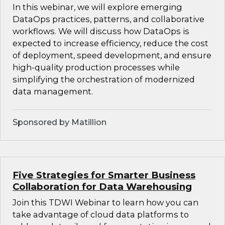
In this webinar, we will explore emerging
DataOps practices, patterns, and collaborative
workflows. We will discuss how DataOps is
expected to increase efficiency, reduce the cost
of deployment, speed development, and ensure
high-quality production processes while
simplifying the orchestration of modernized
data management.
Sponsored by Matillion
Five Strategies for Smarter Business
Collaboration for Data Warehousing
Join this TDWI Webinar to learn how you can
take advantage of cloud data platforms to