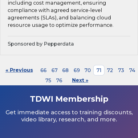
including cost management, ensuring
compliance with agreed service-level
agreements (SLAs), and balancing cloud
resource usage to optimize performance.
Sponsored by Pepperdata
« Previous
66
67
68
69
70
71
72
73
74
75
76
Next »
TDWI Membership
Get immediate access to training discounts,
video library, research, and more.