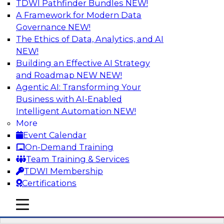
TDWI Pathfinder Bundles
NEW!
AI
A Framework for Modern Data
Governance
NEW!
The Ethics of Data, Analytics, and AI
NEW!
Mistakes to Avoid in Building and
Deploying Machine Learning Programs:
Building an Effective AI Strategy
Part 2
and Roadmap NEW
NEW!
Agentic AI: Transforming Your
Join TDWI's VP of Research Fern Halper for the
Business with AI-Enabled
second part of a three-part series about
Intelligent Automation
NEW!
succeeding with machine learning. Fern will
More
speak with Santiago Giraldo, Cloudera's Director
Event Calendar
of Product Marketing, Data Engineering, and
On-Demand Training
Machine Learning, about mistakes to avoid and
Team Training & Services
best practices for success in the model-building
TDWI Membership
process.
Certifications
mobile toggle line
Sponsored by Cloudera
mobile toggle line
mobile toggle line