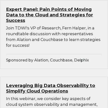
Expert Panel: Pain Points of Moving
Data to the Cloud and Strategies for
Success
Join TDWI's VP of Research, Fern Halper, in a
roundtable discussion with representatives
from Alation and Couchbase to learn strategies
for success!
Sponsored by Alation, Couchbase, Delphix
Leveraging Big Data Observability to
Simplify Cloud Operations
In this webinar, we consider key aspects of
cloud system observability and management,