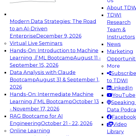
Us
experimentation to production-level generative
About TDW
and agentic AI.
TDWI
Modern Data Strategies: The Road
Research
to an AI-Driven
Team &
Enterprise
December 9, 2026
Instructors
Virtual Live Seminars
News
Expert Panel: Engineering the Future:
Hands-On: Introduction to Machine
Marketing
Architecting Scalable Data Platforms for AI and
Learning // ML Bootcamp
August 11 -
Opportunit
Analytics
September 15, 2026
More
December 7, 2026
Data Analysis with Claude
Subscrib
Join this Expert Panel to learn how to take
Bootcamp
August 31 & September 1,
to TDWI
advantage of innovations in modern data
2026
LinkedIn
architecture.
Hands-On: Intermediate Machine
YouTube
Learning // ML Bootcamp
October 13
Speaking 
- November 17, 2026
Data Podca
RAG Bootcamp for AI
Facebook
TDWI On-Demand Webinars on
Engineering
October 21 - 22, 2026
Video
Data Management, Analytics, &
Online Learning
Library