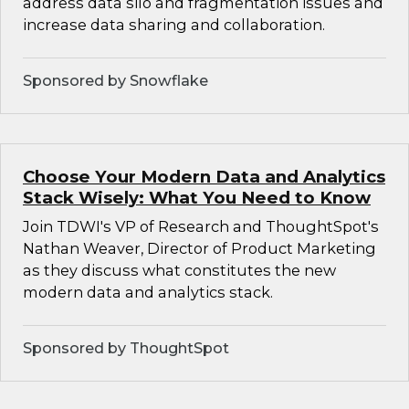
address data silo and fragmentation issues and
increase data sharing and collaboration.
Sponsored by Snowflake
Choose Your Modern Data and Analytics
Stack Wisely: What You Need to Know
Join TDWI's VP of Research and ThoughtSpot's
Nathan Weaver, Director of Product Marketing
as they discuss what constitutes the new
modern data and analytics stack.
Sponsored by ThoughtSpot