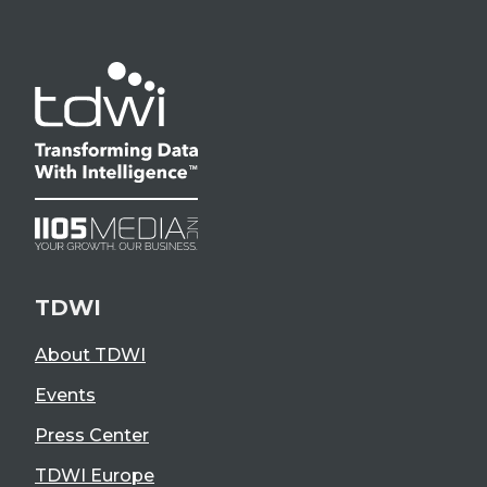
TDWI
About TDWI
Events
Press Center
TDWI Europe