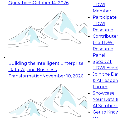
Operations
October 14, 2026
TDWI
Expert Panel: Reinventing Data Management
Member
for Enterprise Innovation
Participate 
TDWI
October 19, 2026
Research
This session focuses on how to modernize by
Contribute 
taking advantage of the latest technologies,
the TDWI
cloud data platforms and services, and best
Research
practices.
Panel
Speak at
Building the Intelligent Enterprise:
TDWI Even
Data, AI, and Business
Join the Da
Transformation
November 10, 2026
& AI Leader
Expert Panel: Building Generative and Agentic
Forum
Applications: From Data Foundations to Real-
Showcase
World Impact
Your Data 
November 9, 2026
AI Solution
Join this Expert Panel to learn how your
Get to Kno
organization can advance from