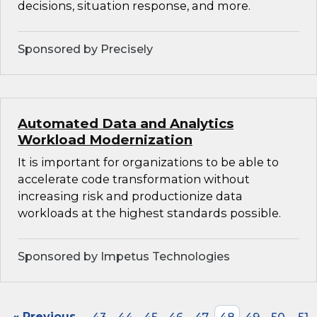
decisions, situation response, and more.
Sponsored by Precisely
Automated Data and Analytics
Workload Modernization
It is important for organizations to be able to
accelerate code transformation without
increasing risk and productionize data
workloads at the highest standards possible.
Sponsored by Impetus Technologies
« Previous