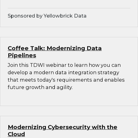
Sponsored by Yellowbrick Data
Coffee Talk: Modernizing Data
Pipelines
Join this TDWI webinar to learn how you can
develop a modern data integration strategy
that meets today's requirements and enables
future growth and agility.
Modernizing Cybersecurity with the
Cloud