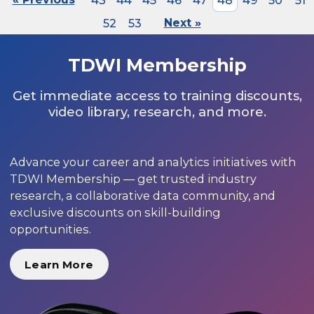
43
44
45
46
47
48
49
50
51
52
53
Next »
TDWI Membership
Get immediate access to training discounts,
video library, research, and more.
Advance your career and analytics initiatives with
TDWI Membership — get trusted industry
research, a collaborative data community, and
exclusive discounts on skill-building
opportunities.
Learn More