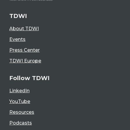
TDWI
About TDWI
Events
Press Center
TDWI Europe
Follow TDWI
LinkedIn
YouTube
Resources
Podcasts