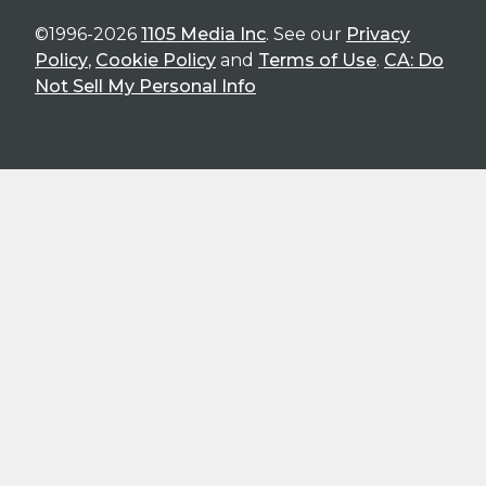
©1996-2026
1105 Media Inc
. See our
Privacy
Policy
,
Cookie Policy
and
Terms of Use
.
CA: Do
Not Sell My Personal Info