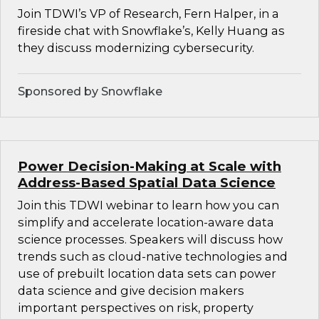
Join TDWI’s VP of Research, Fern Halper, in a
fireside chat with Snowflake’s, Kelly Huang as
they discuss modernizing cybersecurity.
Sponsored by Snowflake
Power Decision-Making at Scale with
Address-Based Spatial Data Science
Join this TDWI webinar to learn how you can
simplify and accelerate location-aware data
science processes. Speakers will discuss how
trends such as cloud-native technologies and
use of prebuilt location data sets can power
data science and give decision makers
important perspectives on risk, property