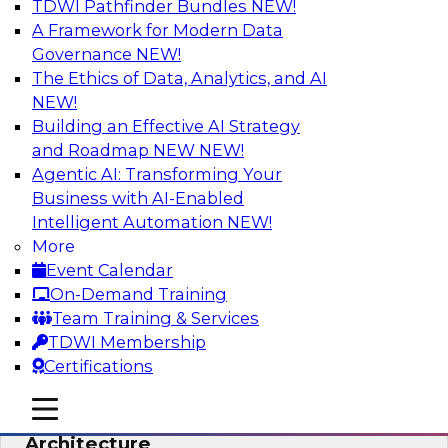
TDWI Pathfinder Bundles
NEW!
AI
A Framework for Modern Data
Governance
NEW!
The Ethics of Data, Analytics, and AI
NEW!
Simplify Your Data Architecture—
Accelerate your Analytics Delivery
Building an Effective AI Strategy
and Roadmap NEW
NEW!
In recent years, companies have invested
Agentic AI: Transforming Your
heavily in self-service capabilities across the
Business with AI-Enabled
data and analytics life cycle. Yet, TDWI research
Intelligent Automation
NEW!
has found that self-service is still not widely
More
used across most organizations.
Event Calendar
On-Demand Training
Sponsored by Incorta
Team Training & Services
TDWI Membership
Certifications
mobile toggle line
mobile toggle line
Expert Panel: Building the Unified Data
mobile toggle line
Architecture