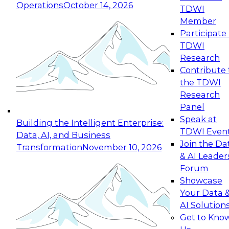
Operations
October 14, 2026
TDWI
Expert Panel: Reinventing Data Management
Member
for Enterprise Innovation
Participate 
TDWI
October 19, 2026
Research
This session focuses on how to modernize by
Contribute 
taking advantage of the latest technologies,
the TDWI
cloud data platforms and services, and best
Research
practices.
Panel
Speak at
Building the Intelligent Enterprise:
TDWI Even
Data, AI, and Business
Join the Da
Transformation
November 10, 2026
& AI Leader
Expert Panel: Building Generative and Agentic
Forum
Applications: From Data Foundations to Real-
Showcase
World Impact
Your Data 
November 9, 2026
AI Solution
Join this Expert Panel to learn how your
Get to Kno
organization can advance from