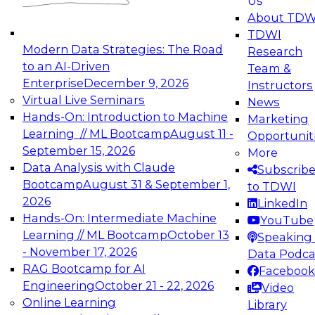
Us
experimentation to production-level generative
About TDW
and agentic AI.
TDWI
Modern Data Strategies: The Road
Research
to an AI-Driven
Team &
Enterprise
December 9, 2026
Instructors
Virtual Live Seminars
News
Expert Panel: Engineering the Future:
Hands-On: Introduction to Machine
Marketing
Architecting Scalable Data Platforms for AI and
Learning // ML Bootcamp
August 11 -
Opportunit
Analytics
September 15, 2026
More
December 7, 2026
Data Analysis with Claude
Subscrib
Join this Expert Panel to learn how to take
Bootcamp
August 31 & September 1,
to TDWI
advantage of innovations in modern data
2026
LinkedIn
architecture.
Hands-On: Intermediate Machine
YouTube
Learning // ML Bootcamp
October 13
Speaking 
- November 17, 2026
Data Podca
RAG Bootcamp for AI
Facebook
TDWI On-Demand Webinars on
Engineering
October 21 - 22, 2026
Video
Data Management, Analytics, &
Online Learning
Library