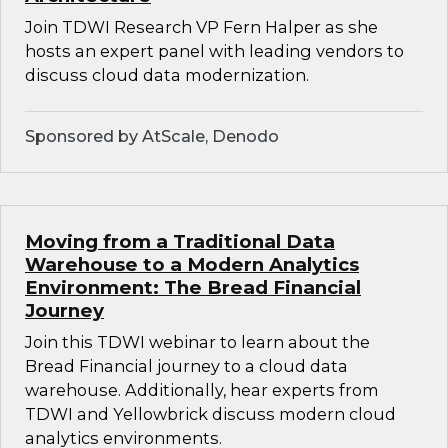
Join TDWI Research VP Fern Halper as she
hosts an expert panel with leading vendors to
discuss cloud data modernization.
Sponsored by AtScale, Denodo
Moving from a Traditional Data
Warehouse to a Modern Analytics
Environment: The Bread Financial
Journey
Join this TDWI webinar to learn about the
Bread Financial journey to a cloud data
warehouse. Additionally, hear experts from
TDWI and Yellowbrick discuss modern cloud
analytics environments.