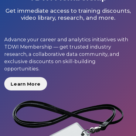
Get immediate access to training discounts,
video library, research, and more.
Advance your career and analytics initiatives with
TDWI Membership — get trusted industry
research, a collaborative data community, and
exclusive discounts on skill-building
opportunities.
Learn More