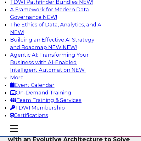
TDWI Pathfinder Bundles
NEW!
AI
A Framework for Modern Data
Governance
NEW!
The Ethics of Data, Analytics, and AI
NEW!
The Information Gap: How to Keep Bad
Analytics from Bringing Down Your
Building an Effective AI Strategy
Business
and Roadmap NEW
NEW!
Agentic AI: Transforming Your
During this presentation, we will review the
Business with AI-Enabled
common causes of the information gap as
Intelligent Automation
NEW!
companies undertake a data and analytics
More
initiative.
Event Calendar
On-Demand Training
Sponsored by Matillion
Team Training & Services
TDWI Membership
Certifications
mobile toggle line
mobile toggle line
Expert Panel: Devise a Data Strategy
mobile toggle line
with an Evolutive Architecture to Solve