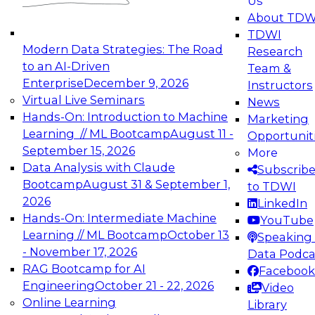
Us
experimentation to production-level generative
About TDW
and agentic AI.
TDWI
Modern Data Strategies: The Road
Research
to an AI-Driven
Team &
Enterprise
December 9, 2026
Instructors
Virtual Live Seminars
News
Expert Panel: Engineering the Future:
Hands-On: Introduction to Machine
Marketing
Architecting Scalable Data Platforms for AI and
Learning // ML Bootcamp
August 11 -
Opportunit
Analytics
September 15, 2026
More
December 7, 2026
Data Analysis with Claude
Subscrib
Join this Expert Panel to learn how to take
Bootcamp
August 31 & September 1,
to TDWI
advantage of innovations in modern data
2026
LinkedIn
architecture.
Hands-On: Intermediate Machine
YouTube
Learning // ML Bootcamp
October 13
Speaking 
- November 17, 2026
Data Podca
RAG Bootcamp for AI
Facebook
TDWI On-Demand Webinars on
Engineering
October 21 - 22, 2026
Video
Data Management, Analytics, &
Online Learning
Library