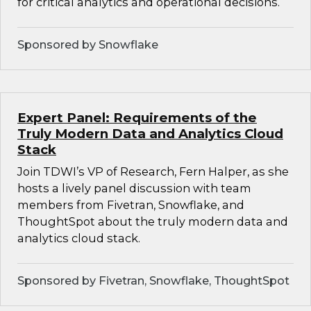
for critical analytics and operational decisions.
Sponsored by Snowflake
Expert Panel: Requirements of the
Truly Modern Data and Analytics Cloud
Stack
Join TDWI’s VP of Research, Fern Halper, as she
hosts a lively panel discussion with team
members from Fivetran, Snowflake, and
ThoughtSpot about the truly modern data and
analytics cloud stack.
Sponsored by Fivetran, Snowflake, ThoughtSpot