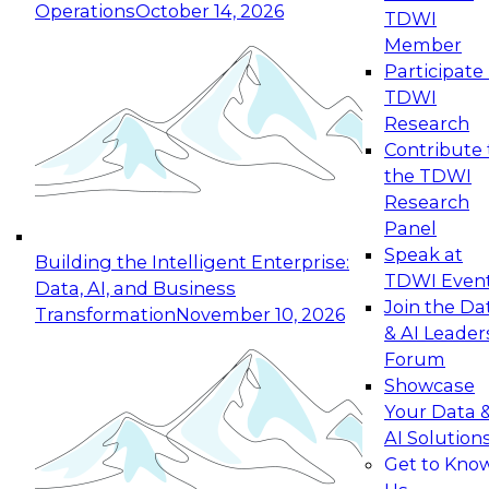
Operations
October 14, 2026
TDWI
Expert Panel: Reinventing Data Management
Member
for Enterprise Innovation
Participate 
TDWI
October 19, 2026
Research
This session focuses on how to modernize by
Contribute 
taking advantage of the latest technologies,
the TDWI
cloud data platforms and services, and best
Research
practices.
Panel
Speak at
Building the Intelligent Enterprise:
TDWI Even
Data, AI, and Business
Join the Da
Transformation
November 10, 2026
& AI Leader
Expert Panel: Building Generative and Agentic
Forum
Applications: From Data Foundations to Real-
Showcase
World Impact
Your Data 
November 9, 2026
AI Solution
Join this Expert Panel to learn how your
Get to Kno
organization can advance from