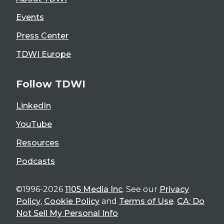
Events
Press Center
TDWI Europe
Follow TDWI
LinkedIn
YouTube
Resources
Podcasts
©1996-2026
1105 Media Inc
. See our
Privacy
Policy
,
Cookie Policy
and
Terms of Use
.
CA: Do
Not Sell My Personal Info