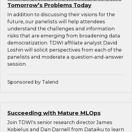
Tomorrow’s Problems Today
In addition to discussing their visions for the
future, our panelists will help attendees
understand the challenges and information
risks that are emerging from broadening data
democratization. TDWI affiliate analyst David
Loshin will solicit perspectives from each of the
panelists and moderate a question-and-answer
session.
Sponsored by Talend
Succeeding with Mature MLOps
Join TDWI's senior research director James
Kobielus and Dan Darnell from Dataiku to learn