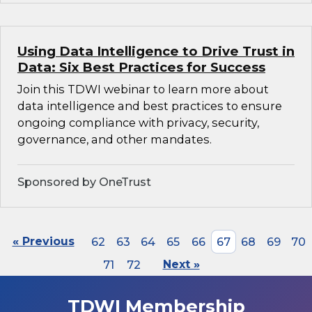
Using Data Intelligence to Drive Trust in
Data: Six Best Practices for Success
Join this TDWI webinar to learn more about
data intelligence and best practices to ensure
ongoing compliance with privacy, security,
governance, and other mandates.
Sponsored by OneTrust
« Previous
62
63
64
65
66
67
68
69
70
71
72
Next »
TDWI Membership