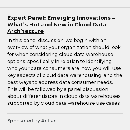
Expert Panel: Emerging Innovations –
What’s Hot and New in Cloud Data
Architecture
In this panel discussion, we begin with an
overview of what your organization should look
for when considering cloud data warehouse
options, specifically in relation to identifying
who your data consumers are, how you will use
key aspects of cloud data warehousing, and the
best ways to address data consumer needs.
This will be followed by a panel discussion
about differentiators in cloud data warehouses
supported by cloud data warehouse use cases.
Sponsored by Actian