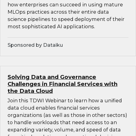
how enterprises can succeed in using mature
MLOps practices across their entire data
science pipelines to speed deployment of their
most sophisticated AI applications.
Sponsored by Dataiku
Solving Data and Governance
Challenges in Financial Services with
the Data Cloud
Join this TDWI Webinar to learn how a unified
data cloud enables financial services
organizations (as well as those in other sectors)
to handle workloads that need access to an
expanding variety, volume, and speed of data