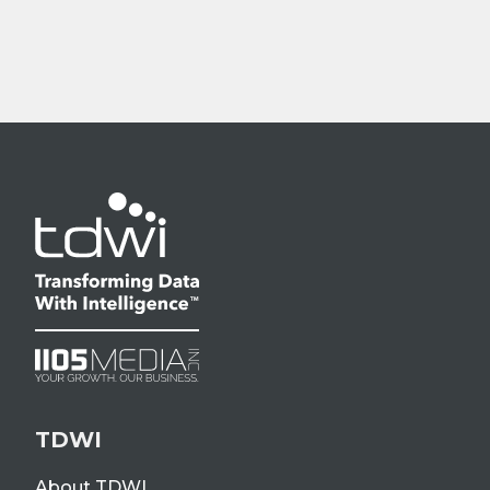
TDWI
About TDWI