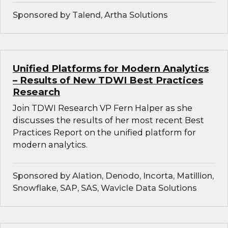
Sponsored by Talend, Artha Solutions
Unified Platforms for Modern Analytics
– Results of New TDWI Best Practices
Research
Join TDWI Research VP Fern Halper as she
discusses the results of her most recent Best
Practices Report on the unified platform for
modern analytics.
Sponsored by Alation, Denodo, Incorta, Matillion,
Snowflake, SAP, SAS, Wavicle Data Solutions