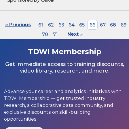
Sponsored by Qlik®
« Previous
61
62
63
64
65
66
67
68
69
70
71
Next »
TDWI Membership
Get immediate access to training discounts,
video library, research, and more.
Advance your career and analytics initiatives with
TDWI Membership — get trusted industry
research, a collaborative data community, and
exclusive discounts on skill-building
opportunities.