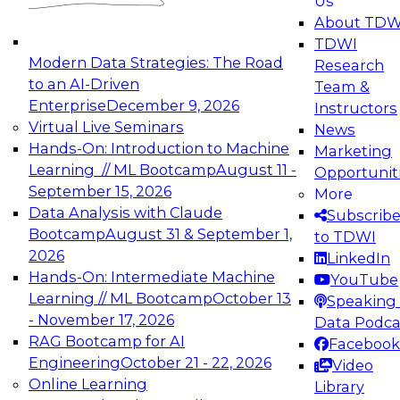
Us
experimentation to production-level generative
About TDW
and agentic AI.
TDWI
Modern Data Strategies: The Road
Research
to an AI-Driven
Team &
Enterprise
December 9, 2026
Instructors
Virtual Live Seminars
News
Expert Panel: Engineering the Future:
Hands-On: Introduction to Machine
Marketing
Architecting Scalable Data Platforms for AI and
Learning // ML Bootcamp
August 11 -
Opportunit
Analytics
September 15, 2026
More
December 7, 2026
Data Analysis with Claude
Subscrib
Join this Expert Panel to learn how to take
Bootcamp
August 31 & September 1,
to TDWI
advantage of innovations in modern data
2026
LinkedIn
architecture.
Hands-On: Intermediate Machine
YouTube
Learning // ML Bootcamp
October 13
Speaking 
- November 17, 2026
Data Podca
RAG Bootcamp for AI
Facebook
TDWI On-Demand Webinars on
Engineering
October 21 - 22, 2026
Video
Data Management, Analytics, &
Online Learning
Library