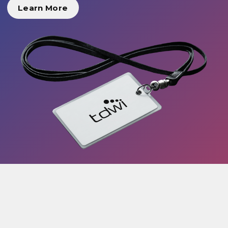
Learn More