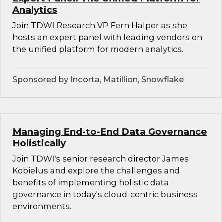
Analytics
Join TDWI Research VP Fern Halper as she
hosts an expert panel with leading vendors on
the unified platform for modern analytics.
Sponsored by Incorta, Matillion, Snowflake
Managing End-to-End Data Governance
Holistically
Join TDWI's senior research director James
Kobielus and explore the challenges and
benefits of implementing holistic data
governance in today's cloud-centric business
environments.