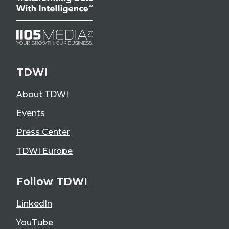
TDWI
About TDWI
Events
Press Center
TDWI Europe
Follow TDWI
LinkedIn
YouTube