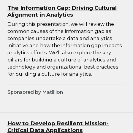
The Information Gap: Driving Cultural
Alignment in Analytics
During this presentation, we will review the
common causes of the information gap as
companies undertake a data and analytics
initiative and how the information gap impacts
analytics efforts. We'll also explore the key
pillars for building a culture of analytics and
technology and organizational best practices
for building a culture for analytics.
Sponsored by Matillion
How to Develop Resilient Mission-
Critical Data Applications