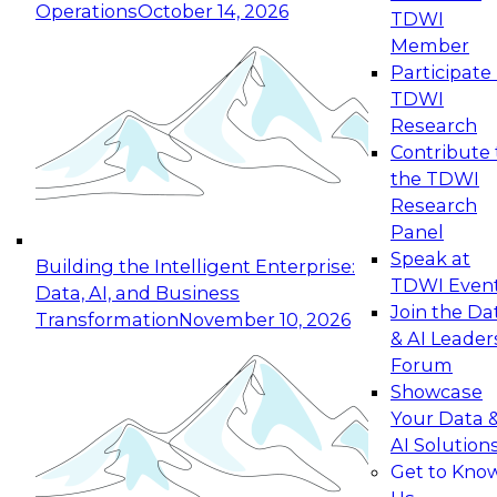
Operations
October 14, 2026
TDWI
Expert Panel: Reinventing Data Management
Member
for Enterprise Innovation
Participate 
TDWI
October 19, 2026
Research
This session focuses on how to modernize by
Contribute 
taking advantage of the latest technologies,
the TDWI
cloud data platforms and services, and best
Research
practices.
Panel
Speak at
Building the Intelligent Enterprise:
TDWI Even
Data, AI, and Business
Join the Da
Transformation
November 10, 2026
& AI Leader
Expert Panel: Building Generative and Agentic
Forum
Applications: From Data Foundations to Real-
Showcase
World Impact
Your Data 
November 9, 2026
AI Solution
Join this Expert Panel to learn how your
Get to Kno
organization can advance from