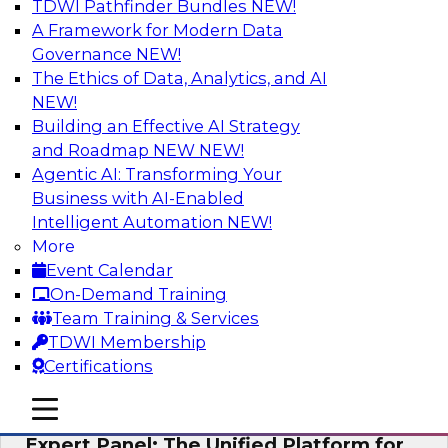
TDWI Pathfinder Bundles
NEW!
AI
A Framework for Modern Data
Governance
NEW!
The Ethics of Data, Analytics, and AI
NEW!
Modernizing Your Data Architecture to
Unlock Business Value
Building an Effective AI Strategy
and Roadmap NEW
NEW!
Join this TDWI Webinar to learn how you can
Agentic AI: Transforming Your
develop a data strategy that does not leave
Business with AI-Enabled
important data behind in legacy applications
Intelligent Automation
NEW!
and mainframe data systems and takes full
More
advantage of cloud storage, data processing,
Event Calendar
and sophisticated analytics at scale.
On-Demand Training
Team Training & Services
Sponsored by Amazon Web Services, Qlik®
TDWI Membership
Certifications
mobile toggle line
mobile toggle line
mobile toggle line
Expert Panel: The Unified Platform for