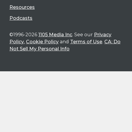
Resources
Podcasts
©1996-2026
1105 Media Inc
. See our
Privacy
Policy
,
Cookie Policy
and
Terms of Use
.
CA: Do
Not Sell My Personal Info