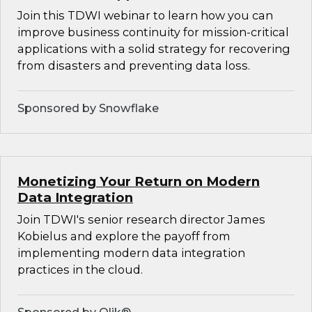
Join this TDWI webinar to learn how you can
improve business continuity for mission-critical
applications with a solid strategy for recovering
from disasters and preventing data loss.
Sponsored by Snowflake
Monetizing Your Return on Modern
Data Integration
Join TDWI's senior research director James
Kobielus and explore the payoff from
implementing modern data integration
practices in the cloud.