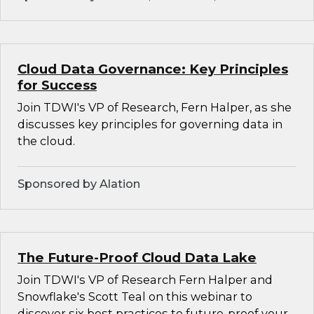
Cloud Data Governance: Key Principles
for Success
Join TDWI's VP of Research, Fern Halper, as she
discusses key principles for governing data in
the cloud.
Sponsored by Alation
The Future-Proof Cloud Data Lake
Join TDWI's VP of Research Fern Halper and
Snowflake's Scott Teal on this webinar to
discover six best practices to future-proof your