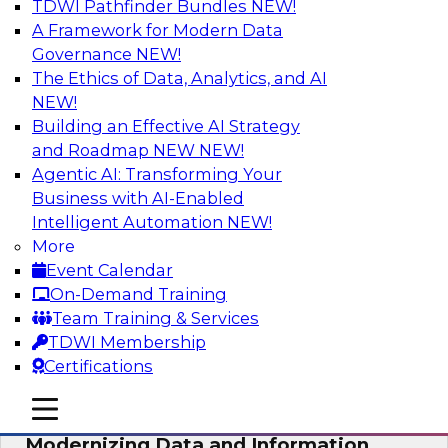
TDWI Pathfinder Bundles
NEW!
AI
A Framework for Modern Data
Governance
NEW!
The Ethics of Data, Analytics, and AI
NEW!
Putting Customer Data in Shape for
Maximum Impact
Building an Effective AI Strategy
and Roadmap NEW
NEW!
Join TDWI's senior research director James
Agentic AI: Transforming Your
Kobielus to explore how enterprises are
Business with AI-Enabled
boosting retention, up-sell, personalization, and
Intelligent Automation
NEW!
other monetization outcomes with machine
More
learning-driven approaches to delivering
Event Calendar
customer insights.
On-Demand Training
Team Training & Services
Sponsored by Tamr
TDWI Membership
Certifications
mobile toggle line
mobile toggle line
mobile toggle line
Modernizing Data and Information