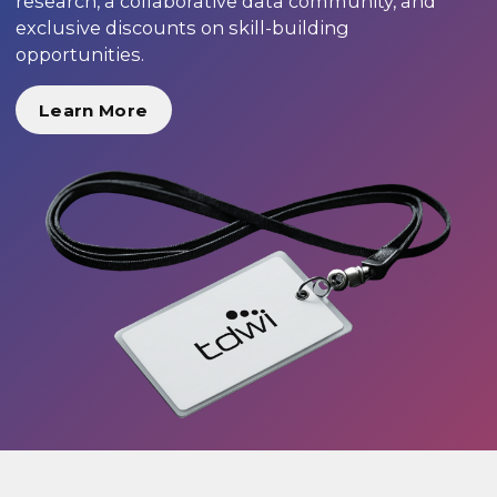
research, a collaborative data community, and
exclusive discounts on skill-building
opportunities.
Learn More