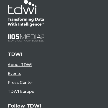
TDWI
About TDWI
Events
Press Center
TDWI Europe
Follow TDWI