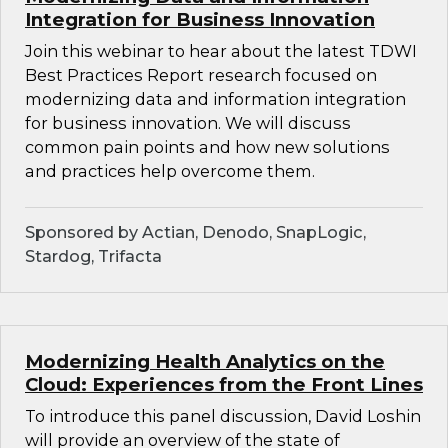
Integration for Business Innovation
Join this webinar to hear about the latest TDWI
Best Practices Report research focused on
modernizing data and information integration
for business innovation. We will discuss
common pain points and how new solutions
and practices help overcome them.
Sponsored by Actian, Denodo, SnapLogic,
Stardog, Trifacta
Modernizing Health Analytics on the
Cloud: Experiences from the Front Lines
To introduce this panel discussion, David Loshin
will provide an overview of the state of