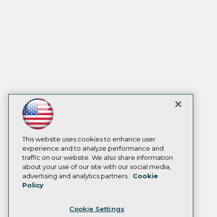
This website uses cookies to enhance user
experience and to analyze performance and
traffic on our website. We also share information
about your use of our site with our social media,
advertising and analytics partners.
Cookie
Policy
Cookie Settings