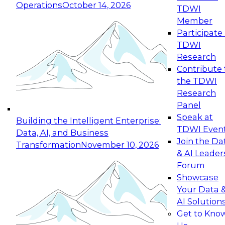
Operations
October 14, 2026
TDWI
Expert Panel: Reinventing Data Management
Member
for Enterprise Innovation
Participate 
TDWI
October 19, 2026
Research
This session focuses on how to modernize by
Contribute 
taking advantage of the latest technologies,
the TDWI
cloud data platforms and services, and best
Research
practices.
Panel
Speak at
Building the Intelligent Enterprise:
TDWI Even
Data, AI, and Business
Join the Da
Transformation
November 10, 2026
& AI Leader
Expert Panel: Building Generative and Agentic
Forum
Applications: From Data Foundations to Real-
Showcase
World Impact
Your Data 
November 9, 2026
AI Solution
Join this Expert Panel to learn how your
Get to Kno
organization can advance from