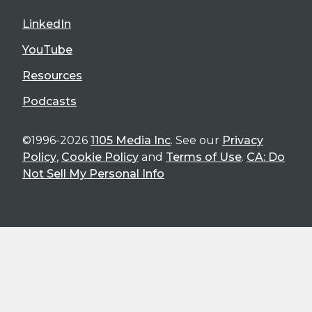
LinkedIn
YouTube
Resources
Podcasts
©1996-2026
1105 Media Inc
. See our
Privacy
Policy
,
Cookie Policy
and
Terms of Use
.
CA: Do
Not Sell My Personal Info