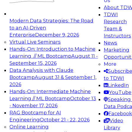
Us
experimentation to production-level generative
About TDW
and agentic AI.
TDWI
Modern Data Strategies: The Road
Research
to an AI-Driven
Team &
Enterprise
December 9, 2026
Instructors
Virtual Live Seminars
News
Expert Panel: Engineering the Future:
Hands-On: Introduction to Machine
Marketing
Architecting Scalable Data Platforms for AI and
Learning // ML Bootcamp
August 11 -
Opportunit
Analytics
September 15, 2026
More
December 7, 2026
Data Analysis with Claude
Subscrib
Join this Expert Panel to learn how to take
Bootcamp
August 31 & September 1,
to TDWI
advantage of innovations in modern data
2026
LinkedIn
architecture.
Hands-On: Intermediate Machine
YouTube
Learning // ML Bootcamp
October 13
Speaking 
- November 17, 2026
Data Podca
RAG Bootcamp for AI
Facebook
TDWI On-Demand Webinars on
Engineering
October 21 - 22, 2026
Video
Data Management, Analytics, &
Online Learning
Library