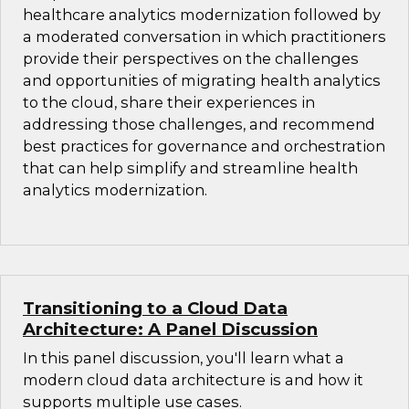
healthcare analytics modernization followed by
a moderated conversation in which practitioners
provide their perspectives on the challenges
and opportunities of migrating health analytics
to the cloud, share their experiences in
addressing those challenges, and recommend
best practices for governance and orchestration
that can help simplify and streamline health
analytics modernization.
Transitioning to a Cloud Data
Architecture: A Panel Discussion
In this panel discussion, you'll learn what a
modern cloud data architecture is and how it
supports multiple use cases.