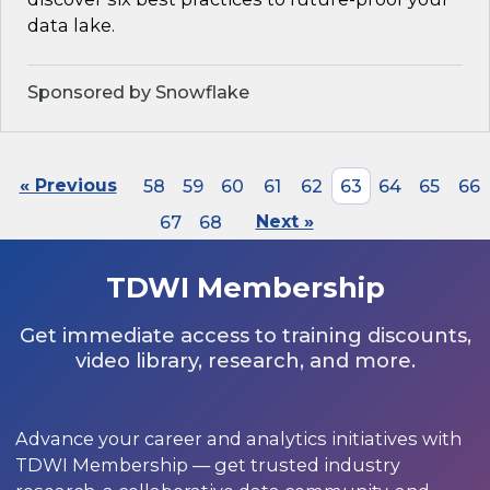
data lake.
Sponsored by Snowflake
« Previous
58
59
60
61
62
63
64
65
66
67
68
Next »
TDWI Membership
Get immediate access to training discounts,
video library, research, and more.
Advance your career and analytics initiatives with
TDWI Membership — get trusted industry