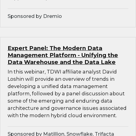
Sponsored by Dremio
Expert Panel: The Modern Data
Management Platform - Unifying the
Data Warehouse and the Data Lake
In this webinar, TDWI affiliate analyst David
Loshin will provide an overview of trends in
developing a unified data management
platform, followed by a panel discussion about
some of the emerging and enduring data
architecture and governance issues associated
with the modern hybrid cloud environment.
Sponsored by Matillion, Snowflake, Trifacta